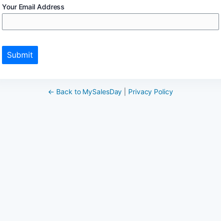
Your Email Address
Submit
← Back to MySalesDay
|
Privacy Policy