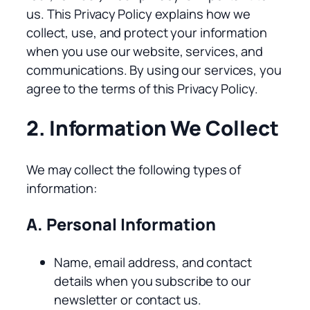
us. This Privacy Policy explains how we
collect, use, and protect your information
when you use our website, services, and
communications. By using our services, you
agree to the terms of this Privacy Policy.
2. Information We Collect
We may collect the following types of
information:
A. Personal Information
Name, email address, and contact
details when you subscribe to our
newsletter or contact us.