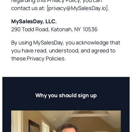
contact us at:
[privacy@MySalesDay.io].
MySalesDay, LLC.
290 Todd Road, Katonah, NY 10536
By using MySalesDay, you acknowledge that
you have read, understood, and agreed to
these Privacy Policies.
Why you should sign up