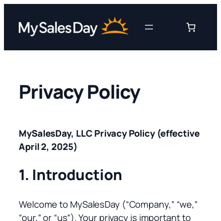
Skip
to
content
Privacy Policy
MySalesDay, LLC Privacy Policy (effective
April 2, 2025)
1. Introduction
Welcome to MySalesDay (“Company,” “we,”
“our,” or “us”). Your privacy is important to