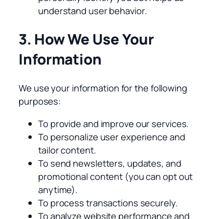
understand user behavior.
3. How We Use Your
Information
We use your information for the following
purposes:
To provide and improve our services.
To personalize user experience and
tailor content.
To send newsletters, updates, and
promotional content (you can opt out
anytime).
To process transactions securely.
To analyze website performance and