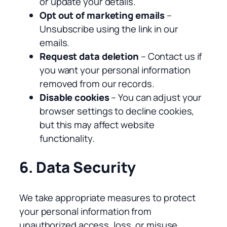
or update your details.
Opt out of marketing emails
–
Unsubscribe using the link in our
emails.
Request data deletion
– Contact us if
you want your personal information
removed from our records.
Disable cookies
– You can adjust your
browser settings to decline cookies,
but this may affect website
functionality.
6. Data Security
We take appropriate measures to protect
your personal information from
unauthorized access, loss, or misuse.