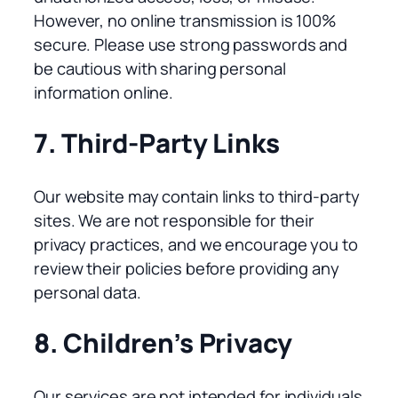
However, no online transmission is 100%
secure. Please use strong passwords and
be cautious with sharing personal
information online.
7. Third-Party Links
Our website may contain links to third-party
sites. We are not responsible for their
privacy practices, and we encourage you to
review their policies before providing any
personal data.
8. Children’s Privacy
Our services are not intended for individuals