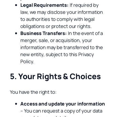
Legal Requirements:
If required by
law, we may disclose your information
to authorities to comply with legal
obligations or protect our rights.
Business Transfers:
In the event of a
merger, sale, or acquisition, your
information may be transferred to the
new entity, subject to this Privacy
Policy.
5. Your Rights & Choices
You have the right to:
Access and update your information
– You can request a copy of your data