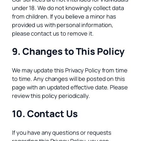
under 18. We do not knowingly collect data
from children. If you believe a minor has
provided us with personal information,
please contact us to remove it.
9. Changes to This Policy
We may update this Privacy Policy from time
to time. Any changes will be posted on this
page with an updated effective date. Please
review this policy periodically.
10. Contact Us
If you have any questions or requests
regarding this Privacy Policy, you can