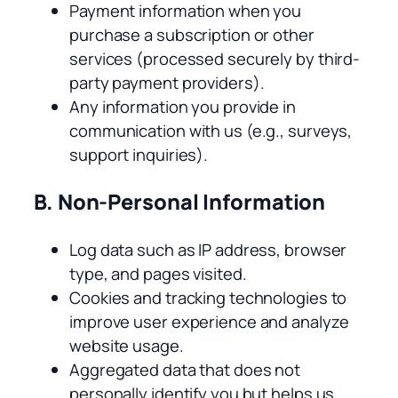
Payment information when you
purchase a subscription or other
services (processed securely by third-
party payment providers).
Any information you provide in
communication with us (e.g., surveys,
support inquiries).
B. Non-Personal Information
Log data such as IP address, browser
type, and pages visited.
Cookies and tracking technologies to
improve user experience and analyze
website usage.
Aggregated data that does not
personally identify you but helps us