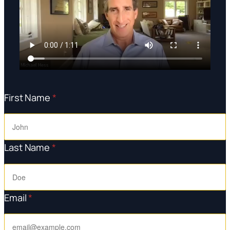
First Name
*
Last Name
*
Email
*