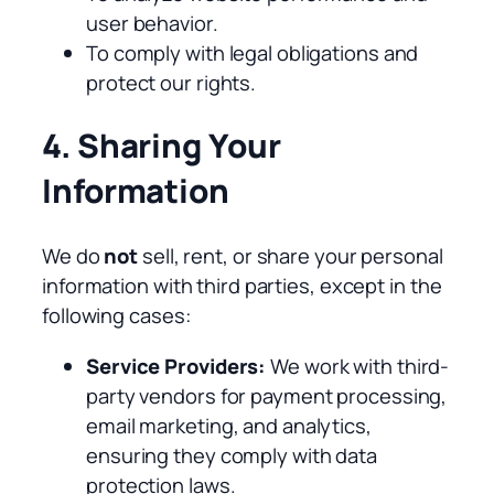
user behavior.
To comply with legal obligations and
protect our rights.
4. Sharing Your
Information
We do
not
sell, rent, or share your personal
information with third parties, except in the
following cases:
Service Providers:
We work with third-
party vendors for payment processing,
email marketing, and analytics,
ensuring they comply with data
protection laws.