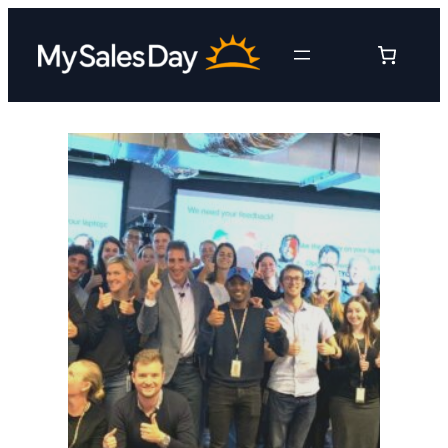
Skip
to
content