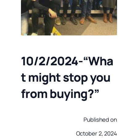
10/2/2024-“Wha
t might stop you
from buying?”
Published on
October 2, 2024