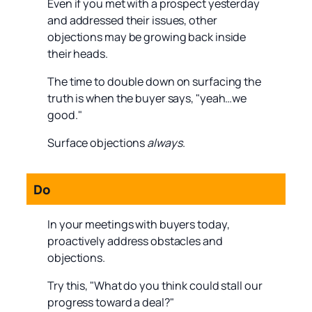
Even if you met with a prospect yesterday
and addressed their issues, other
objections may be growing back inside
their heads.
The time to double down on surfacing the
truth is when the buyer says, "yeah…we
good."
Surface objections
always
.
Do
In your meetings with buyers today,
proactively address obstacles and
objections.
Try this, "What do you think could stall our
progress toward a deal?"