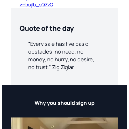
v=bujIb_sQZvQ
Quote of the day
"Every sale has five basic
obstacles: no need, no
money, no hurry, no desire,
no trust." Zig Ziglar
Why you should sign up