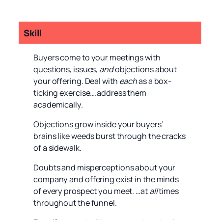
Skill
Buyers come to your meetings with
questions, issues,
and
objections about
your offering. Deal with
each
as a box-
ticking exercise….address them
academically.
Objections grow inside your buyers’
brains like weeds burst through the cracks
of a sidewalk.
Doubts and misperceptions about your
company and offering exist in the minds
of every prospect you meet. …at
all
times
throughout the funnel.