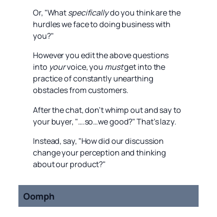
Or, "What
specifically
do you think are the
hurdles we face to doing business with
you?"
However you edit the above questions
into
your
voice, you
must
get into the
practice of constantly unearthing
obstacles from customers.
After the chat, don’t whimp out and say to
your buyer, "….so…we good?" That’s lazy.
Instead, say, "How did our discussion
change your perception and thinking
about our product?"
Oomph