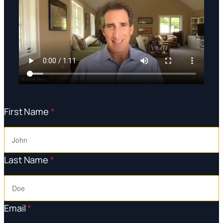
First Name
*
Last Name
*
Email
*