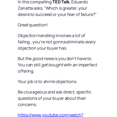
In this compelling
TED Talk
, Eduardo
Zanatta asks, "Which is greater, your
desire to succeed or your fear of failure?"
Great question!
Objection handling involves a lot of
failing…you’re not gonna eliminate
every
objection your buyer has.
But the
good news
is you don’t have to.
You can still
get bought
with an imperfect
offering.
Your job is to
shrink
objections.
Be courageous and ask direct, specific
questions of your buyer about their
concerns.
https://www.youtube.com/watch?