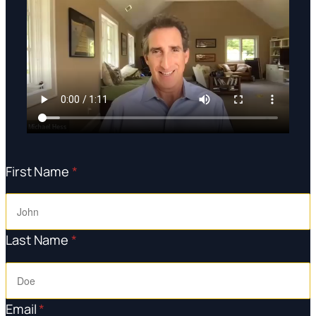
First Name
*
Last Name
*
Email
*