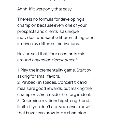
Ahhh, if it were only that easy.
There is no formula for developing a
champion because every one of your
prospects and clients is a unique
individual who wants different things and
is driven by different motivations.
Having said that, four constants exist
around
champion development
:
1. Play the incrementality game. Start by
asking for small favors.
2. Payback in spades. Concert tix and
meals are good rewards, but making the
champion
shine
inside their org is ideal.
3. Determine relationship strength and
limits: if you don’t ask, you never know if
that buyer can grow into a champion.