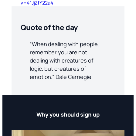
v=41JjZfY22a4
Quote of the day
“When dealing with people,
remember you are not
dealing with creatures of
logic, but creatures of
emotion.” Dale Carnegie
Why you should sign up