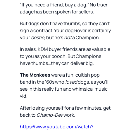
"If you need a friend, buy a dog." No truer
adage has been spoken for sellers.
But dogs don’t have thumbs, so they can’t
sign a contract. Your dog Rover is certainly
your
bestie
, but he’s
not
a Champion.
In sales, KDM buyer friends are as valuable
to you as your pooch. But Champions
have thumbs…they can deliver big.
The Monkees
were a fun, cultish pop
band in the ’60s who
loved
dogs, as you’ll
see in this really fun and whimsical music
vid.
After losing yourself for a few minutes, get
back to
Champ-Dev
work.
https://www.youtube.com/watch?