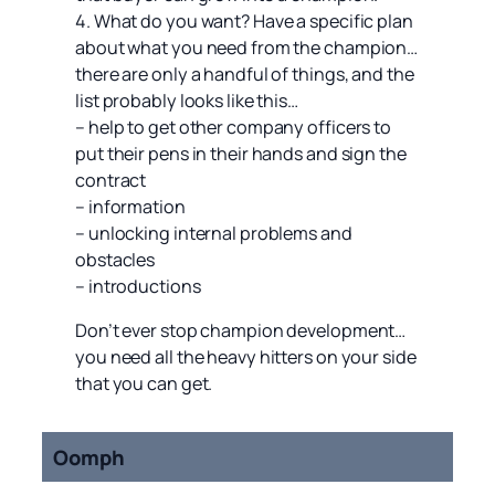
4. What do you want? Have a specific plan
about what you need from the champion…
there are only a handful of things, and the
list probably looks like this…
– help to get other company officers to
put their pens in their hands and sign the
contract
– information
– unlocking internal problems and
obstacles
– introductions
Don’t ever stop champion development…
you need all the heavy hitters on your side
that you can get.
Oomph