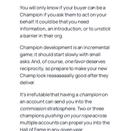
You will only know if your buyer can be a
Champion if you ask them to act on your
behalf. It could be that you need
information, an introduction, or to
unstick
a barrier in their org.
Champion development is an incremental
game; it should start slowly with small
asks. And, of course,
one favor
deserves
reciprocity, so prepare to make your new
Champ look reaaaaaaally good after they
deliver.
It’s irrefutable that having a
champion
on
an account can send you into the
commission
stratosphere. Two or three
champions
pushing on your rope
across
multiple accounts can propel you into the
Hall of Fame in any given year.