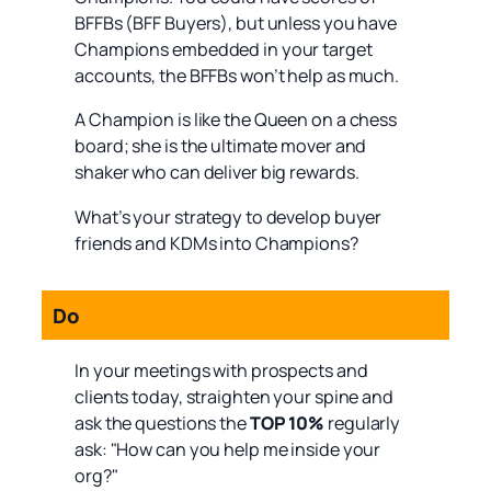
BFFBs (BFF Buyers), but unless you have
Champions embedded in your target
accounts, the BFFBs won’t help as much.
A Champion is like the Queen on a chess
board; she is the ultimate mover and
shaker who can deliver big rewards.
What’s your strategy to develop buyer
friends and KDMs into Champions?
Do
In your meetings with prospects and
clients today, straighten your spine and
ask the questions the
TOP 10%
regularly
ask: "How can you help me inside your
org?"