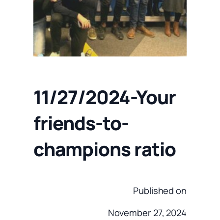
11/27/2024-Your
friends-to-
champions ratio
Published on
November 27, 2024