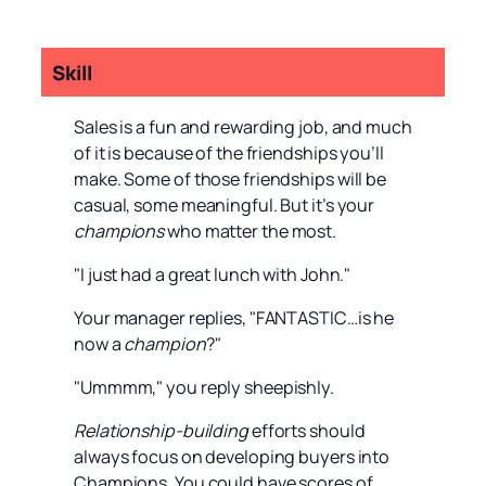
Skill
Sales is a fun and rewarding job, and much
of it is because of the friendships you’ll
make. Some of those friendships will be
casual, some meaningful. But it’s your
champions
who matter the most.
"I just had a great lunch with John."
Your manager replies, "FANTASTIC…is he
now a
champion
?"
"Ummmm," you reply sheepishly.
Relationship-building
efforts should
always focus on developing buyers into
Champions. You could have scores of