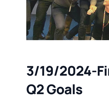
3/19/2024-Fi
Q2 Goals