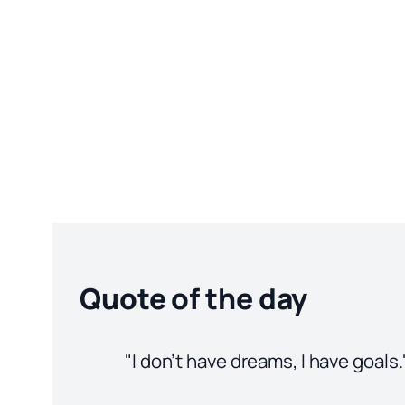
Quote of the day
"I don’t have dreams, I have goals