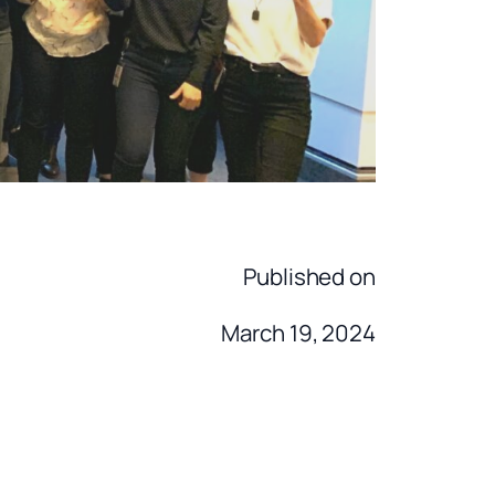
Published on
March 19, 2024