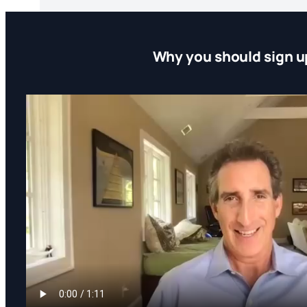
Why you should sign u