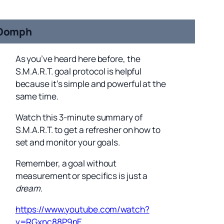
Oomph
As you’ve heard here before, the
S.M.A.R.T. goal protocol is helpful
because it’s simple and powerful at the
same time.
Watch this 3-minute summary of
S.M.A.R.T. to get a refresher on how to
set and monitor your goals.
Remember, a goal without
measurement or specifics is just a
dream
.
https://www.youtube.com/watch?
v=RGxnc88P9nE