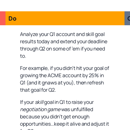
Do
Analyze your Q1 account and skill goal
results today and extend your deadline
through Q2 on some of ’em if you need
to.
For example, if you didn’t hit your goal of
growing the ACME account by 25% in
Q1 (and it gnaws at you), then refresh
that goal for Q2.
If your
skill
goal in Q1 to raise your
negotiation game
was unfulfilled
because you didn’t get enough
opportunities…keep it alive and adjust it