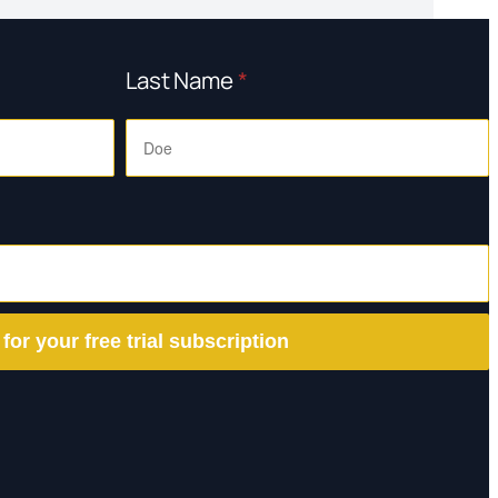
Last Name
*
 for your free trial subscription