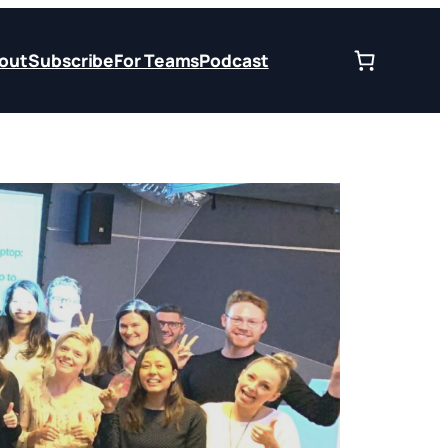
out
Subscribe
For Teams
Podcast