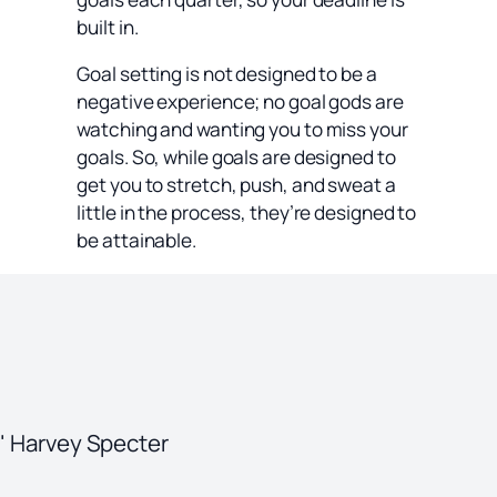
built in.
Goal setting is not designed to be a
negative experience; no goal gods are
watching and wanting you to miss your
goals. So, while goals are designed to
get you to stretch, push, and sweat a
little in the process, they’re designed to
be attainable.
." Harvey Specter