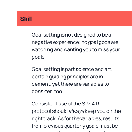
Skill
Goal setting is not designed to be a
negative experience; no goal gods are
watching and wanting you to miss your
goals.
Goal setting is part science and art:
certain guiding principles are in
cement, yet there are variables to
consider, too.
Consistent use of the S.M.A.R.T.
protocol should
always
keep you on the
right track. As for the variables, results
from previous quarterly goals must be