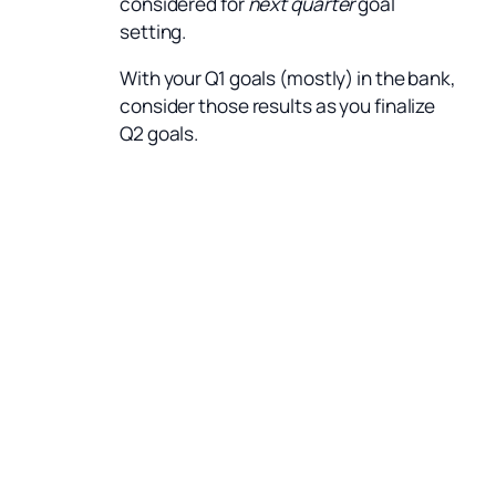
considered for
next quarter
goal
setting.
With your Q1 goals (mostly) in the bank,
consider those results as you finalize
Q2 goals.