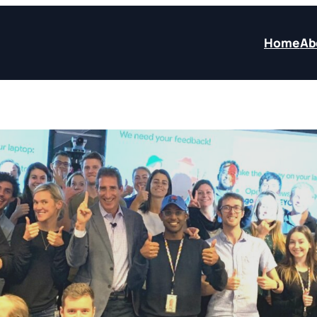
Home
Ab