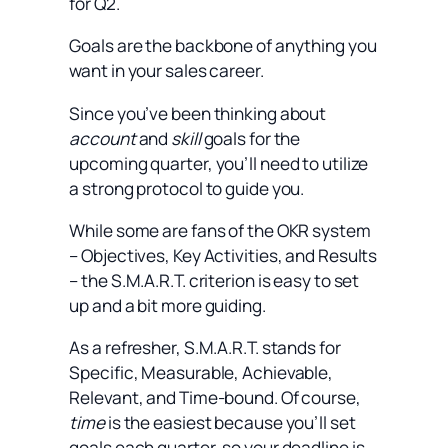
for Q2.
Goals are the backbone of anything you
want in your sales career.
Since you’ve been thinking about
account
and
skill
goals for the
upcoming quarter, you’ll need to utilize
a strong protocol to guide you.
While some are fans of the OKR system
– Objectives, Key Activities, and Results
– the S.M.A.R.T. criterion is easy to set
up and a bit more guiding.
As a refresher, S.M.A.R.T. stands for
Specific, Measurable, Achievable,
Relevant, and Time-bound. Of course,
time
is the easiest because you’ll set
goals each quarter, so your deadline is