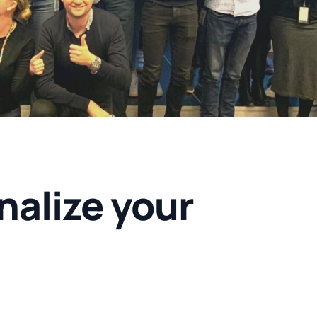
nalize your