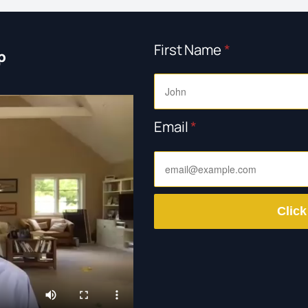
First Name
*
p
Email
*
Click