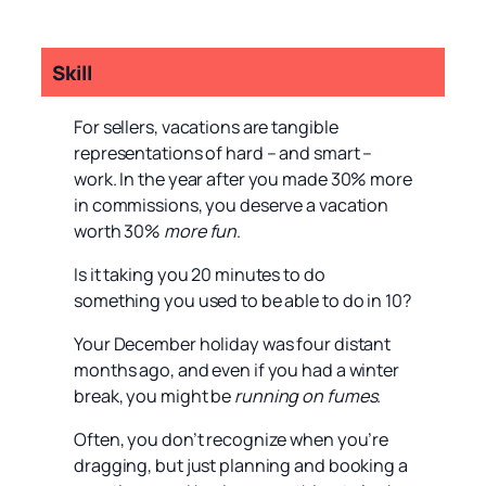
Skill
For sellers, vacations are tangible
representations of hard – and smart –
work. In the year after you made 30% more
in commissions, you deserve a vacation
worth 30%
more fun
.
Is it taking you 20 minutes to do
something you used to be able to do in 10?
Your December holiday was four distant
months ago, and even if you had a winter
break, you might be
running on fumes
.
Often, you don’t recognize when you’re
dragging, but just planning and booking a