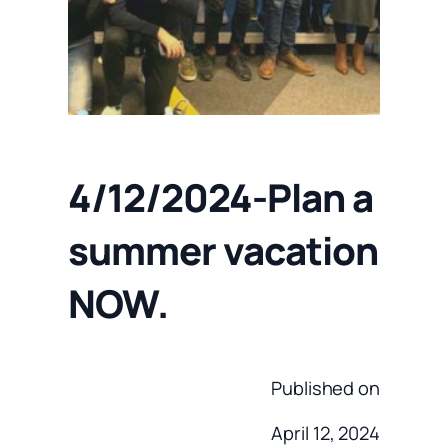
4/12/2024-Plan a
summer vacation
NOW.
Published on
April 12, 2024