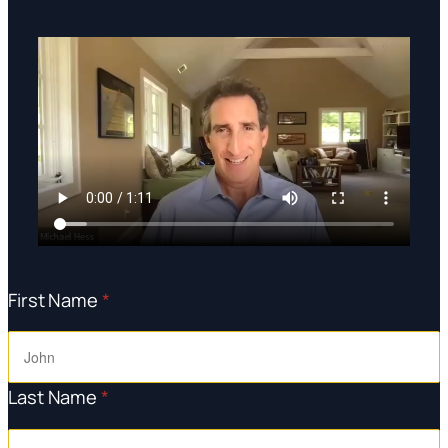
First Name
*
Last Name
*