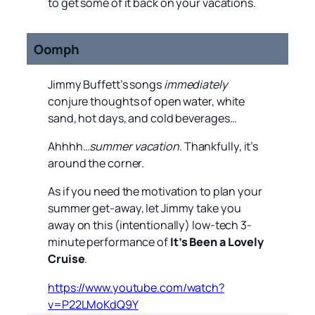
to get some of it back on your vacations.
Oomph
Jimmy Buffett’s songs
immediately
conjure thoughts of open water, white
sand, hot days, and cold beverages…
Ahhhh…
summer vacation
. Thankfully, it’s
around the corner.
As if you need the motivation to plan your
summer get-away, let Jimmy take you
away on this (intentionally) low-tech 3-
minute performance of
It’s Been a Lovely
Cruise
.
https://www.youtube.com/watch?
v=P22LMoKdQ9Y