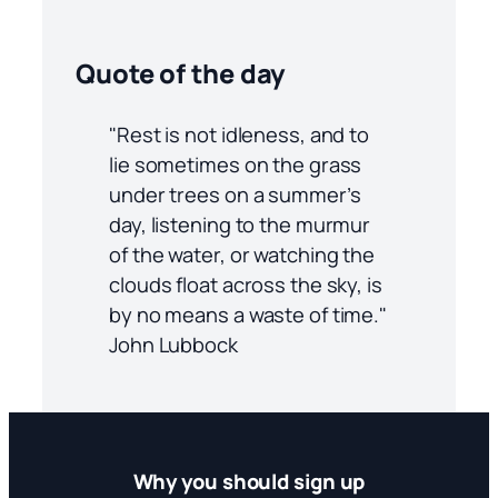
Quote of the day
"Rest is not idleness, and to
lie sometimes on the grass
under trees on a summer’s
day, listening to the murmur
of the water, or watching the
clouds float across the sky, is
by no means a waste of time."
John Lubbock
Why you should sign up