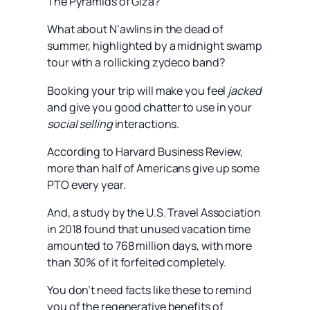
The Pyramids of Giza?
What about N’awlins in the dead of
summer, highlighted by a midnight swamp
tour with a rollicking zydeco band?
Booking your trip will make you feel
jacked
and give you good chatter to use in your
social selling
interactions.
According to Harvard Business Review,
more than half of Americans give up some
PTO every year.
And, a study by the U.S. Travel Association
in 2018 found that unused vacation time
amounted to 768 million days, with more
than 30% of it forfeited completely.
You don’t need facts like these to remind
you of the regenerative benefits of