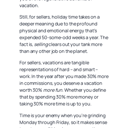
vacation.
Still, for sellers, holiday time takes on a
deeper meaning due to the profound
physical and emotional energy that’s
expended 50-some-odd weeks a year. The
fact is,
selling
clears out your tank more
than any other job on the planet.
For sellers, vacations are tangible
representations of hard – and smart –
work. In the year after you made 30% more
in commissions, you deserve a vacation
worth 30%
more fun
. Whether you define
that by spending 30% more money or
taking 30% more time is up to you.
Time is your enemy when you’re grinding
Monday through Friday, so it makes sense