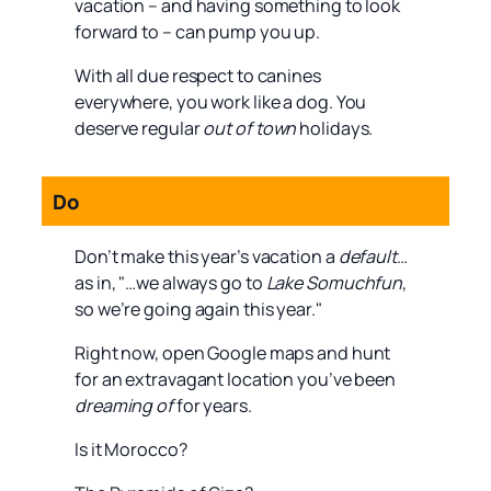
vacation – and having something to look
forward to – can pump you up.
With all due respect to canines
everywhere, you work like a dog. You
deserve regular
out of town
holidays.
Do
Don’t make this year’s vacation a
default
…
as in, "…we always go to
Lake Somuchfun
,
so we’re going again this year."
Right now, open Google maps and hunt
for an extravagant location you’ve been
dreaming of
for years.
Is it Morocco?