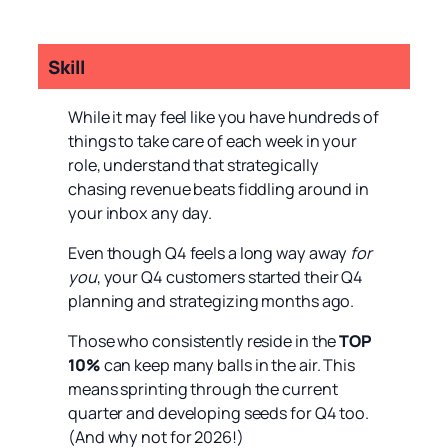
Skill
While it may feel like you have hundreds of
things to take care of each week in your
role, understand that strategically
chasing revenue beats fiddling around in
your inbox any day.
Even though Q4 feels a long way away
for
you
, your Q4 customers started their Q4
planning and strategizing months ago.
Those who consistently reside in the
TOP
10%
can keep many balls in the air. This
means sprinting through the current
quarter and developing seeds for Q4 too.
(And why not for 2026!)