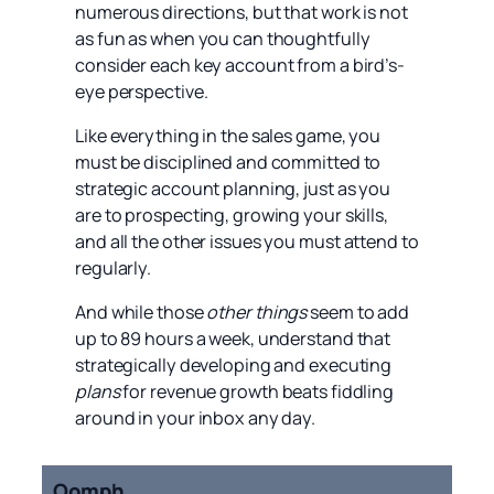
numerous directions, but that work is not
as fun as when you can thoughtfully
consider each key account from a bird’s-
eye perspective.
Like everything in the sales game, you
must be disciplined and committed to
strategic account planning, just as you
are to prospecting, growing your skills,
and all the other issues you must attend to
regularly.
And while those
other things
seem to add
up to 89 hours a week, understand that
strategically developing and executing
plans
for revenue growth beats fiddling
around in your inbox any day.
Oomph