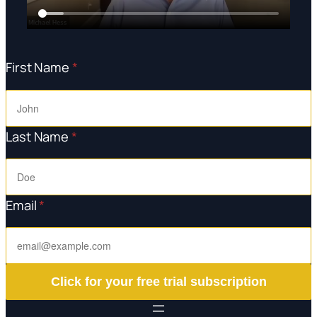
First Name
*
Last Name
*
Email
*
Click for your free trial subscription