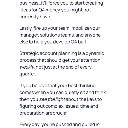
business…it’ll force you to start creating
ideas for Q4 money you might not
currently have.
Lastly, fire up your team: mobilize your
manager, solutions teams, and anyone
else to help you develop Q4 bait!
Strategic account planning is a dynamic
process that should get your attention
weekly
, not just at the end of every
quarter.
If you believe that your best thinking
comes when you can quietly sit and think,
then you
see the light
about the keys to
figuring out complex issues: time and
preparation are crucial.
Every day, you’re pushed and pulled in