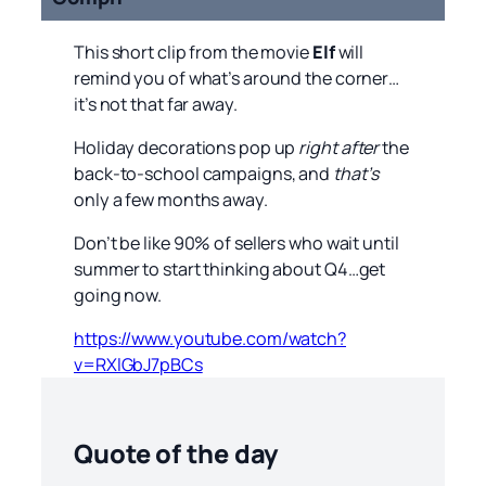
This short clip from the movie
Elf
will
remind you of what’s around the corner…
it’s not that far away.
Holiday decorations pop up
right after
the
back-to-school campaigns, and
that’s
only a few months away.
Don’t be like 90% of sellers who wait until
summer to start thinking about Q4…get
going now.
https://www.youtube.com/watch?
v=RXlGbJ7pBCs
Quote of the day