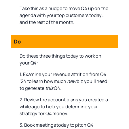
Take this as a nudge to move Q4 up on the
agenda with your top customers today…
and the rest of the month.
Do
Do these three things today to work on
your Q4:
1. Examine your revenue attrition from Q4
’24 to learn how much
new
biz you’ll need
to generate
this
Q4.
2. Review the account plans you created a
while ago to help you determine your
strategy for Q4 money.
3. Book meetings today to pitch Q4