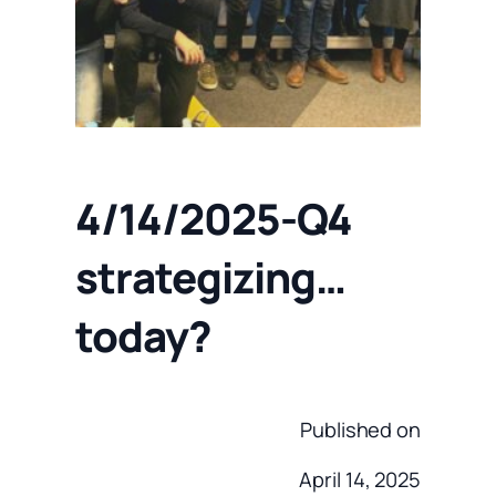
4/14/2025-Q4
strategizing…
today?
Published on
April 14, 2025