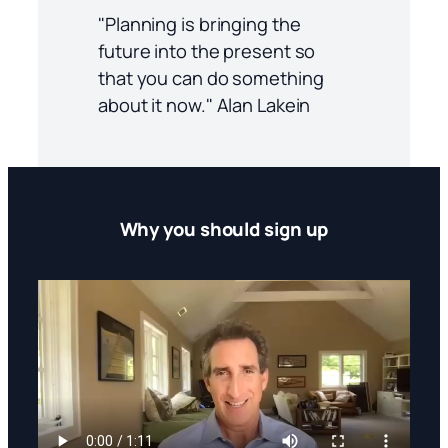
"Planning is bringing the
future into the present so
that you can do something
about it now." Alan Lakein
Why you should sign up