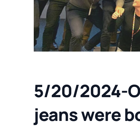
5/20/2024-On
jeans were b