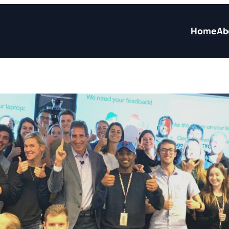
Home
Ab