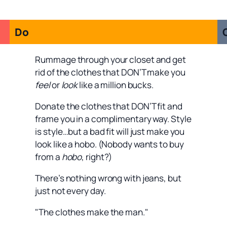
Do
Rummage through your closet and get
rid of the clothes that DON’T make you
feel
or
look
like a million bucks.
Donate the clothes that DON’T fit and
frame you in a complimentary way. Style
is style…but a bad fit will just make you
look like a hobo. (Nobody wants to buy
from a
hobo
, right?)
There’s nothing wrong with jeans, but
just not every day.
"The clothes make the man."