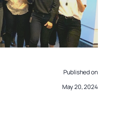
Published on
May 20, 2024