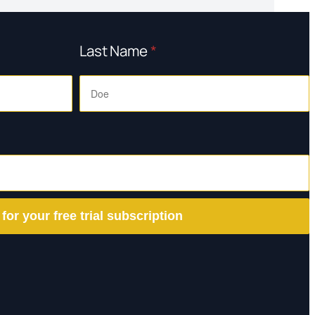
Last Name
*
 for your free trial subscription