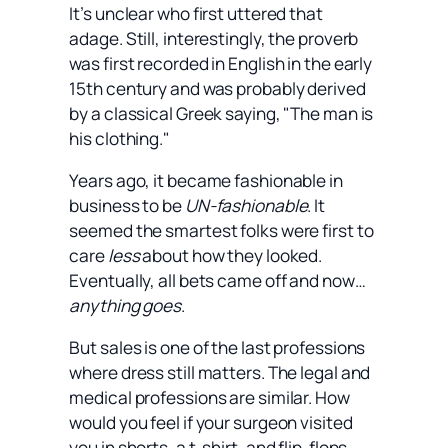
It’s unclear who first uttered that
adage. Still, interestingly, the proverb
was first recorded in English in the early
15th century and was probably derived
by a classical Greek saying, "The man is
his clothing."
Years ago, it became fashionable in
business to be
UN-fashionable
. It
seemed the smartest folks were first to
care
less
about how they looked.
Eventually, all bets came off and now…
anything goes
.
But sales is one of the last professions
where dress still matters. The legal and
medical professions are similar. How
would you feel if your surgeon visited
you in shorts, a t-shirt, and flip-flops