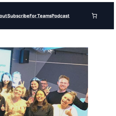
out
Subscribe
For Teams
Podcast