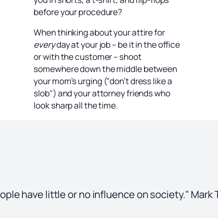
before your procedure?
When thinking about your attire for
every
day at your job – be it in the office
or with the customer – shoot
somewhere down the middle between
your mom’s urging ("don’t dress like a
slob") and your attorney friends who
look sharp all the time.
le have little or no influence on society." Mark