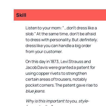
Skill
Listen to your mom: "…don’t dress like a
slob." At the same time, don’t be afraid
to dress with personality. But
definitely
,
dress like you can handle a big order
from your customer.
On this day in 1873, Levi Strauss and
Jacob Davis were granted a patent for
using copper rivets to strengthen
certain areas of trousers, notably
pocket corners. The patent gave rise to
blue jeans
.
Why is this important to you, style-