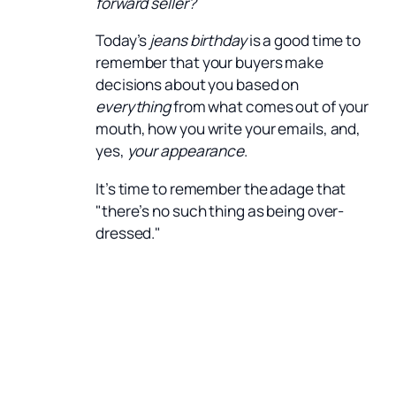
forward seller?
Today’s
jeans birthday
is a good time to
remember that your buyers make
decisions about you based on
everything
from what comes out of your
mouth, how you write your emails, and,
yes,
your appearance
.
It’s time to remember the adage that
"there’s no such thing as being over-
dressed."