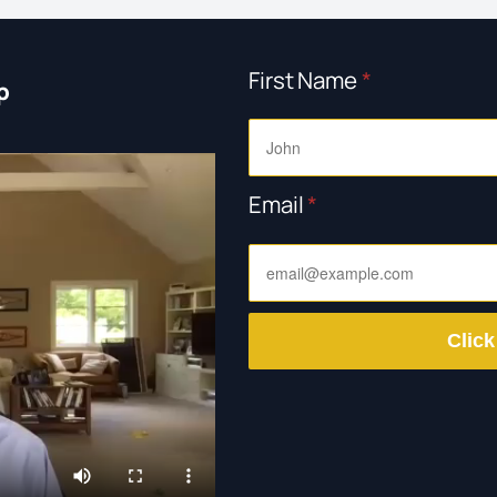
First Name
*
p
Email
*
Click