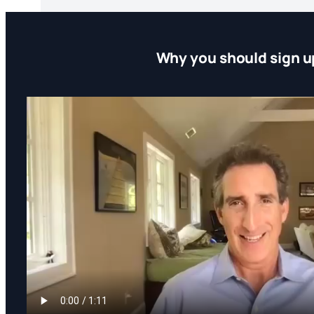
Why you should sign u