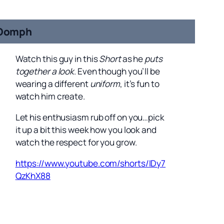
Oomph
Watch this guy in this
Short
as he
puts
together a look
. Even though you’ll be
wearing a different
uniform
, it’s fun to
watch him create.
Let his enthusiasm rub off on you…pick
it up a bit this week how you look and
watch the respect for you grow.
https://www.youtube.com/shorts/IDy7
QzKhX88