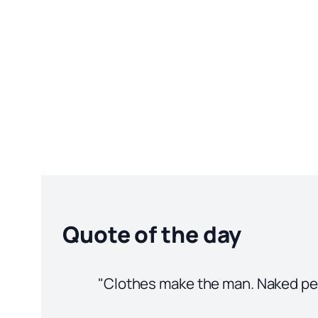
Quote of the day
"Clothes make the man. Naked peop