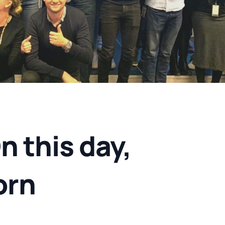
 this day,
orn