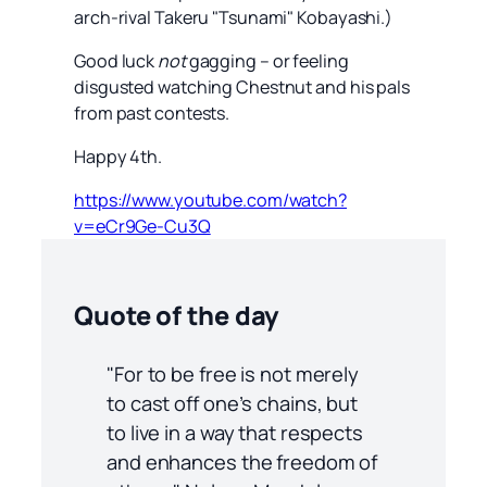
arch-rival Takeru "Tsunami" Kobayashi.)
Good luck
not
gagging – or feeling
disgusted watching Chestnut and his pals
from past contests.
Happy 4th.
https://www.youtube.com/watch?
v=eCr9Ge-Cu3Q
Quote of the day
"For to be free is not merely
to cast off one’s chains, but
to live in a way that respects
and enhances the freedom of