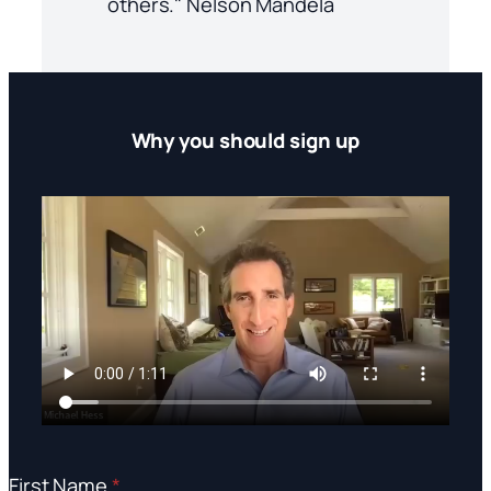
others." Nelson Mandela
Why you should sign up
First Name
*