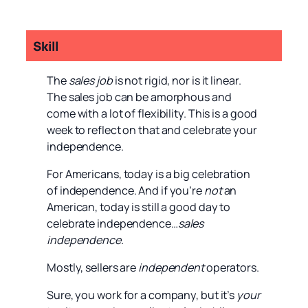
Skill
The
sales job
is not rigid, nor is it linear.
The sales job can be amorphous and
come with a lot of flexibility. This is a good
week to reflect on that and celebrate your
independence.
For Americans, today is a big celebration
of independence. And if you’re
not
an
American, today is still a good day to
celebrate independence…
sales
independence
.
Mostly, sellers are
independent
operators.
Sure, you work for a company, but it’s
your