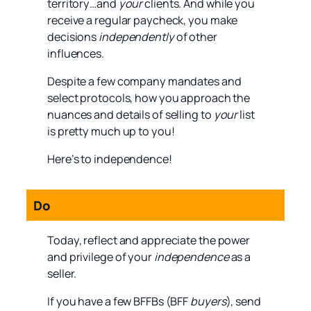
territory…and
your
clients. And while you
receive a regular paycheck, you make
decisions
independently
of other
influences.
Despite a few company mandates and
select protocols, how you approach the
nuances and details of selling to
your
list
is pretty much up to you!
Here’s to independence!
Do
Today, reflect and appreciate the power
and privilege of your
independence
as a
seller.
If you have a few BFFBs (BFF
buyers
), send