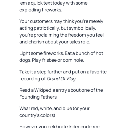
’em a quick text today with some
exploding fireworks.
Your customers may think you’re merely
acting patriotically, but symbolically,
you’re proclaiming the freedom you feel
and cherish about your sales role.
Light some fireworks. Eat a bunch of hot
dogs. Play frisbee or corn hole.
Take it a step further and put on a favorite
recording of
Grand Ol’ Flag
.
Read a Wikipedia entry about one of the
Founding Fathers.
Wear red, white, and blue (or your
country’s colors).
However you celebrate Independence