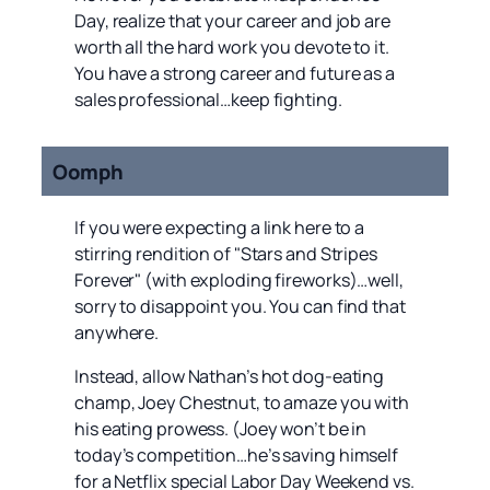
Day, realize that your career and job are
worth all the hard work you devote to it.
You have a strong career and future as a
sales professional…keep fighting.
Oomph
If you were expecting a link here to a
stirring rendition of "Stars and Stripes
Forever" (with exploding fireworks)…well,
sorry to disappoint you. You can find that
anywhere.
Instead, allow Nathan’s hot dog-eating
champ, Joey Chestnut, to amaze you with
his eating prowess. (Joey won’t be in
today’s competition…he’s saving himself
for a Netflix special Labor Day Weekend vs.