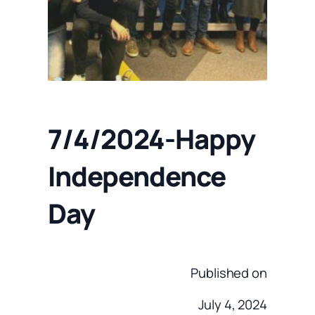
7/4/2024-Happy
Independence
Day
Published on
July 4, 2024