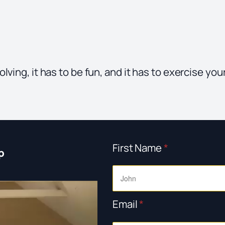
ving, it has to be fun, and it has to exercise your
First Name
*
p
Email
*