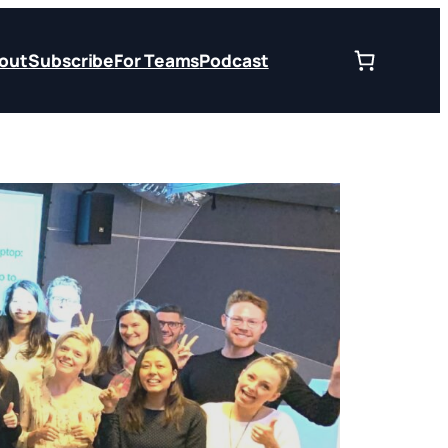
out
Subscribe
For Teams
Podcast