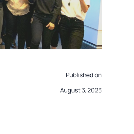
Published on
August 3, 2023