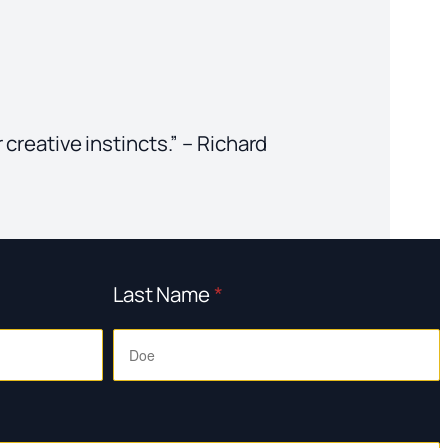
 creative instincts.” – Richard
Last Name
*