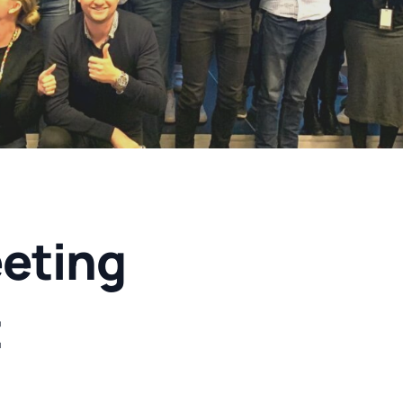
eting
t