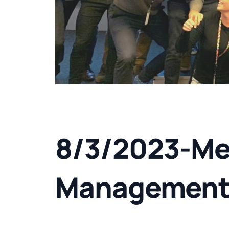
8/3/2023-Me
Managemen