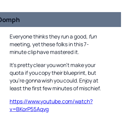
Oomph
Everyone thinks they run a good,
fun
meeting, yet these folks in this 7-
minute clip have mastered it.
It’s pretty clear you won’t make your
quota if you copy their blueprint, but
you’re gonna wish you could. Enjoy at
least the first few minutes of mischief.
https://www.youtube.com/watch?
v=BKorP55Aqvg