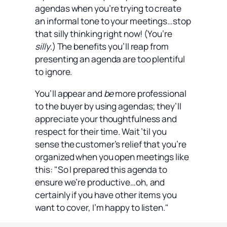
agendas when you’re trying to create
an informal tone to your meetings…stop
that silly thinking right now! (You’re
silly
.) The benefits you’ll reap from
presenting an agenda are too plentiful
to ignore.
You’ll appear and
be
more professional
to the buyer by using agendas; they’ll
appreciate your thoughtfulness and
respect for their time. Wait ’til you
sense the customer’s relief that you’re
organized when you open meetings like
this: "So I prepared this agenda to
ensure we’re productive…oh, and
certainly if you have other items you
want to cover, I’m happy to listen."