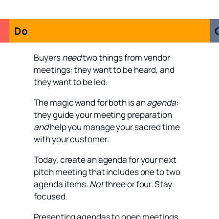
Do
Buyers
need
two things from vendor
meetings: they want to be heard, and
they want to be led.
The magic wand for both is an
agenda
:
they guide your meeting preparation
and
help you manage your sacred time
with your customer.
Today, create an agenda for your next
pitch meeting that includes one to two
agenda items.
Not
three or four. Stay
focused.
Presenting agendas to open meetings