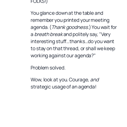
FOLKS!)
You glance down at the table and
remember you printed your meeting
agenda. (
Thank goodness
.) You wait for
a
breath break
and politely say, "Very
interesting stuff…thanks…do you want
to stay on that thread, or shall we keep
working against our agenda?"
Problem solved.
Wow, look at you. Courage,
and
strategic usage of an agenda!