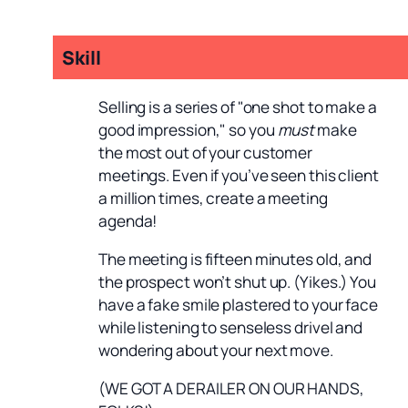
Skill
Selling is a series of "one shot to make a
good impression," so you
must
make
the most out of your customer
meetings. Even if you’ve seen this client
a million times, create a meeting
agenda!
The meeting is fifteen minutes old, and
the prospect won’t shut up. (Yikes.) You
have a fake smile plastered to your face
while listening to senseless drivel and
wondering about your next move.
(WE GOT A DERAILER ON OUR HANDS,