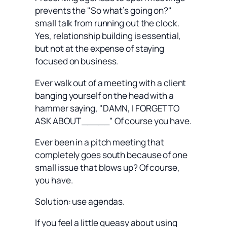
prevents the "So what’s going on?"
small talk from running out the clock.
Yes, relationship building is essential,
but not at the expense of staying
focused on business.
Ever walk out of a meeting with a client
banging yourself on the head with a
hammer saying, "DAMN, I FORGET TO
ASK ABOUT _____" Of course you have.
Ever been in a pitch meeting that
completely goes south because of one
small issue that blows up? Of course,
you have.
Solution: use agendas.
If you feel a little queasy about using