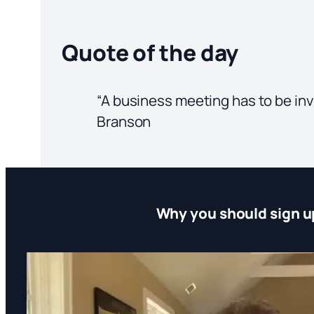
Quote of the day
“A business meeting has to be invol
Branson
Why you should sign u