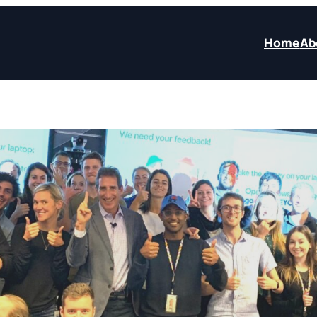
Home
Ab