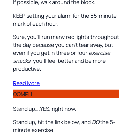
If possible, walk around the block.
KEEP setting your alarm for the 55-minute
mark of each hour.
Sure, you’ll run many red lights throughout
the day because you can’t tear away, but
even if you get in three or four
exercise
snacks
, you’ll feel better and be more
productive.
Read More
OOMPH
Stand up….YES, right now.
Stand up, hit the link below, and
DO
the 5-
minute exercise.