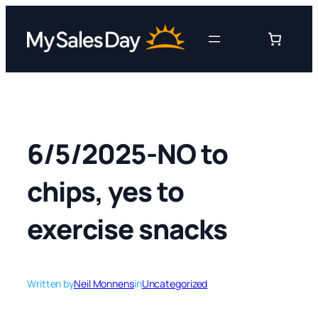
Skip
to
content
6/5/2025-NO to
chips, yes to
exercise snacks
Written by
Neil Monnens
in
Uncategorized