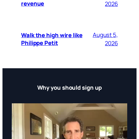
revenue
2026
August 5,
Walk the high wire like
Philippe Petit
2026
Why you should sign up