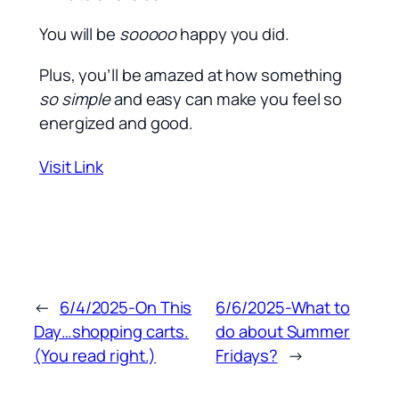
You will be
sooooo
happy you did.
Plus, you’ll be amazed at how something
so simple
and easy can make you feel so
energized and good.
Visit Link
←
6/4/2025-On This
6/6/2025-What to
Day…shopping carts.
do about Summer
(You read right.)
Fridays?
→