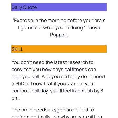
Daily Quote
“Exercise in the morning before your brain
figures out what you’re doing.” Tanya
Poppett
SKILL
You don’t need the latest research to
convince you how physical fitness can
help you sell. And you certainly don’t need
a PhD to know that if you stare at your
computer all day, you’ll feel like mush by 3
pm.
The brain needs oxygen and blood to
perform optimally…so why are you sitting