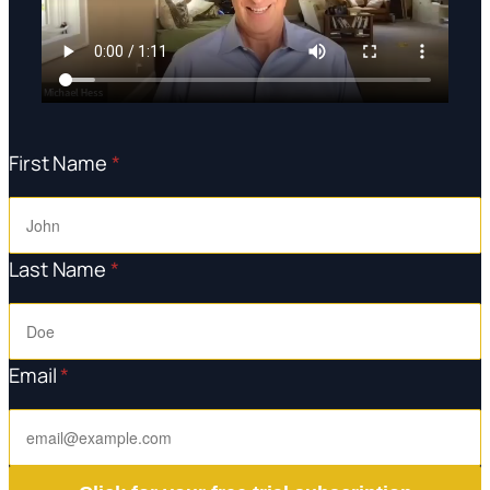
First Name
*
Last Name
*
Email
*