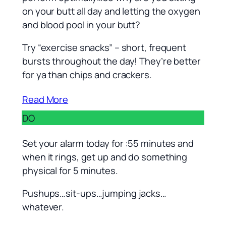
on your butt all day and letting the oxygen
and blood pool in your butt?
Try “exercise snacks” – short, frequent
bursts throughout the day! They’re better
for ya than chips and crackers.
Read More
DO
Set your alarm today for :55 minutes and
when it rings, get up and do something
physical for 5 minutes.
Pushups…sit-ups…jumping jacks…
whatever.