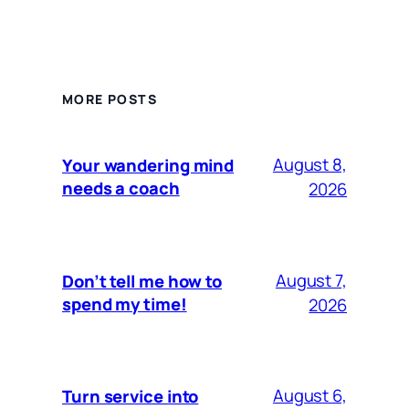
MORE POSTS
August 8,
Your wandering mind
needs a coach
2026
August 7,
Don’t tell me how to
spend my time!
2026
August 6,
Turn service into