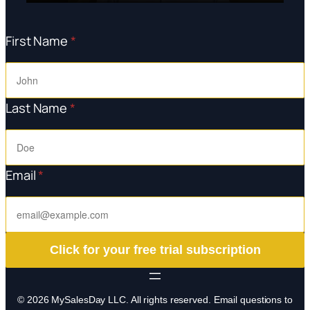
First Name
*
Last Name
*
Email
*
Click for your free trial subscription
© 2026 MySalesDay LLC. All rights reserved. Email questions to