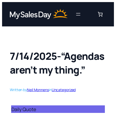
Skip
to
content
7/14/2025-“Agendas
aren’t my thing.”
Written by
Neil Monnens
in
Uncategorized
Daily Quote