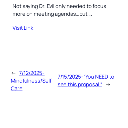
Not saying Dr. Evil only needed to focus
more on meeting agendas…but….
Visit Link
←
7/12/2025-
7/15/2025-“You NEED to
Mindfulness/Self
see this proposal.”
→
Care