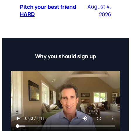
August 4,
Pitch your best friend
HARD
2026
Why you should sign up