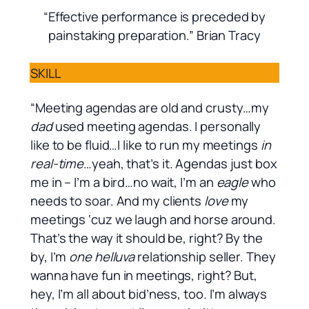
“Effective performance is preceded by
painstaking preparation.” Brian Tracy
SKILL
“Meeting agendas are old and crusty…my
dad
used meeting agendas. I personally
like to be fluid…I like to run my meetings
in
real-time
…yeah, that’s it. Agendas just box
me in – I’m a bird…no wait, I’m an
eagle
who
needs to soar. And my clients
love
my
meetings ‘cuz we laugh and horse around.
That’s the way it should be, right? By the
by, I’m
one helluva
relationship seller. They
wanna have fun in meetings, right? But,
hey, I’m all about bid’ness, too. I’m always