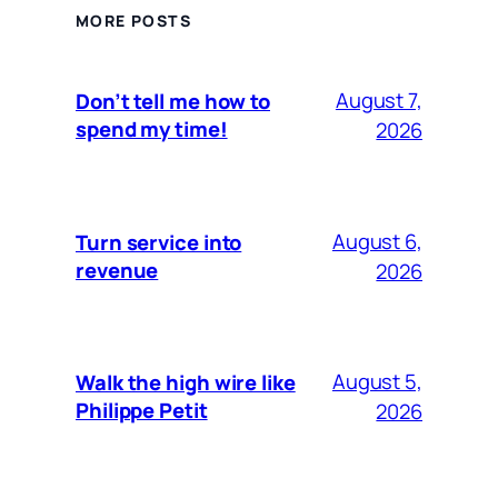
MORE POSTS
August 7,
Don’t tell me how to
spend my time!
2026
August 6,
Turn service into
revenue
2026
August 5,
Walk the high wire like
Philippe Petit
2026