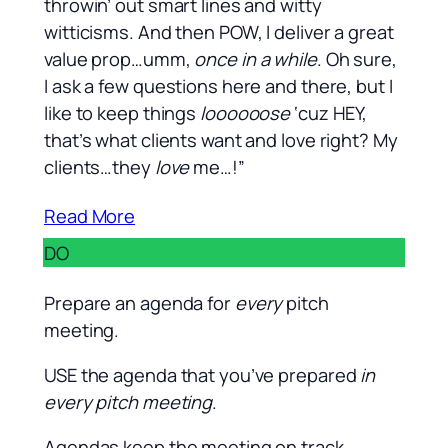
throwin’ out smart lines and witty
witticisms. And then POW, I deliver a great
value prop…umm,
once in a while
. Oh sure,
I ask a few questions here and there, but I
like to keep things
loooooose
‘cuz HEY,
that’s what clients want and love right? My
clients…they
love
me…!”
Read More
DO
Prepare an agenda for
every
pitch
meeting.
USE the agenda that you’ve prepared
in
every pitch meeting
.
Agendas keep the meeting on track.