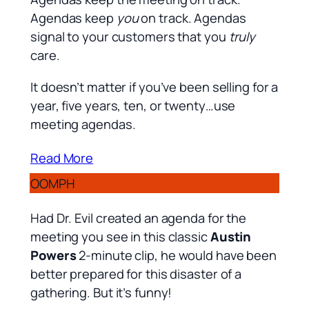
Agendas keep
you
on track. Agendas
signal to your customers that you
truly
care.
It doesn’t matter if you’ve been selling for a
year, five years, ten, or twenty…use
meeting agendas.
Read More
OOMPH
Had Dr. Evil created an agenda for the
meeting you see in this classic
Austin
Powers
2-minute clip, he would have been
better prepared for this disaster of a
gathering. But it’s funny!