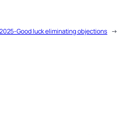
2025-Good luck eliminating objections
→