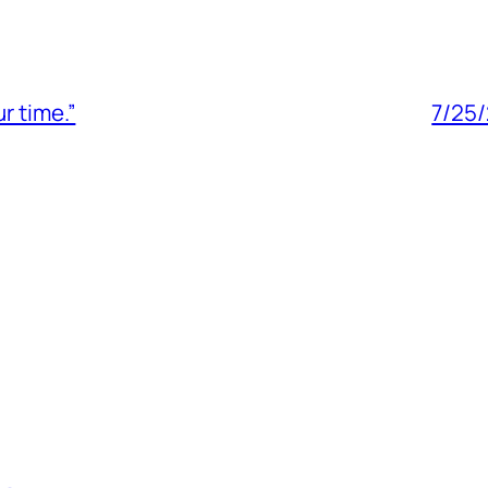
r time.”
7/25/