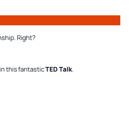
nship. Right?
n this fantastic
TED Talk
.