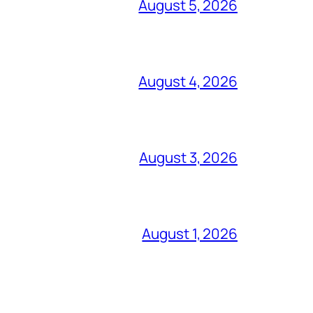
August 5, 2026
August 4, 2026
August 3, 2026
August 1, 2026