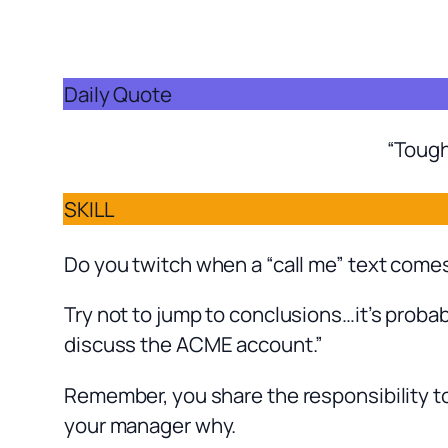
Daily Quote
“Tough
SKILL
Do you twitch when a “call me” text come
Try not to jump to conclusions…it’s probab
discuss the ACME account.”
Remember, you share the responsibility to
your manager why.