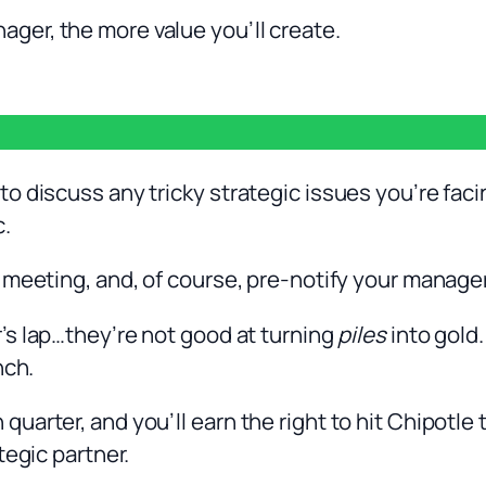
er, the more value you’ll create.
o discuss any tricky strategic issues you’re faci
c.
 meeting, and, of course, pre-notify your manage
s lap…they’re not good at turning
piles
into gold.
nch.
arter, and you’ll earn the right to hit Chipotle 
tegic partner.