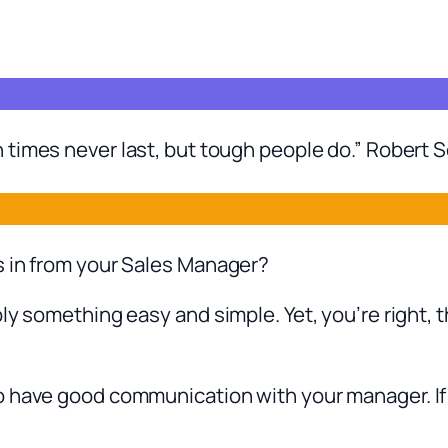
 times never last, but tough people do.” Robert S
s in from your Sales Manager?
ly something easy and simple. Yet, you’re right, t
 have good communication with your manager. If y