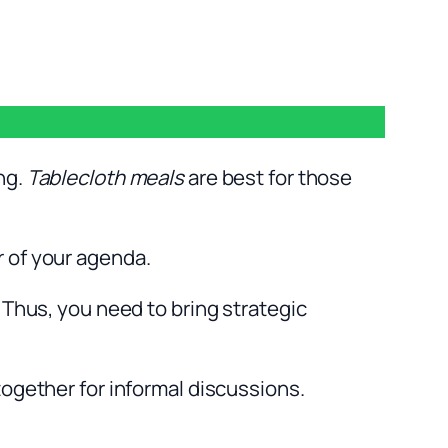
ng.
Tablecloth meals
are best for those
r of your agenda.
 Thus, you need to bring strategic
together for informal discussions.