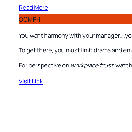
Read More
OOMPH
You want harmony with your manager….you 
To get there, you must limit drama and em
For perspective on
workplace trust
, watch
Visit Link