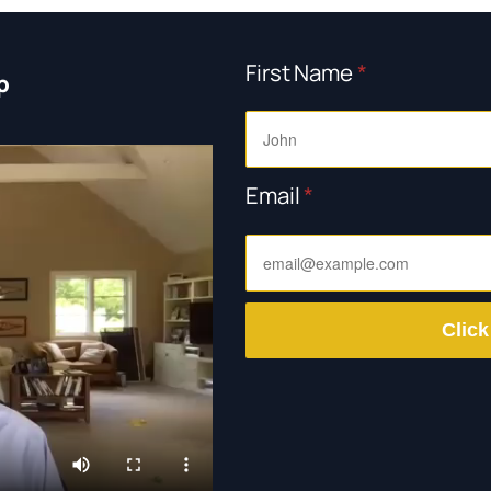
First Name
*
p
Email
*
Click