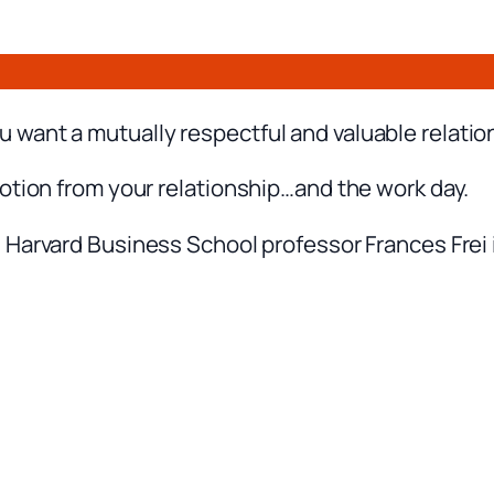
want a mutually respectful and valuable relatio
otion from your relationship…and the work day.
 Harvard Business School professor Frances Frei i