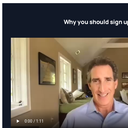
Why you should sign u