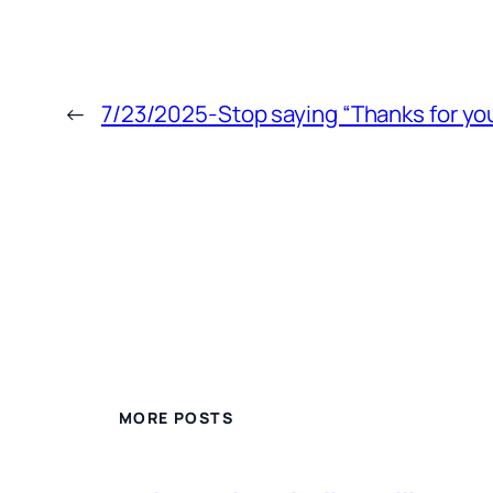
←
7/23/2025-Stop saying “Thanks for you
MORE POSTS