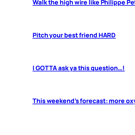
Walk the high wire like Philippe Pe
Pitch your best friend HARD
I GOTTA ask ya this question…!
This weekend’s forecast: more o