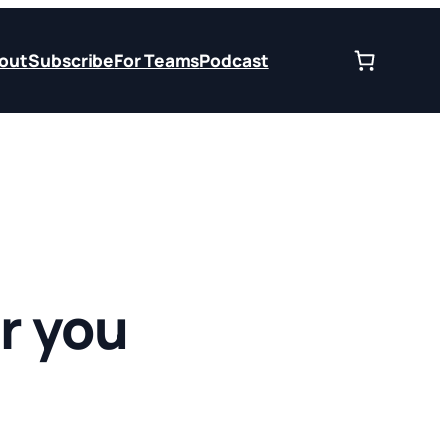
out
Subscribe
For Teams
Podcast
r you