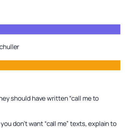
chuller
hey should have written “call me to
ou don’t want “call me” texts, explain to