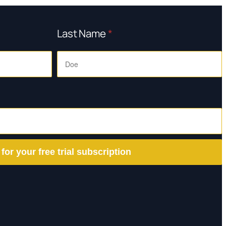
Last Name
*
 for your free trial subscription