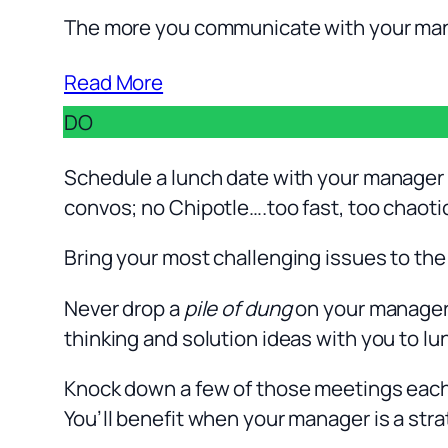
The more you communicate with your manag
Read More
DO
Schedule a lunch date with your manager t
convos; no Chipotle….too fast, too chaoti
Bring your most challenging issues to the
Never drop a
pile of dung
on your manager’
thinking and solution ideas with you to lu
Knock down a few of those meetings each qu
You’ll benefit when your manager is a stra