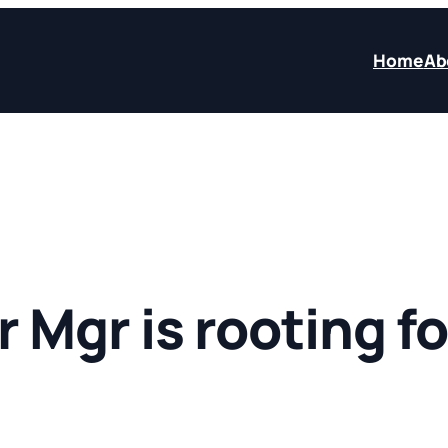
Home
Ab
 Mgr is rooting fo