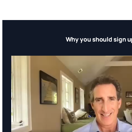
Why you should sign u