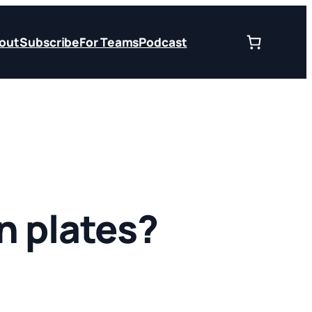
out
Subscribe
For Teams
Podcast
n plates?