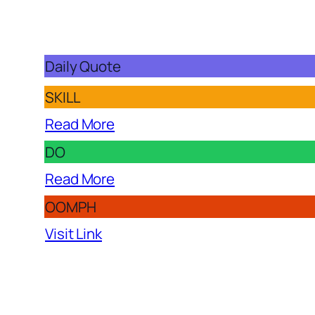
Daily Quote
SKILL
Read More
DO
Read More
OOMPH
Visit Link