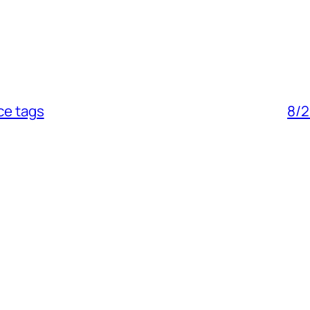
ce tags
8/2