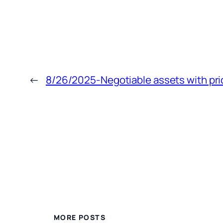
←
8/26/2025-Negotiable assets with pri
MORE POSTS