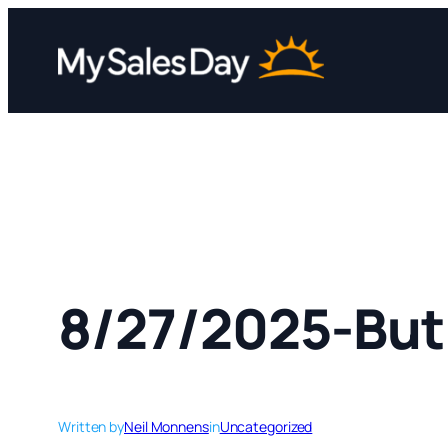
Skip
to
content
8/27/2025-But 
Written by
Neil Monnens
in
Uncategorized