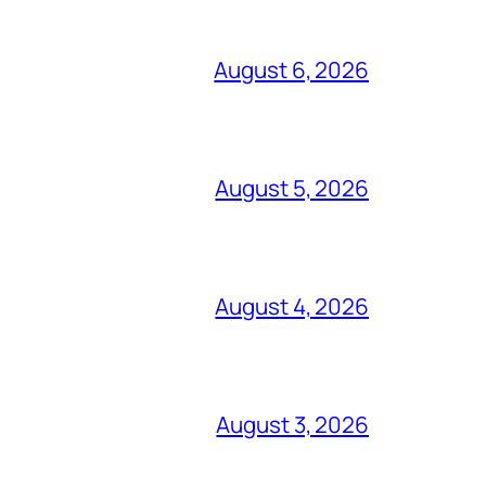
August 6, 2026
August 5, 2026
August 4, 2026
August 3, 2026