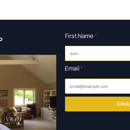
First Name
*
p
Email
*
Click