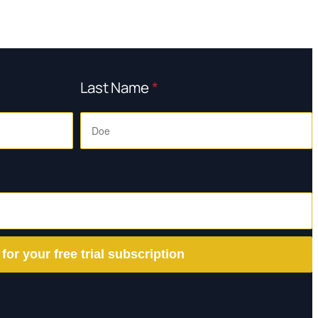
Last Name
*
 for your free trial subscription