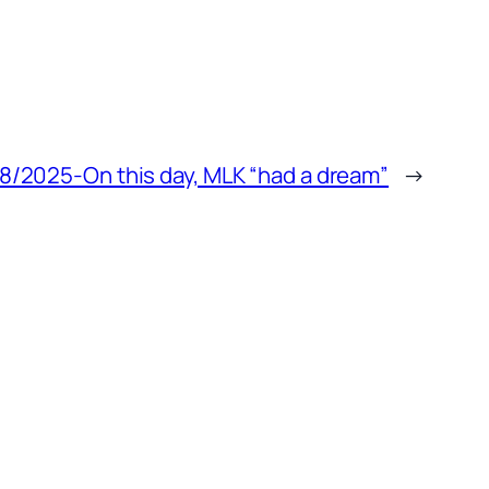
8/2025-On this day, MLK “had a dream”
→