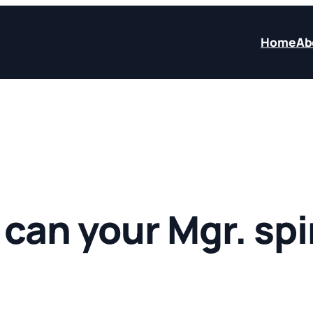
Home
Ab
can your Mgr. spi