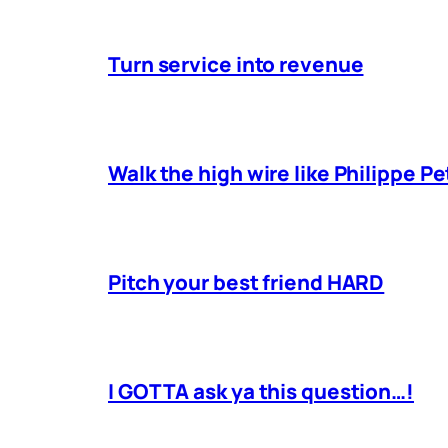
Turn service into revenue
Walk the high wire like Philippe Pe
Pitch your best friend HARD
I GOTTA ask ya this question…!