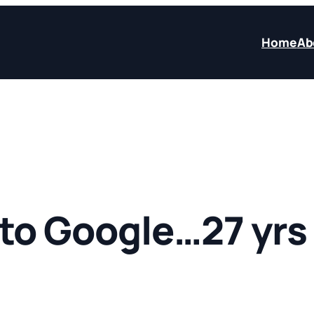
Home
Ab
to Google…27 yrs