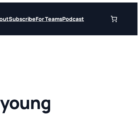
out
Subscribe
For Teams
Podcast
 young