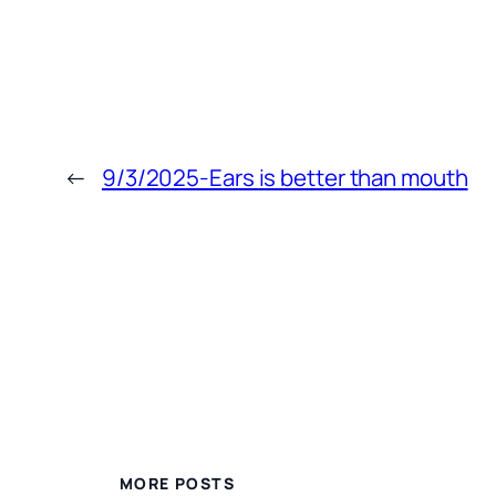
←
9/3/2025-Ears is better than mouth
MORE POSTS