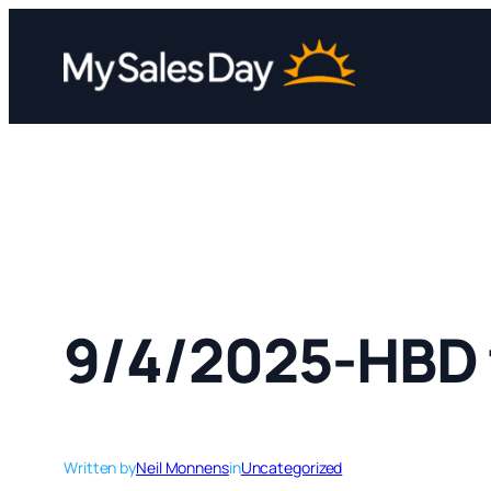
Skip
to
content
9/4/2025-HBD 
Written by
Neil Monnens
in
Uncategorized