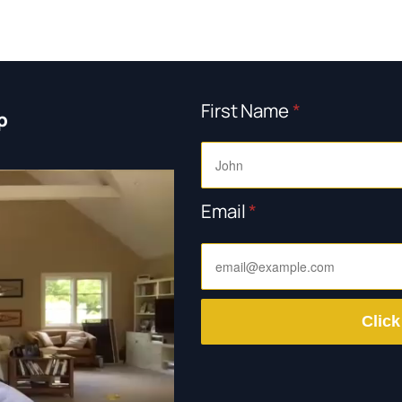
First Name
*
p
Email
*
Click