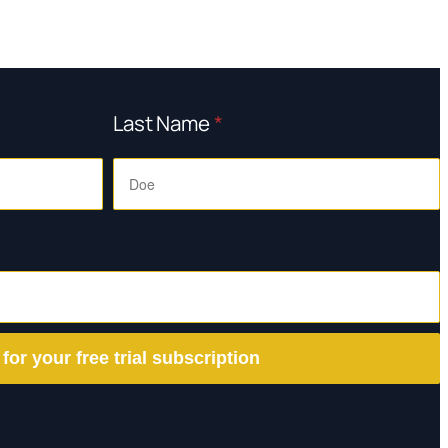
Last Name
*
 for your free trial subscription