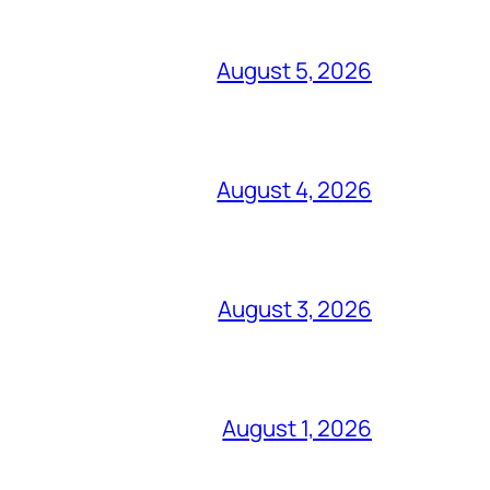
August 5, 2026
August 4, 2026
August 3, 2026
August 1, 2026