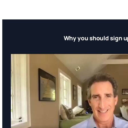
Why you should sign u