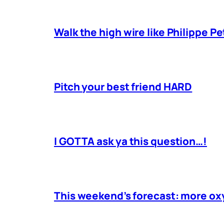
Walk the high wire like Philippe Pe
Pitch your best friend HARD
I GOTTA ask ya this question…!
This weekend’s forecast: more o