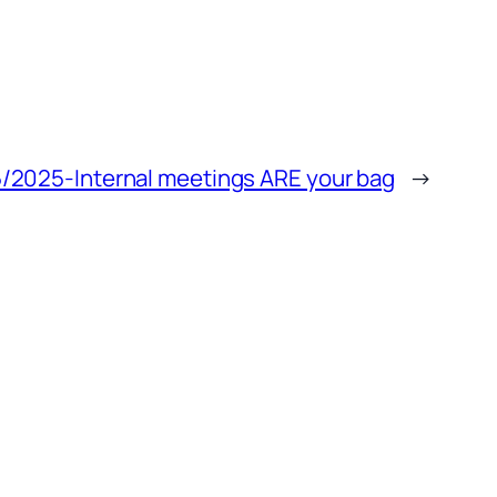
/2025-Internal meetings ARE your bag
→