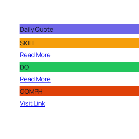
Daily Quote
SKILL
Read More
DO
Read More
OOMPH
Visit Link