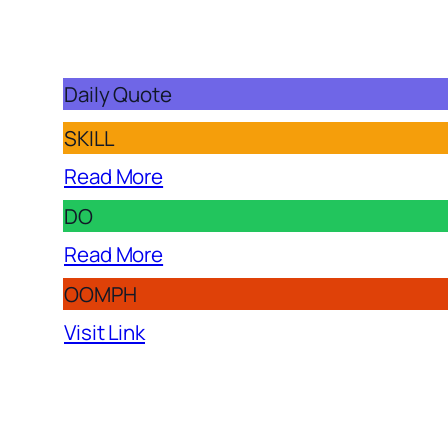
Daily Quote
SKILL
Read More
DO
Read More
OOMPH
Visit Link