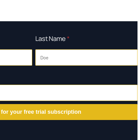
Last Name
*
 for your free trial subscription