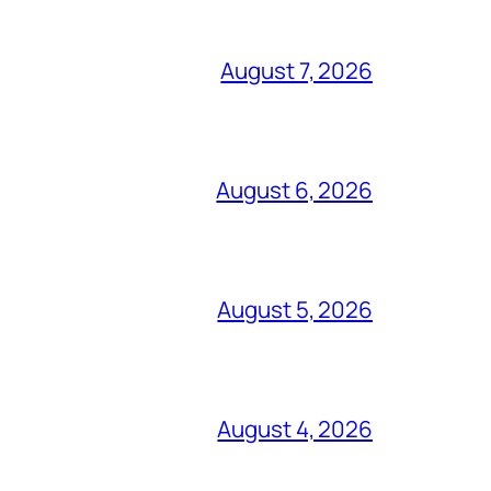
August 7, 2026
August 6, 2026
August 5, 2026
August 4, 2026