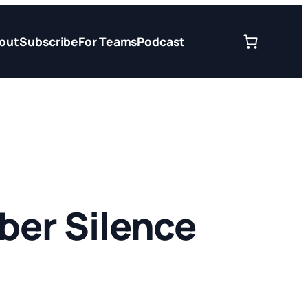
out
Subscribe
For Teams
Podcast
er Silence