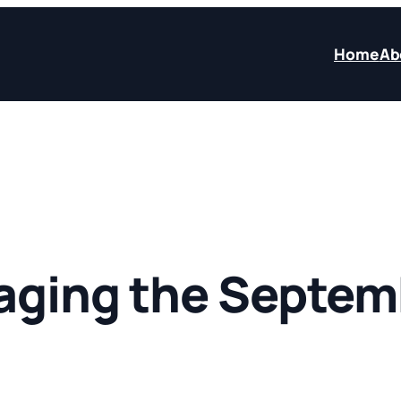
Home
Ab
ging the Septemb