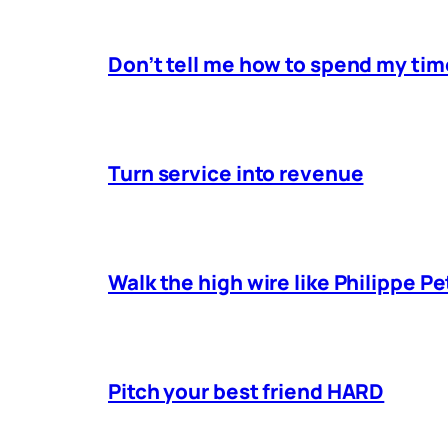
Don’t tell me how to spend my tim
Turn service into revenue
Walk the high wire like Philippe Pe
Pitch your best friend HARD