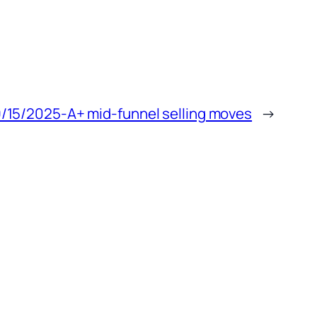
/15/2025-A+ mid-funnel selling moves
→