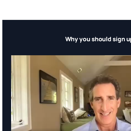
Why you should sign u