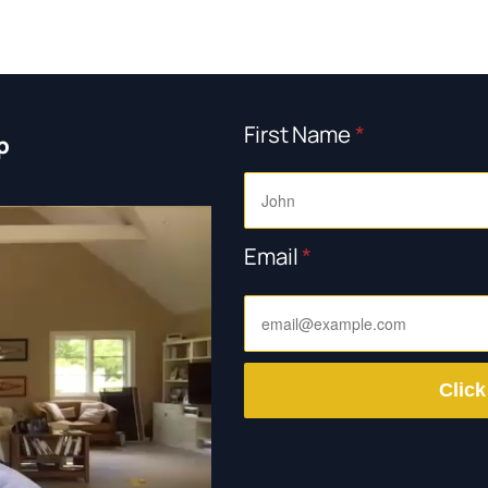
First Name
*
p
Email
*
Click