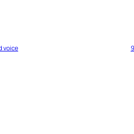
d voice
9