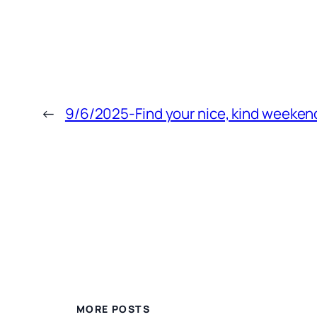
←
9/6/2025-Find your nice, kind weeken
MORE POSTS