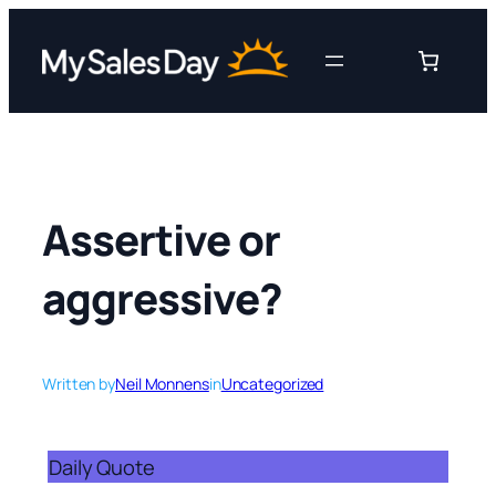
Skip
to
content
Assertive or
aggressive?
Written by
Neil Monnens
in
Uncategorized
Daily Quote