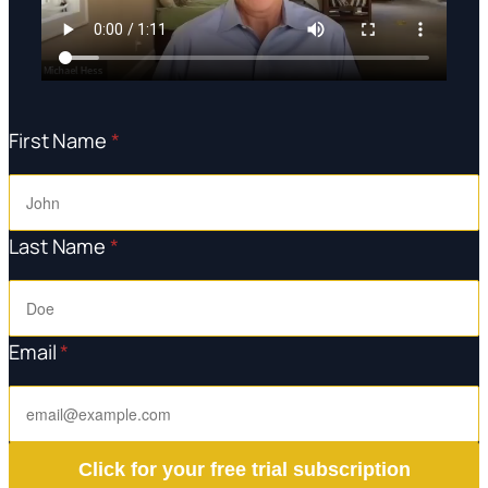
First Name
*
Last Name
*
Email
*
Click for your free trial subscription