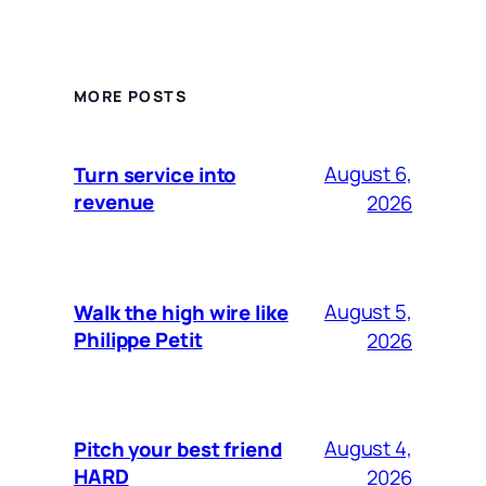
MORE POSTS
August 6,
Turn service into
revenue
2026
August 5,
Walk the high wire like
Philippe Petit
2026
August 4,
Pitch your best friend
HARD
2026