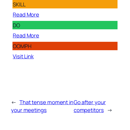
SKILL
Read More
DO
Read More
OOMPH
Visit Link
←
That tense moment in
Go after your
your meetings
competitors
→