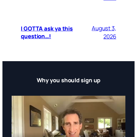
August 3,
I GOTTA ask ya this
question…!
2026
Why you should sign up