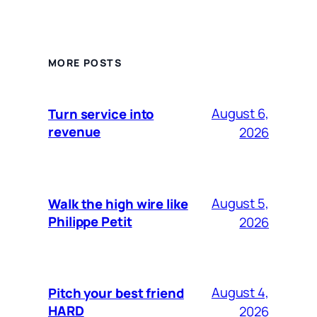
MORE POSTS
August 6,
Turn service into
revenue
2026
August 5,
Walk the high wire like
Philippe Petit
2026
August 4,
Pitch your best friend
HARD
2026