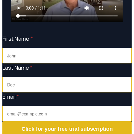
First Name
*
Last Name
*
Email
*
Click for your free trial subscription