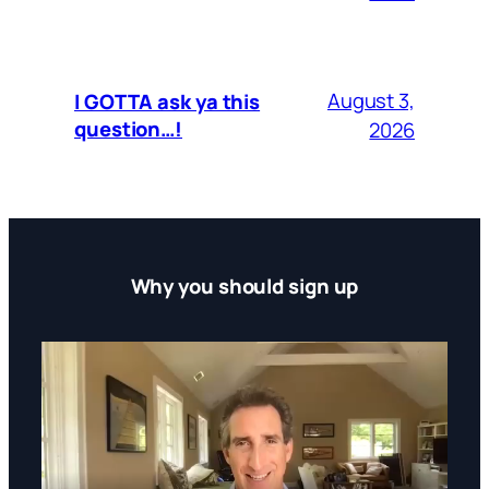
August 3,
I GOTTA ask ya this
question…!
2026
Why you should sign up