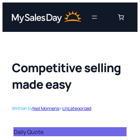
Skip
to
content
Competitive selling
made easy
Written by
Neil Monnens
in
Uncategorized
Daily Quote