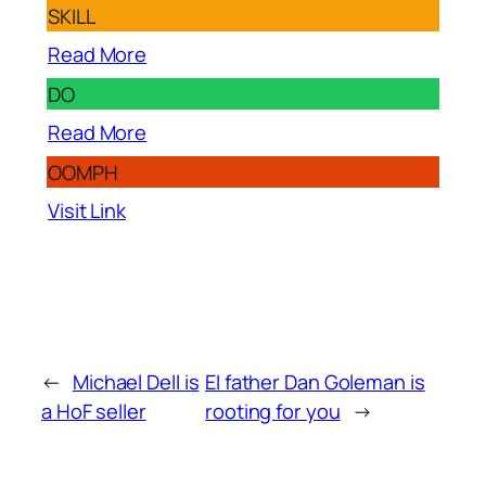
SKILL
Read More
DO
Read More
OOMPH
Visit Link
←
Michael Dell is
EI father Dan Goleman is
a HoF seller
rooting for you
→