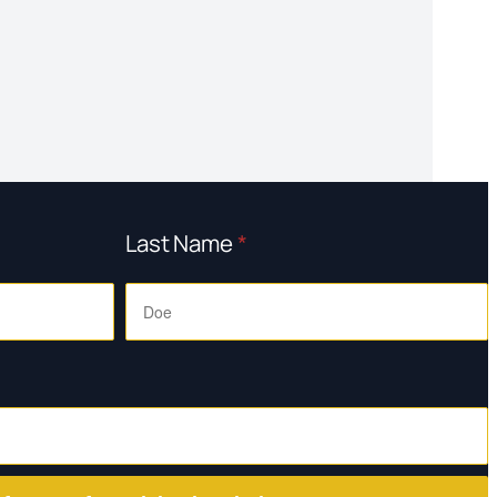
Last Name
*