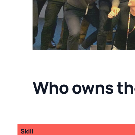
Who owns th
Skill