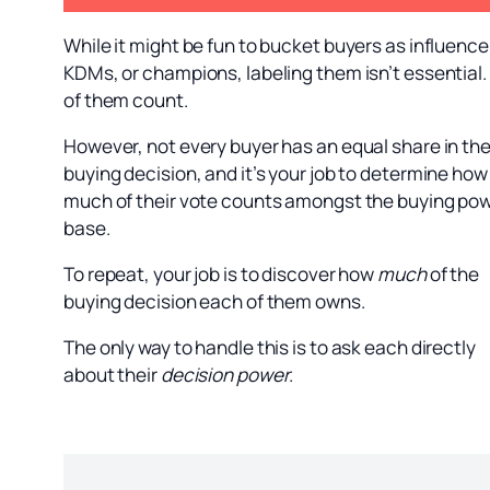
While it might be fun to bucket buyers as influence
KDMs, or champions, labeling them isn’t essential.
of them count.
However, not every buyer has an equal share in th
buying decision, and it’s your job to determine how
much of their vote counts amongst the buying po
base.
To repeat, your job is to discover how
much
of the
buying decision each of them owns.
The only way to handle this is to ask each directly
about their
decision power
.