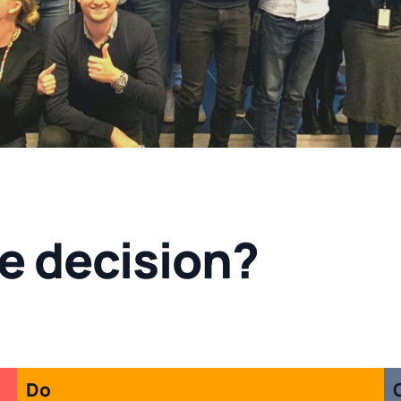
e decision?
Do