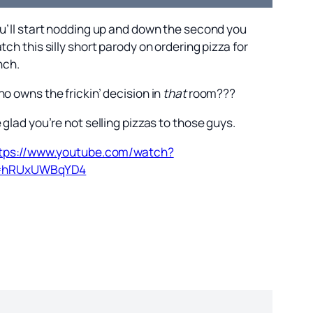
u’ll start nodding up and down the second you
tch this silly short parody on ordering pizza for
nch.
o owns the frickin’ decision in
that
room???
 glad you’re not selling pizzas to those guys.
tps://www.youtube.com/watch?
=hRUxUWBqYD4