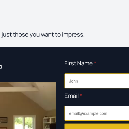
 just those you want to impress.
First Name
*
p
Email
*