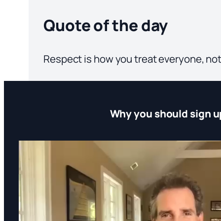
Quote of the day
Respect is how you treat everyone, not
Why you should sign u