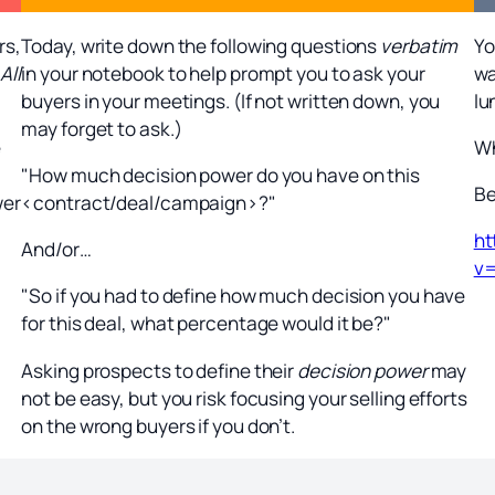
rs,
Today, write down the following questions
verbatim
Yo
All
in your notebook to help prompt you to ask your
wa
buyers in your meetings. (If not written down, you
lu
may forget to ask.)
e
Wh
"How much decision power do you have on this
Be
wer
<contract/deal/campaign>?"
ht
And/or…
v
"So if you had to define how much decision you have
for this deal, what percentage would it be?"
Asking prospects to define their
decision power
may
not be easy, but you risk focusing your selling efforts
on the wrong buyers if you don’t.