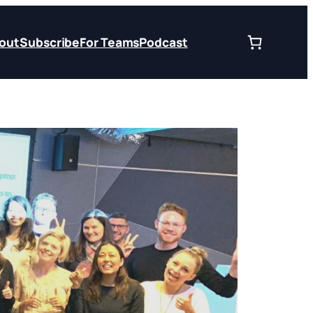
out
Subscribe
For Teams
Podcast