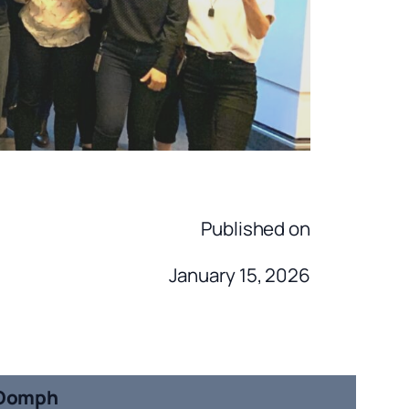
Published on
January 15, 2026
Oomph