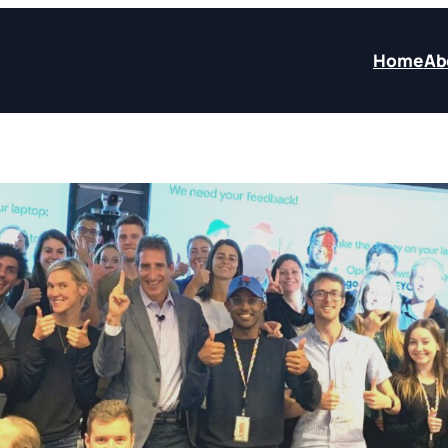
Home
Ab