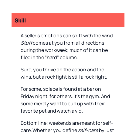
Skill
A seller’s emotions can shift with the wind.
Stuff
comes at you from all directions
during the workweek; much of it can be
filed in the "hard" column.
Sure, you thrive on the action and the
wins, but a rock fight is still a rock fight.
For some, solace is found at a bar on
Friday night, for others, it’s the gym. And
some merely want to curl up with their
favorite pet and watch a vid.
Bottom line: weekends are meant for self-
care. Whether you define
self-care
by just