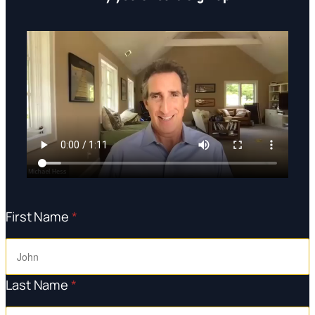
First Name
*
Last Name
*