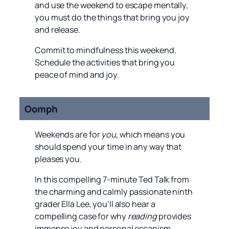
and use the weekend to escape mentally,
you must do the things that bring you joy
and release.
Commit to mindfulness this weekend.
Schedule the activities that bring you
peace of mind and joy.
Oomph
Weekends are for
you
, which means you
should spend your time in any way that
pleases you.
In this compelling 7-minute Ted Talk from
the charming and calmly passionate ninth
grader Ella Lee, you’ll also hear a
compelling case for why
reading
provides
immense joy and personal escapism.