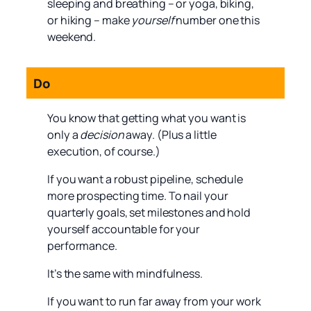
sleeping and breathing – or yoga, biking,
or hiking – make
yourself
number one this
weekend.
Do
You know that getting what you want is
only a
decision
away. (Plus a little
execution, of course.)
If you want a robust pipeline, schedule
more prospecting time. To nail your
quarterly goals, set milestones and hold
yourself accountable for your
performance.
It’s the same with mindfulness.
If you want to run far away from your work