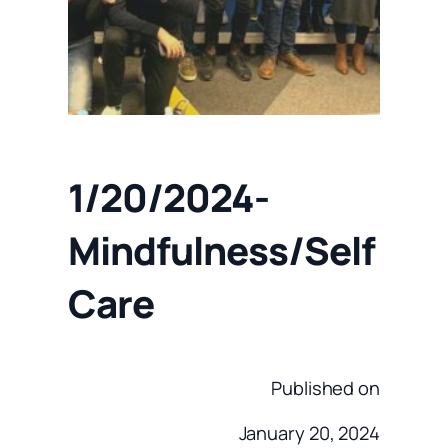
1/20/2024-
Mindfulness/Self
Care
Published on
January 20, 2024