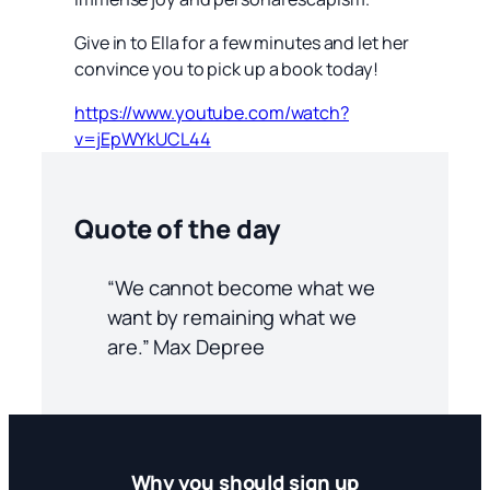
Give in to Ella for a few minutes and let her
convince you to pick up a book today!
https://www.youtube.com/watch?
v=jEpWYkUCL44
Quote of the day
“We cannot become what we
want by remaining what we
are.” Max Depree
Why you should sign up