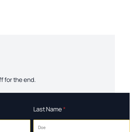
f for the end.
Last Name
*