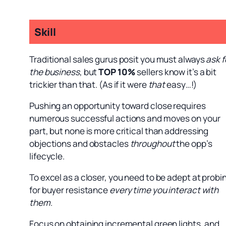
Skill
Traditional sales gurus posit you must always
ask f
the business
, but
TOP 10%
sellers know it’s a bit
trickier than that. (As if it were
that
easy…!)
Pushing an opportunity toward close requires
numerous successful actions and moves on your
part, but none is more critical than addressing
objections and obstacles
throughout
the opp’s
lifecycle.
To excel as a closer, you need to be adept at probi
for buyer resistance
every time you interact with
them
.
Focus on obtaining incremental green lights, and