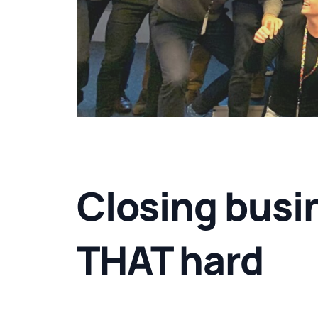
Closing busin
THAT hard