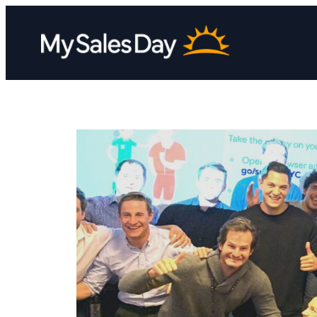
Skip
to
content