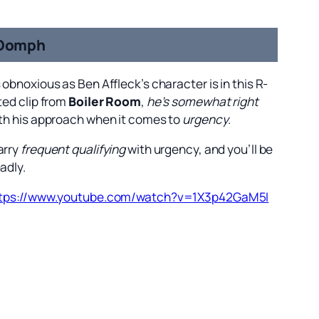
Oomph
 obnoxious as Ben Affleck’s character is in this R-
ted clip from
Boiler Room
,
he’s somewhat right
th his approach when it comes to
urgency
.
arry
frequent qualifying
with urgency, and you’ll be
adly.
tps://www.youtube.com/watch?v=1X3p42GaM5I