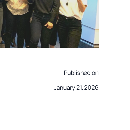
Published on
January 21, 2026