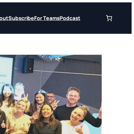
out
Subscribe
For Teams
Podcast