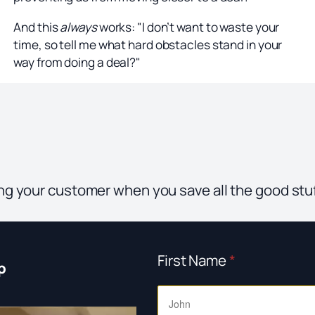
And this
always
works: "I don’t want to waste your
time, so tell me what hard obstacles stand in your
way from doing a deal?"
sing your customer when you save all the good stuf
First Name
*
p