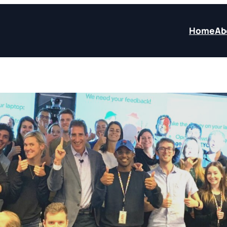
Home
Ab