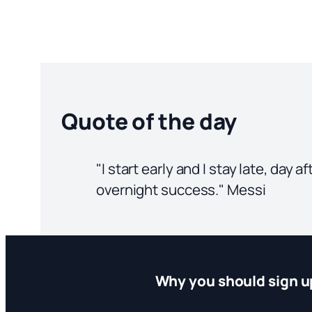
Quote of the day
"I start early and I stay late, day 
overnight success." Messi
Why you should sign u