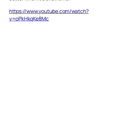
https://www.youtube.com/watch?
v=oPkHkqKe8Mc