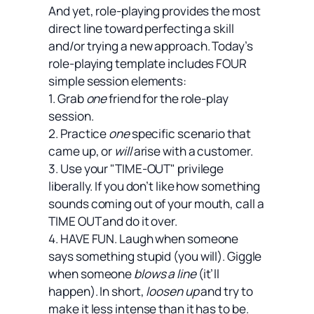
And yet, role-playing provides the most
direct line toward perfecting a skill
and/or trying a new approach. Today’s
role-playing template includes FOUR
simple session elements:
1. Grab
one
friend for the role-play
session.
2. Practice
one
specific scenario that
came up, or
will
arise with a customer.
3. Use your "TIME-OUT" privilege
liberally. If you don’t like how something
sounds coming out of your mouth, call a
TIME OUT and do it over.
4. HAVE FUN. Laugh when someone
says something stupid (you will). Giggle
when someone
blows a line
(it’ll
happen). In short,
loosen up
and try to
make it less intense than it has to be.