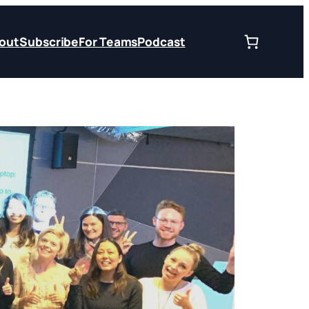
out
Subscribe
For Teams
Podcast