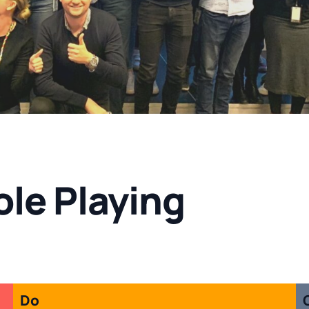
le Playing
Do