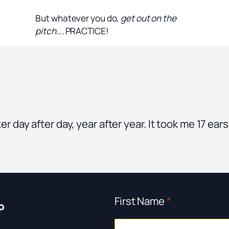
But whatever you do,
get out on the
pitch
…. PRACTICE!
after day after day, year after year. It took me 17 e
First Name
*
p