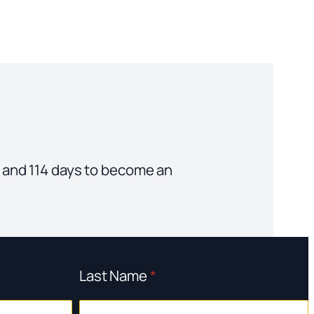
ars and 114 days to become an
Last Name
*