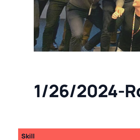
1/26/2024-Ro
Skill