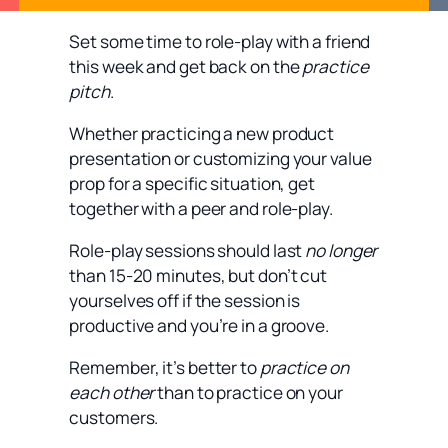
Set some time to role-play with a friend
this week and get back on the
practice
pitch
.
Whether practicing a new product
presentation or customizing your value
prop for a specific situation, get
together with a peer and role-play.
Role-play sessions should last
no longer
than 15-20 minutes, but don’t cut
yourselves off if the session is
productive and you’re in a groove.
Remember, it’s better to
practice on
each other
than to practice on your
customers.