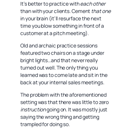
It’s better to practice with
each other
than with your clients. Cement
that one
in your brain (it’ll resurface the next
time you blow something in front of a
customer at a pitch meeting).
Old and archaic practice sessions
featured two chairs on a stage under
bright lights…and that never really
turned out well. The only thing you
learned was to come late and sit in the
back at your internal sales meetings.
The problem with the aforementioned
setting was that there was little to zero
instruction
going on. It was mostly just
saying the wrong thing and getting
trampled for doing so.