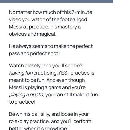
No matter how much of this 7-minute
video you watch of the football god
Messi at practice, his mastery is
obvious and magical.
He always seems to make the perfect
pass and perfect shot!
Watch closely, and you’ll see he’s
having fun
practicing. YES…practice is
meant to be fun. And even though
Messi is playing a game and you’re
playing a quota
, you can still make it fun
to practice!
Be whimsical, silly, and loose in your
role-play practice, and you’ll perform
better when it’s showtime!