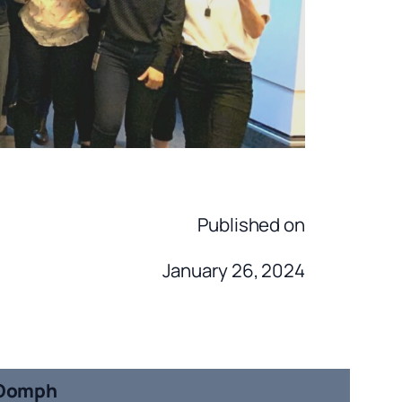
Published on
January 26, 2024
Oomph