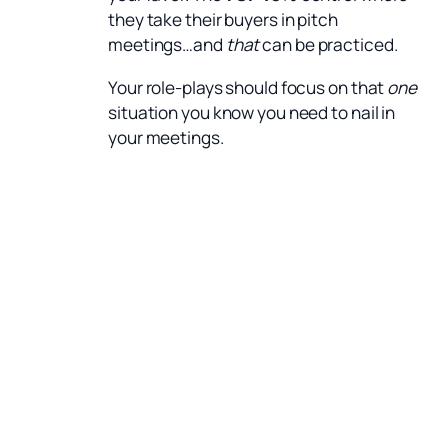
they take their buyers in pitch
meetings…and
that
can be practiced.
Your role-plays should focus on that
one
situation you know you need to nail in
your meetings.