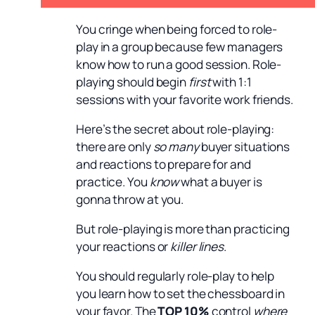
You cringe when being forced to role-
play in a group because few managers
know how to run a good session. Role-
playing should begin
first
with 1:1
sessions with your favorite work friends.
Here’s the secret about role-playing:
there are only
so many
buyer situations
and reactions to prepare for and
practice. You
know
what a buyer is
gonna throw at you.
But role-playing is more than practicing
your reactions or
killer lines
.
You should regularly role-play to help
you learn how to set the chessboard in
your favor. The
TOP 10%
control
where