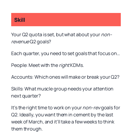
Skill
Your Q2 quota is set, but what about your
non-
revenue
Q2 goals?
Each quarter, you need to set goals that focus on…
People: Meet with the
right
KDMs.
Accounts: Which ones will make or break your Q2?
Skills: What muscle group needs your attention
next quarter?
It’s the right time to work on your
non-rev
goals for
Q2. Ideally, you want them in cement by the last
week of March, and it’ll take a few weeks to think
them through.