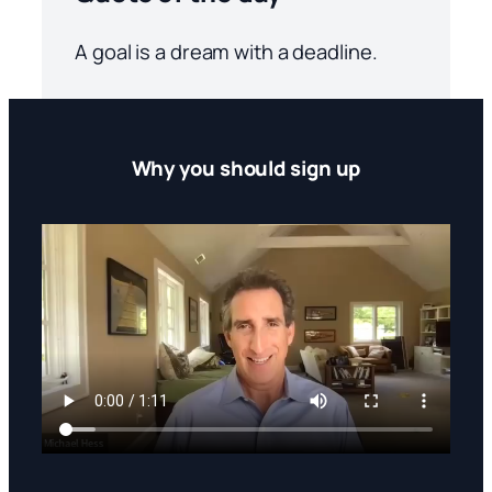
A goal is a dream with a deadline.
Why you should sign up