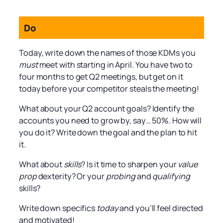
Do
Today, write down the names of those KDMs you
must
meet with starting in April. You have two to
four months to get Q2 meetings, but get on it
today before your competitor steals the meeting!
What about your Q2 account goals? Identify the
accounts you need to grow by, say… 50%. How will
you do it? Write down the goal and the plan to hit
it.
What about
skills
? Is it time to sharpen your
value
prop
dexterity? Or your
probing
and
qualifying
skills?
Write down specifics
today
and you’ll feel directed
and motivated!