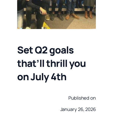
Set Q2 goals
that’ll thrill you
on July 4th
Published on
January 26, 2026