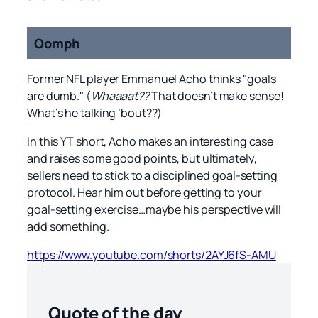
Oomph
Former NFL player Emmanuel Acho thinks "goals
are dumb." (
Whaaaat??
That doesn’t make sense!
What’s he talking ’bout??)
In this YT short, Acho makes an interesting case
and raises some good points, but ultimately,
sellers need to stick to a disciplined goal-setting
protocol. Hear him out before getting to your
goal-setting exercise…maybe his perspective will
add something.
https://www.youtube.com/shorts/2AYJ6fS-AMU
Quote of the day