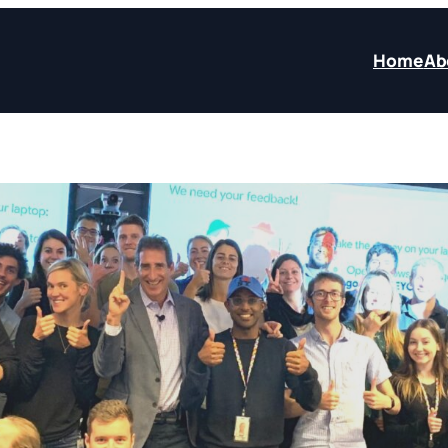
Home
Ab