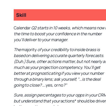
Skill
Calendar
Q2 starts in 10 weeks, which means now 
the time to boost your confidence in the number
you’ll deliver to your manager.
The
majority
of your credibility to inside brass is
based on delivering accurate quarterly forecasts.
(Duh.) Sure, other actions matter, but not nearly a
much as your projection competency. You’ll get
better at prognosticating if you view your number
through a binary lens; ask yourself, "…is the deal
going to close? ….
yes, or no
?"
Sure, assign percentages to your opps in your CR
but understand that your
actions* should be drive