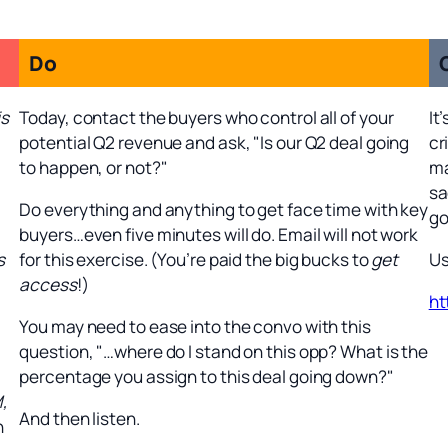
Do
is
Today, contact the buyers who control all of your
It
potential Q2 revenue and ask, "Is our Q2 deal going
cr
to happen, or not?"
ma
sa
Do everything and anything to get face time with key
go
buyers…even five minutes will do. Email will not work
s
for this exercise. (You’re paid the big bucks to
get
Us
access
!)
ht
You may need to ease into the convo with this
question, "…where do I stand on this opp? What is the
percentage you assign to this deal going down?"
M,
And then listen.
n