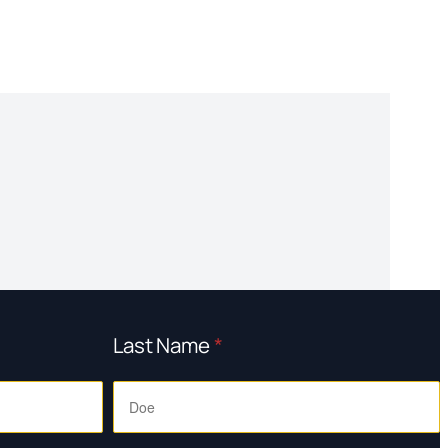
Last Name
*