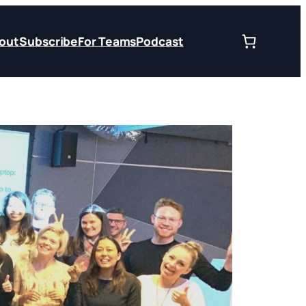
out
Subscribe
For Teams
Podcast