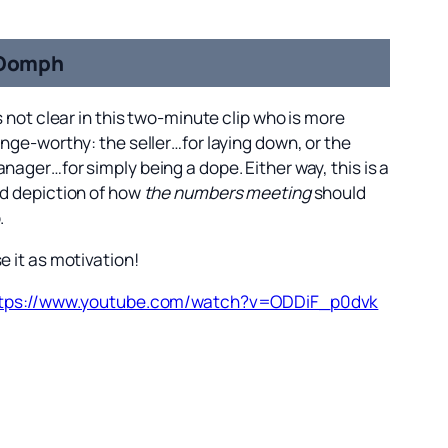
Oomph
’s not clear in this two-minute clip who is more
inge-worthy: the seller…for laying down, or the
nager…for simply being a dope. Either way, this is a
d depiction of how
the numbers meeting
should
.
e it as motivation!
tps://www.youtube.com/watch?v=ODDiF_p0dvk