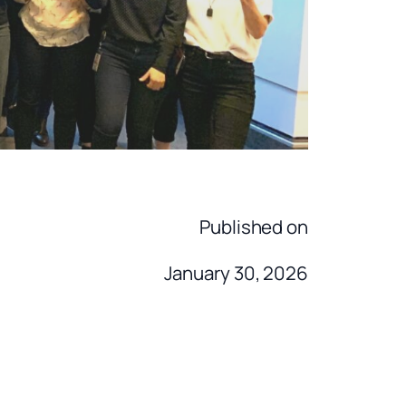
Published on
January 30, 2026