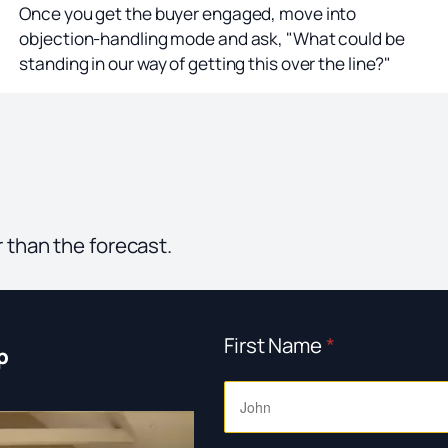
Once you get the buyer engaged, move into
objection-handling mode and ask, "What could be
standing in our way of getting this over the line?"
r than the forecast.
First Name
*
p