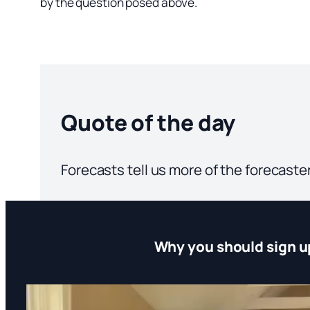
by the question posed above.
Quote of the day
Forecasts tell us more of the forecaste
Why you should sign u