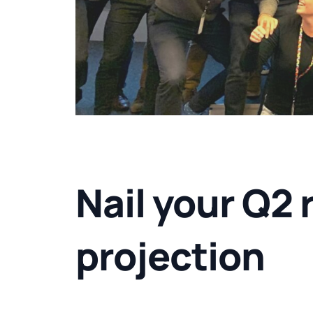
Nail your Q2 
projection