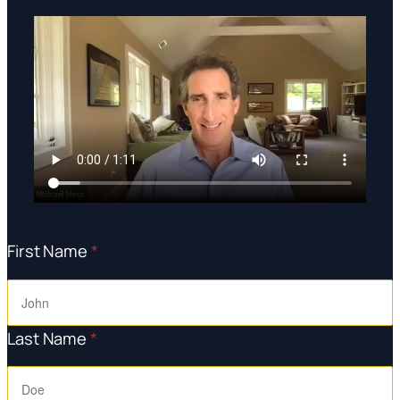
First Name
*
Last Name
*