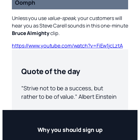
Oomph
Unless you use
value-speak
, your customers will
hear you as Steve Carell sounds in this one-minute
Bruce Almighty
clip.
https://www.youtube.com/watch?v=FiEw1jcLztA
Quote of the day
”Strive not to be a success, but
rather to be of value.” Albert Einstein
Why you should sign up