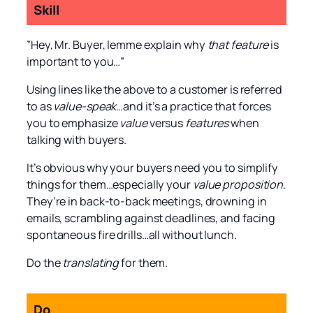
Skill
”Hey, Mr. Buyer, lemme explain why
that feature
is
important to you…”
Using lines like the above to a customer is referred
to as
value-speak
…and it’s a practice that forces
you to emphasize
value
versus
features
when
talking with buyers.
It’s obvious why your buyers need you to simplify
things for them…especially your
value proposition
.
They’re in back-to-back meetings, drowning in
emails, scrambling against deadlines, and facing
spontaneous fire drills…all without lunch.
Do the
translating
for them.
Do