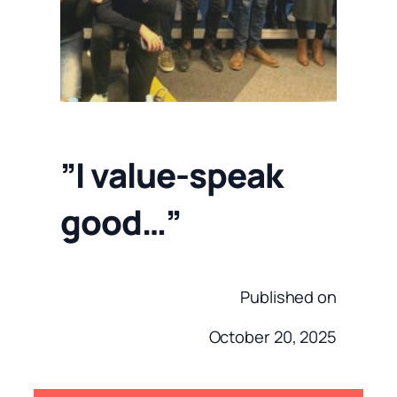
”I value-speak
good…”
Published on
October 20, 2025