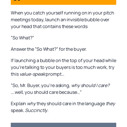
When you catch yourself running on in your pitch
meetings today, launch an invisible bubble over
your head that contains these words:
”So What?”
Answer the ”So What?” for the buyer.
If launching a bubble on the top of your head while
you’re talking to your buyers is too much work, try
this
value-speak
prompt…
”So, Mr. Buyer, you’re asking,
why should I care?
….well, you should care because…”
Explain
why
they should care in the language
they
speak.
Succinctly
.