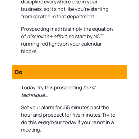
discipline everywhere else in your
business, so it’s not like you’re starting
from scratch in that department.
Prospecting math is simply the equation
of
discipline
+
effort
, so start by NOT
running red lights on your calendar
blocks.
Do
Today, try this prospecting
burst
technique
…
Set your alarm for :55 minutes past the
hour and prospect for five minutes. Try to
do this
every
hour today if you’re not in a
meeting.