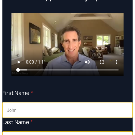
First Name
*
Last Name
*