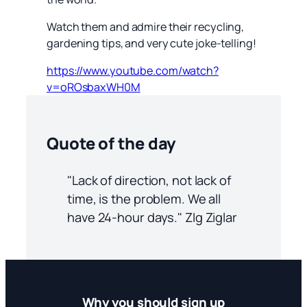
Watch them and admire their recycling,
gardening tips, and very cute joke-telling!
https://www.youtube.com/watch?
v=oROsbaxWH0M
Quote of the day
"Lack of direction, not lack of
time, is the problem. We all
have 24-hour days." ZIg Ziglar
Why you should sign up