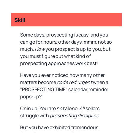
Skill
Some days, prospecting is easy, and you
can go for hours, other days, mmm, not so
much.
How
you prospect is up to you, but
you must figure out what kind of
prospecting approaches work best!
Have you ever noticed how many other
matters become
code red urgent
when a
"PROSPECTING TIME" calendar reminder
pops-up?
Chin up. You are
not
alone.
All
sellers
struggle with
prospecting discipline
.
But you have exhibited tremendous