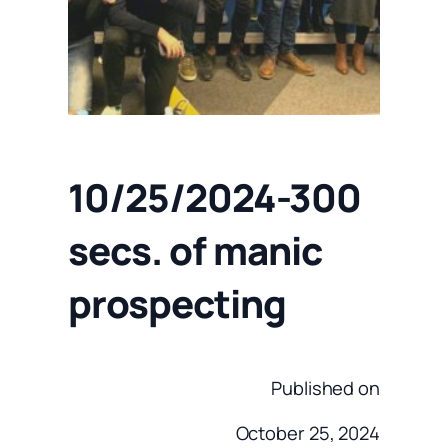
10/25/2024-300
secs. of manic
prospecting
Published on
October 25, 2024