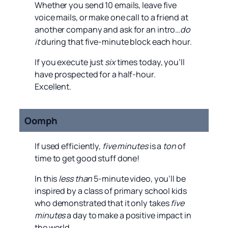
Whether you send 10 emails, leave five
voice mails, or make one call to a friend at
another company and ask for an intro…
do
it
during that five-minute block each hour.
If you execute just
six
times today, you’ll
have prospected for a half-hour.
Excellent.
Oomph
If used efficiently,
five minutes
is a
ton
of
time to get good stuff done!
In this
less than
5-minute video, you’ll be
inspired by a class of primary school kids
who demonstrated that it only takes
five
minutes
a day to make a positive impact in
the world.