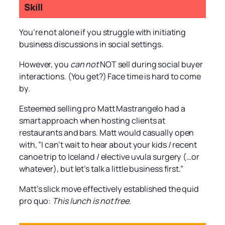
Skill
You’re not alone if you struggle with initiating
business discussions in social settings.
However, you
can not
NOT sell during social buyer
interactions. (You get?) Face time is hard to come
by.
Esteemed selling pro Matt Mastrangelo had a
smart approach when hosting clients at
restaurants and bars. Matt would casually open
with, ”I can’t wait to hear about your kids / recent
canoe trip to Iceland / elective uvula surgery (…or
whatever), but let’s talk a little business first.”
Matt’s slick move effectively established the quid
pro quo:
This lunch is not free.