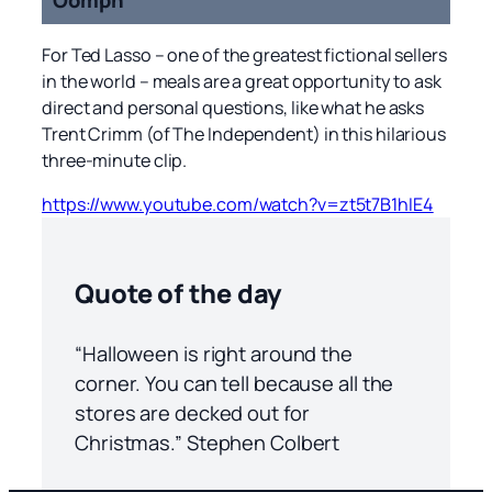
For Ted Lasso – one of the greatest fictional sellers
in the world – meals are a great opportunity to ask
direct and personal questions, like what he asks
Trent Crimm (of The Independent) in this hilarious
three-minute clip.
https://www.youtube.com/watch?v=zt5t7B1hIE4
Quote of the day
“Halloween is right around the
corner. You can tell because all the
stores are decked out for
Christmas.” Stephen Colbert