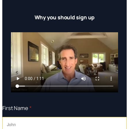
Why you should sign up
First Name
*