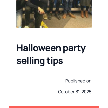
Halloween party
selling tips
Published on
October 31, 2025