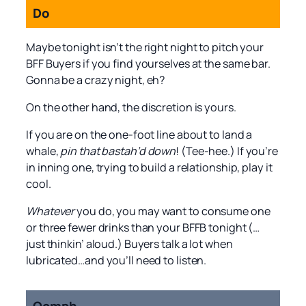
Do
Maybe tonight isn’t the right night to pitch your
BFF Buyers if you find yourselves at the same bar.
Gonna be a crazy night, eh?
On the other hand, the discretion is yours.
If you are on the one-foot line about to land a
whale,
pin that bastah’d down
! (Tee-hee.) If you’re
in inning one, trying to build a relationship, play it
cool.
Whatever
you do, you may want to consume one
or three fewer drinks than your BFFB tonight (…
just thinkin’ aloud.) Buyers talk a lot when
lubricated…and you’ll need to listen.
Oomph