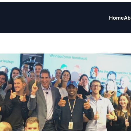
Home
Ab