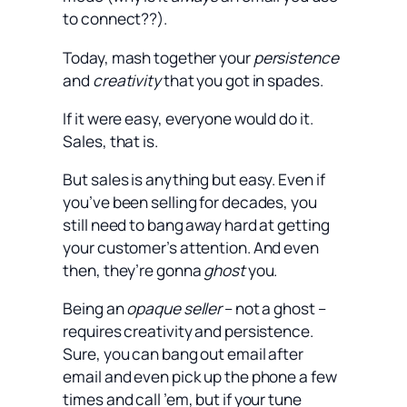
to connect??).
Today, mash together your
persistence
and
creativity
that you got in spades.
If it were easy, everyone would do it.
Sales, that is.
But sales is anything but easy. Even if
you’ve been selling for decades, you
still need to bang away hard at getting
your customer’s attention. And even
then, they’re gonna
ghost
you.
Being an
opaque seller
– not a ghost –
requires creativity and persistence.
Sure, you can bang out email after
email and even pick up the phone a few
times and call ’em, but if your tune