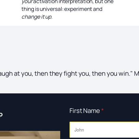
your
activation interpretation, but one
thing is universal: experiment and
change it up
.
 laugh at you, then they fight you, then you win.
First Name
*
p