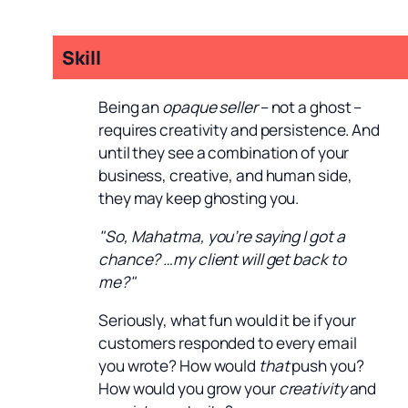
Skill
Being an
opaque seller
– not a ghost –
requires creativity and persistence. And
until they see a combination of your
business, creative, and human side,
they may keep ghosting you.
"So, Mahatma, you’re saying I got a
chance? …my client will get back to
me?"
Seriously, what fun would it be if your
customers responded to every email
you wrote? How would
that
push you?
How would you grow your
creativity
and