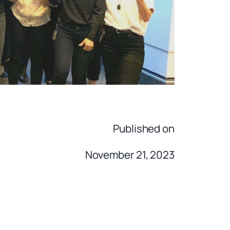
Published on
November 21, 2023