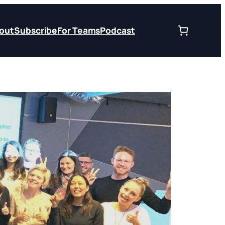
out
Subscribe
For Teams
Podcast