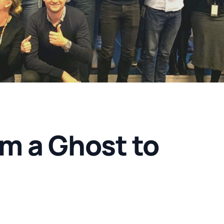
’m a Ghost to