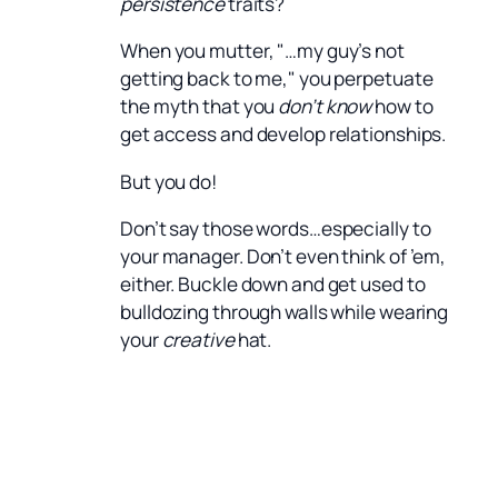
persistence
traits?
When you mutter, "…my guy’s not
getting back to me," you perpetuate
the myth that you
don’t know
how to
get access and develop relationships.
But you do!
Don’t say those words…especially to
your manager. Don’t even think of ’em,
either. Buckle down and get used to
bulldozing through walls while wearing
your
creative
hat.