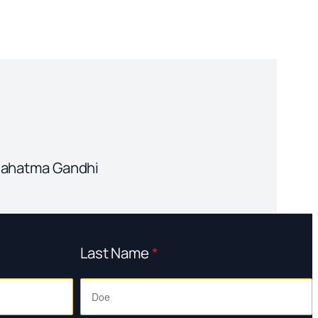
" Mahatma Gandhi
Last Name
*