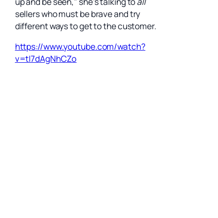
up and be seen," she’s talking to
all
sellers who must be brave and try
different ways to get to the customer.
https://www.youtube.com/watch?
v=tI7dAgNhCZo