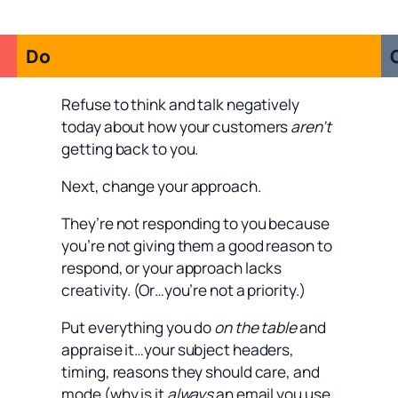
Do
Refuse to think and talk negatively
today about how your customers
aren’t
getting back to you.
Next, change your approach.
They’re not responding to you because
you’re not giving them a good reason to
respond, or your approach lacks
creativity. (Or…you’re not a priority.)
Put everything you do
on the table
and
appraise it…your subject headers,
timing, reasons they should care, and
mode (why is it
always
an email you use