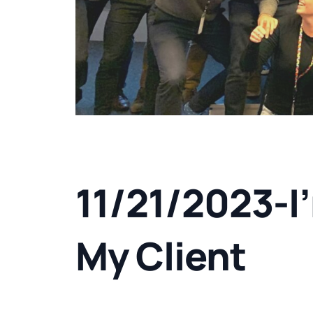
11/21/2023-I
My Client