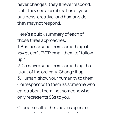
never changes, they’ll never respond.
Until they see a combination of your
business, creative, and human side,
they may not respond.
Here’s a quick summary of each of
those three approaches:
1. Business: send them something of
value
, don’t EVER email them to "follow
up."
2. Creative: send them something that
is out of the ordinary. Change it up.
3. Human: show your humanity to them.
Correspond with them as someone who
cares about them, not someone who
only represents $$s to you.
Of course, all of the above is open for