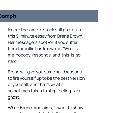
Oomph
Ignore the lame-o stock still photos in
this 9-minute essay from Brene Brown.
Her message is spot-on if you suffer
from the infliction known as "Woe-is-
me-nobody-responds-and-this-is-so-
hard."
Brene will give you some solid reasons
to fire yourself up to be the best version
of yourself, and that’s what it
sometimes takes to stop feeling like a
ghost.
When Brene proclaims, "I want to show