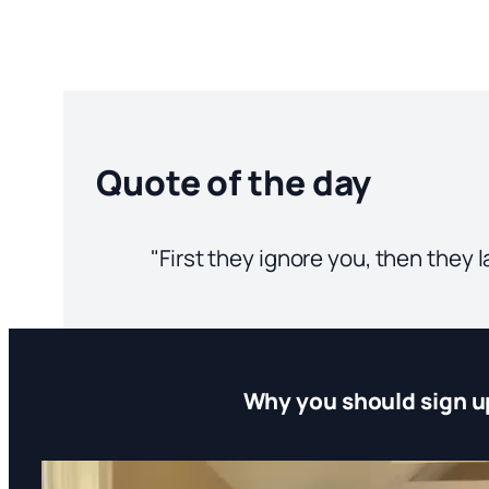
Quote of the day
"First they ignore you, then they
Why you should sign u