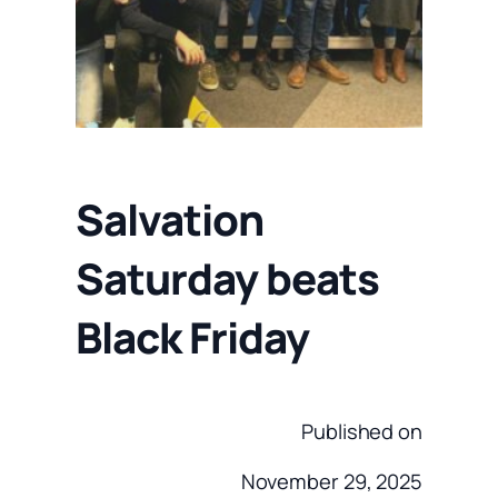
Salvation
Saturday beats
Black Friday
Published on
November 29, 2025