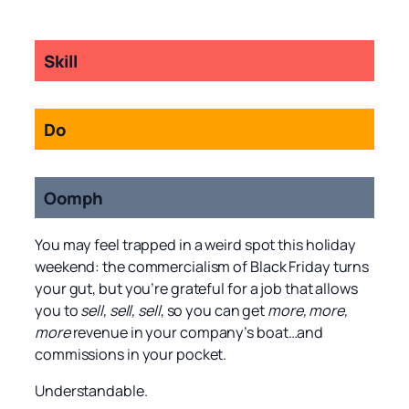
Skill
Do
Oomph
You may feel trapped in a weird spot this holiday
weekend: the commercialism of Black Friday turns
your gut, but you’re grateful for a job that allows
you to
sell, sell, sell
, so you can get
more, more,
more
revenue in your company’s boat…and
commissions in your pocket.
Understandable.