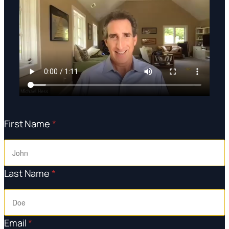
First Name
*
Last Name
*
Email
*