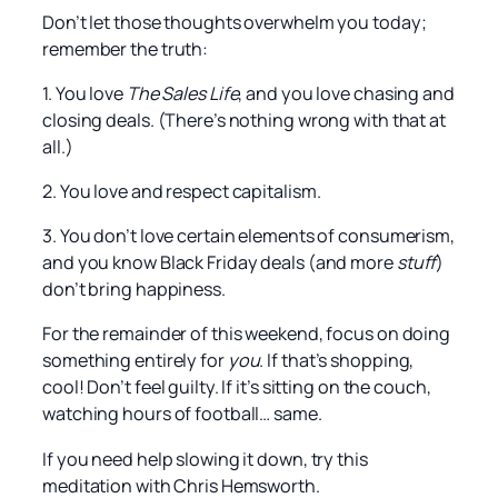
Don’t let those thoughts overwhelm you today;
remember the truth:
1. You love
The Sales Life
, and you love chasing and
closing deals. (There’s nothing wrong with that at
all.)
2. You love and respect capitalism.
3. You don’t love certain elements of consumerism,
and you know Black Friday deals (and more
stuff
)
don’t bring happiness.
For the remainder of this weekend, focus on doing
something entirely for
you
. If that’s shopping,
cool! Don’t feel guilty. If it’s sitting on the couch,
watching hours of football… same.
If you need help slowing it down, try this
meditation with Chris Hemsworth.