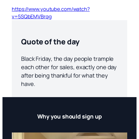
https://www.youtube.com/watch?
v=5SQbEMVBrqg
Quote of the day
Black Friday, the day people trample
each other for sales, exactly one day
after being thankful for what they
have.
Why you should sign up