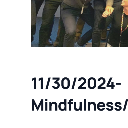
11/30/2024-
Mindfulness/