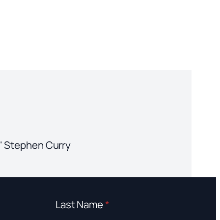
." Stephen Curry
Last Name
*