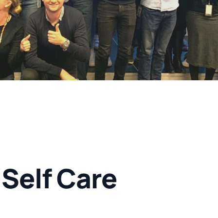
Self Care