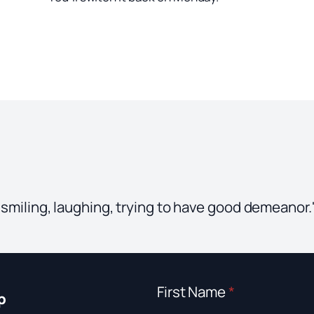
, smiling, laughing, trying to have good demeanor
First Name
*
p