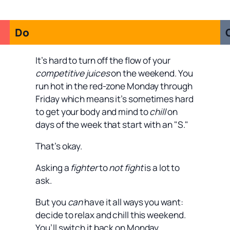
Do
It’s hard to turn off the flow of your
competitive juices
on the weekend. You
run hot in the red-zone Monday through
Friday which means it’s sometimes hard
to get your body and mind to
chill
on
days of the week that start with an "S."
That’s okay.
Asking a
fighter
to
not fight
is a lot to
ask.
But you
can
have it all ways you want:
decide to relax and chill this weekend.
You’ll switch it back on Monday.