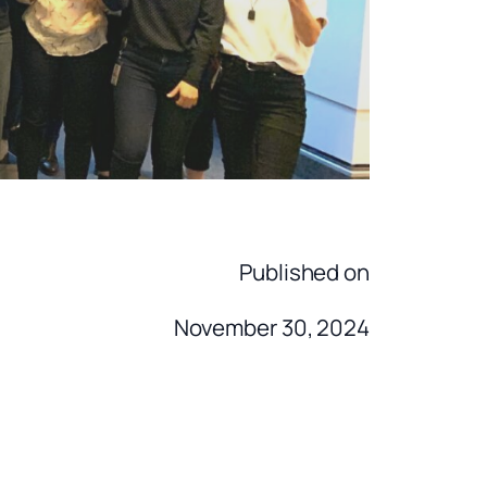
Published on
November 30, 2024