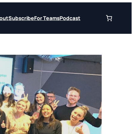
out
Subscribe
For Teams
Podcast