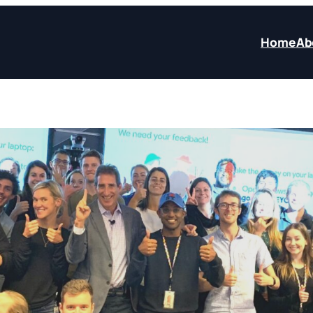
Home
Ab