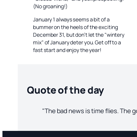
(No groaning!)
January 1 always seems a bit of a
bummer on the heels of the exciting
December 31, but don’t let the "wintery
mix" of January deter you. Get off to a
fast start and enjoy the year!
Quote of the day
"The bad news is time flies. The g