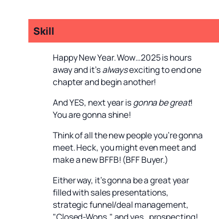
Skill
Happy New Year. Wow…2025 is hours
away and it’s
always
exciting to end one
chapter and begin another!
And YES, next year is
gonna be great
!
You are gonna shine!
Think of all the new people you’re gonna
meet. Heck, you might even meet and
make a new BFFB! (BFF Buyer.)
Either way, it’s gonna be a great year
filled with sales presentations,
strategic funnel/deal management,
"Closed-Wons," and yes…prospecting!