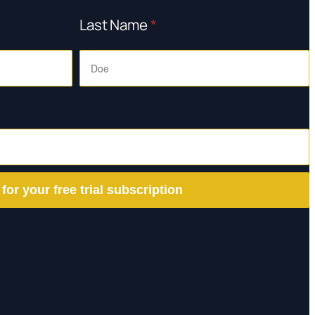
Last Name
*
 for your free trial subscription