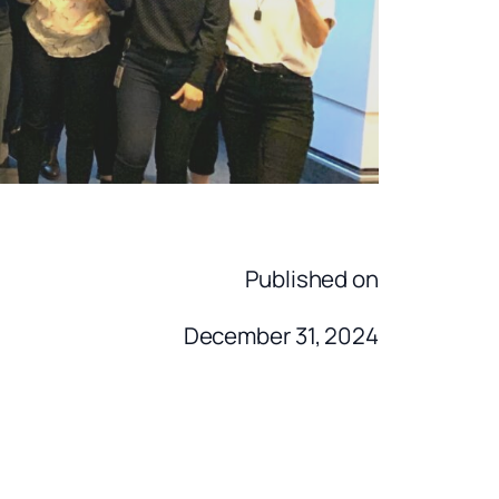
Published on
December 31, 2024