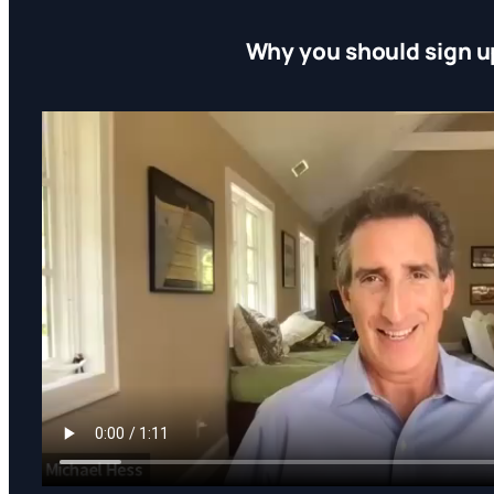
Why you should sign u