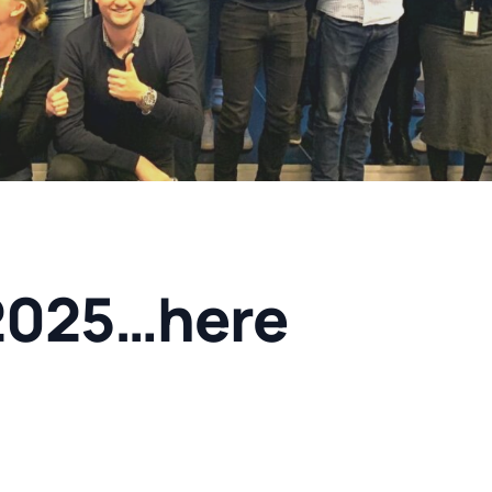
2025…here