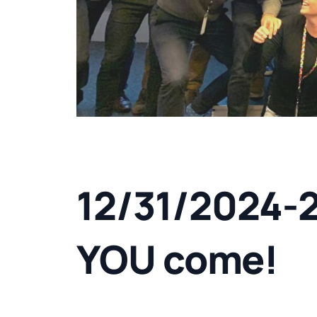
12/31/2024-
YOU come!