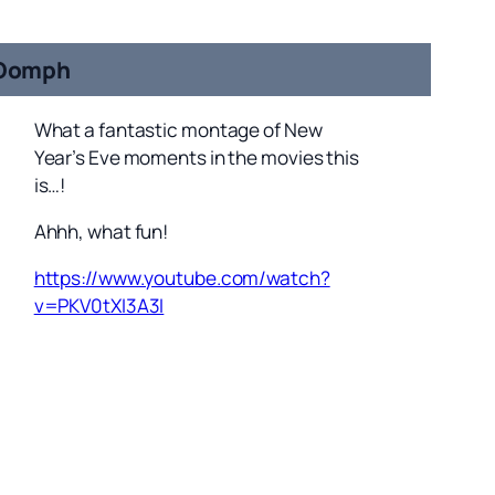
Oomph
What a fantastic montage of New
Year’s Eve moments in the movies this
is…!
Ahhh, what fun!
https://www.youtube.com/watch?
v=PKV0tXI3A3I