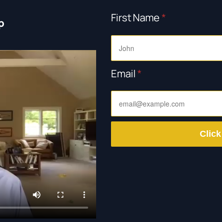
First Name
*
p
Email
*
Click