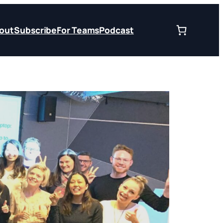
out
Subscribe
For Teams
Podcast