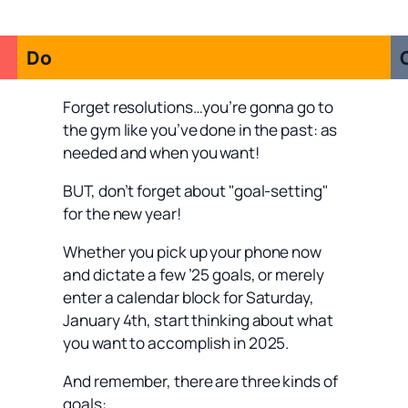
Do
Forget resolutions…you’re gonna go to
the gym like you’ve done in the past: as
needed and when you want!
BUT, don’t forget about "goal-setting"
for the new year!
Whether you pick up your phone now
and dictate a few ’25 goals, or merely
enter a calendar block for Saturday,
January 4th, start thinking about what
you want to accomplish in 2025.
And remember, there are three kinds of
goals: