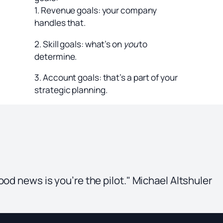
1. Revenue goals: your company
handles that.
2. Skill goals: what’s on
you
to
determine.
3. Account goals: that’s a part of your
strategic planning.
ood news is you’re the pilot." Michael Altshuler