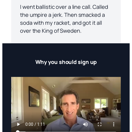
I went ballistic over a line call. Called
the umpire a jerk. Then smacked a
soda with my racket, and got it all
over the King of Sweden.
Why you should sign up