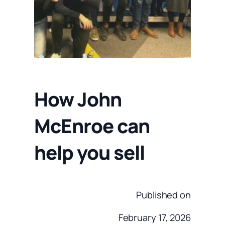
How John
McEnroe can
help you sell
Published on
February 17, 2026