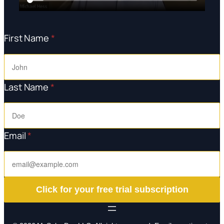
First Name
*
Last Name
*
Email
*
Click for your free trial subscription