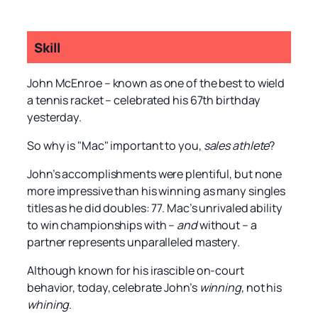
Skill
John McEnroe – known as one of the best to wield
a tennis racket – celebrated his 67th birthday
yesterday.
So why is "Mac" important to you,
sales athlete
?
John’s accomplishments were plentiful, but none
more impressive than his winning as many singles
titles as he did doubles: 77. Mac’s unrivaled ability
to win championships with –
and
without – a
partner represents unparalleled mastery.
Although known for his irascible on-court
behavior, today, celebrate John’s
winning
, not his
whining
.