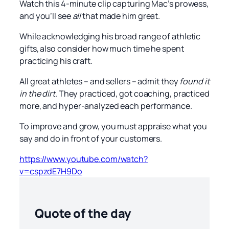
Watch this 4-minute clip capturing Mac’s prowess,
and you’ll see
all
that made him great.
While acknowledging his broad range of athletic
gifts, also consider how much time he spent
practicing his craft.
All great athletes – and sellers – admit they
found it
in the dirt
. They practiced, got coaching, practiced
more, and hyper-analyzed each performance.
To improve and grow, you must appraise what you
say and do in front of your customers.
https://www.youtube.com/watch?
v=cspzdE7H9Do
Quote of the day