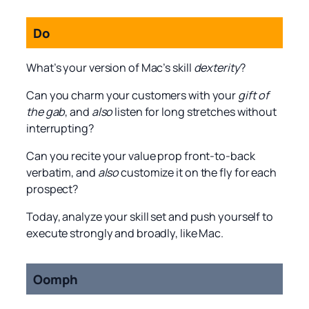
Do
What’s your version of Mac’s skill
dexterity
?
Can you charm your customers with your
gift of
the gab
, and
also
listen for long stretches without
interrupting?
Can you recite your value prop front-to-back
verbatim, and
also
customize it on the fly for each
prospect?
Today, analyze your skill set and push yourself to
execute strongly and broadly, like Mac.
Oomph