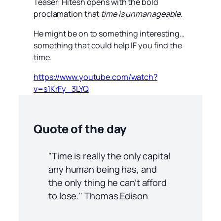
Teaser: Hitesh opens with the bold
proclamation that
time is unmanageable
.
He might be on to something interesting…
something that could help IF you find the
time.
https://www.youtube.com/watch?
v=s1KrFy_3LYQ
Quote of the day
"Time is really the only capital
any human being has, and
the only thing he can’t afford
to lose." Thomas Edison