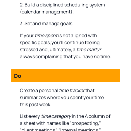
2. Build a disciplined scheduling system
(calendar management).
3. Set and manage goals.
If your
time spent
is not aligned with
specific goals, you’ll continue feeling
stressed and, ultimately, a
time martyr
always complaining that you have no time.
Do
Create a personal
time tracker
that
summarizes where you spent your time
this past week.
List every
time category
in the A column of
a sheet with names like "prospecting,"
"client meetings," "internal meetings,"