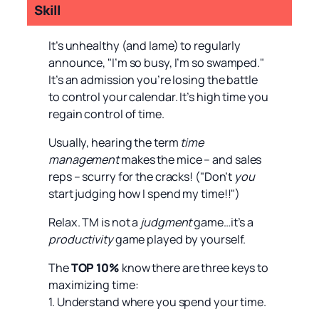
Skill
It’s unhealthy (and lame) to regularly
announce, "I’m so busy, I’m so swamped."
It’s an admission you’re losing the battle
to control your calendar. It’s high time you
regain control of time.
Usually, hearing the term
time
management
makes the mice – and sales
reps – scurry for the cracks! ("Don’t
you
start judging how I spend my time!!")
Relax. TM is not a
judgment
game…it’s a
productivity
game played by yourself.
The
TOP 10%
know there are three keys to
maximizing time:
1. Understand where you spend your time.