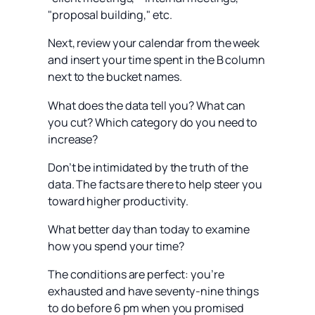
"proposal building," etc.
Next, review your calendar from the week
and insert your time spent in the B column
next to the bucket names.
What does the data tell you? What can
you cut? Which category do you need to
increase?
Don’t be intimidated by the truth of the
data. The facts are there to help steer you
toward higher productivity.
What better day than today to examine
how you spend your time?
The conditions are perfect: you’re
exhausted and have seventy-nine things
to do before 6 pm when you promised