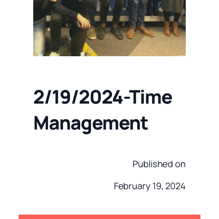
2/19/2024-Time
Management
Published on
February 19, 2024