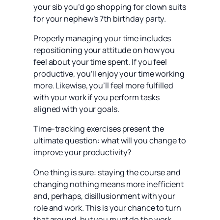
your sib you’d go shopping for clown suits
for your nephew’s 7th birthday party.
Properly managing your time includes
repositioning your attitude on how you
feel about your time spent. If you feel
productive, you’ll enjoy your time working
more. Likewise, you’ll feel more fulfilled
with your work if you perform tasks
aligned with your goals.
Time-tracking exercises present the
ultimate question: what will you change to
improve your productivity?
One thing is sure: staying the course and
changing nothing means more inefficient
and, perhaps, disillusionment with your
role and work. This is your chance to turn
that around, but you must do the work.