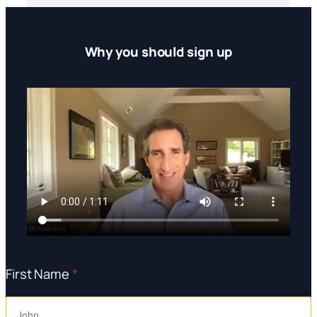
Why you should sign up
First Name
*