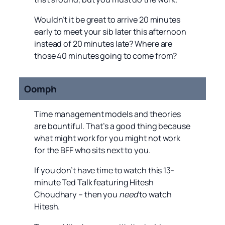
Wouldn’t it be great to arrive 20 minutes
early to meet your sib later this afternoon
instead of 20 minutes late? Where are
those 40 minutes going to come from?
Oomph
Time management models and theories
are bountiful. That’s a good thing because
what might work for you might not work
for the BFF who sits next to you.
If you don’t have time to watch this 13-
minute Ted Talk featuring Hitesh
Choudhary – then you
need
to watch
Hitesh.