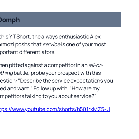
Oomph
 this YT Short, the always enthusiastic Alex
rmozi posits that
service
is one of your most
portant differentiators.
en pitted against a competitor in an
all-or-
thing
battle, probe your prospect with this
estion: "Describe the service expectations you
ed and want." Follow up with, "How are my
mpetitors talking to you about service?"
tps://www.youtube.com/shorts/h501rxMZ5-U