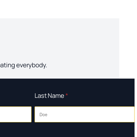
eating everybody.
Last Name
*