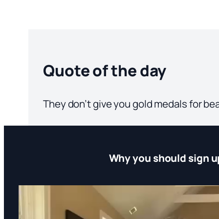
Quote of the day
They don’t give you gold medals for be
Why you should sign u