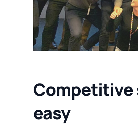
Competitive 
easy