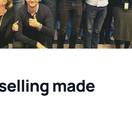
selling made