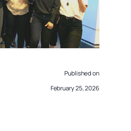
Published on
February 25, 2026