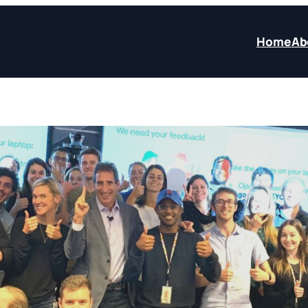
Home
Ab