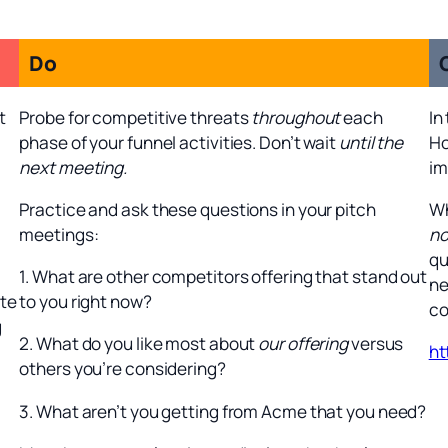
Do
t
Probe for competitive threats
throughout
each
In
phase of your funnel activities. Don’t wait
until the
Ho
next meeting.
im
Practice and ask these questions in your pitch
Wh
meetings:
no
qu
1. What are other competitors offering that stand out
ne
ate
to you right now?
co
g
2. What do you like most about
our offering
versus
ht
others you’re considering?
3. What aren’t you getting from Acme that you need?