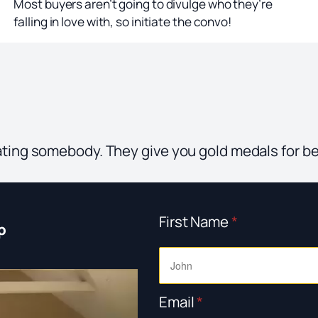
Most buyers aren’t going to divulge who they’re
falling in love with, so initiate the convo!
ating somebody. They give you gold medals for b
First Name
*
p
Email
*