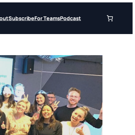
out
Subscribe
For Teams
Podcast