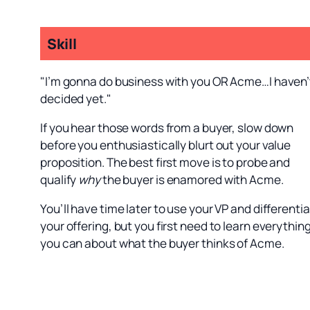
Skill
"I’m gonna do business with you OR Acme…I haven’
decided yet."
If you hear those words from a buyer, slow down
before you enthusiastically blurt out your value
proposition. The best first move is to probe and
qualify
why
the buyer is enamored with Acme.
You’ll have time later to use your VP and differenti
your offering, but you first need to learn everythin
you can about what the buyer thinks of Acme.