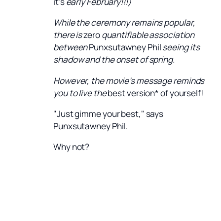
it’s
early February!!!)
While the ceremony remains popular,
there is
zero
quantifiable association
between
Punxsutawney Phil
seeing its
shadow and the onset of spring.
However, the movie’s message reminds
you to live the
best version* of yourself!
"Just gimme your best," says
Punxsutawney Phil.
Why not?