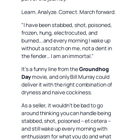
Learn. Analyze. Correct. March forward.
"I have been stabbed, shot, poisoned,
frozen, hung, electrocuted, and
burned….and every morning I wake up
without a scratch on me, not a dent in
the fender… I am an immortal."
It’s a funny line from the
Groundhog
Day
movie, and only Bill Murray could
deliver it with the right combination of
dryness and naive cockiness.
As a seller, it wouldn’t be bad to go
around thinking you can handle being
stabbed, shot, poisoned – et cetera –
and still wake up every morning with
enthusiasm for what you do and what