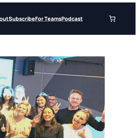
out
Subscribe
For Teams
Podcast