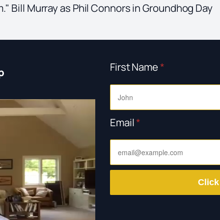
m." Bill Murray as Phil Connors in Groundhog Day
First Name
*
p
Email
*
Click