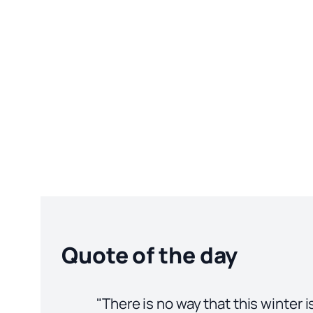
Quote of the day
"There is no way that this winter 