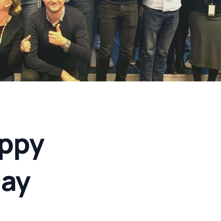
ppy
ay