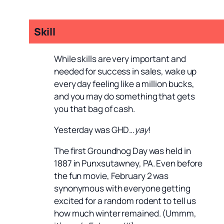
Skill
While skills are very important and
needed for success in sales, wake up
every day feeling like a million bucks,
and you may do something that gets
you that bag of cash.
Yesterday was GHD…
yay
!
The first Groundhog Day was held in
1887 in Punxsutawney, PA. Even before
the fun movie, February 2 was
synonymous with everyone getting
excited for a random rodent to tell us
how much winter remained. (Ummm,