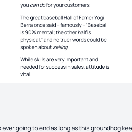
you
can do
for your customers.
The great baseball Hall of Famer Yogi
Berra once said – famously – “Baseball
is 90% mental; the other half is
physical,” and no truer words could be
spoken about
selling
.
While skills are very important and
needed for success in sales, attitude is
vital.
is ever going to end as long as this groundhog ke