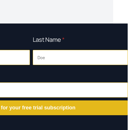
Last Name
*
 for your free trial subscription