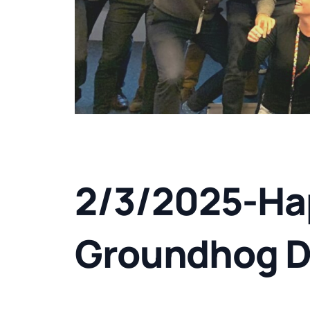
2/3/2025-Ha
Groundhog D