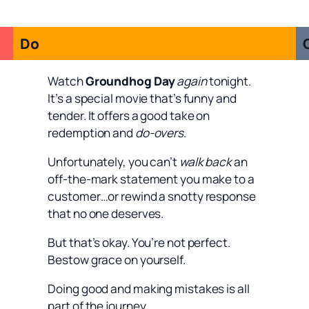
Do
Watch
Groundhog Day
again
tonight.
It’s a special movie that’s funny and
tender. It offers a good take on
redemption and
do-overs
.
Unfortunately, you can’t
walk back
an
off-the-mark statement you make to a
customer…or rewind a snotty response
that no one deserves.
But that’s okay. You’re not perfect.
Bestow grace on yourself.
Doing good and making mistakes is all
part of the journey.