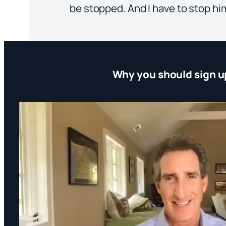
be stopped. And I have to stop hi
Why you should sign u