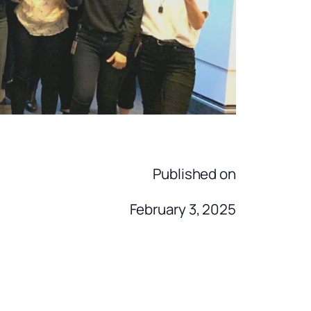
Published on
February 3, 2025