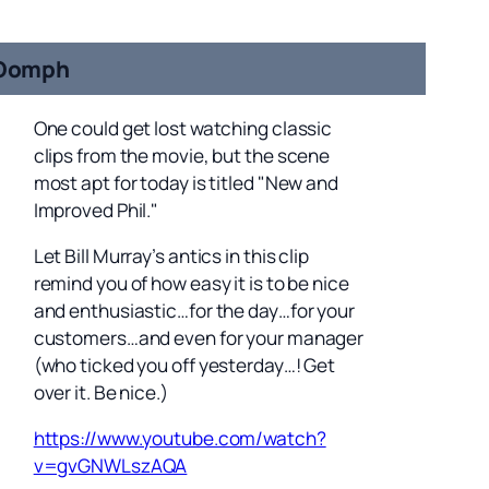
Oomph
One could get lost watching classic
clips from the movie, but the scene
most apt for today is titled "New and
Improved Phil."
Let Bill Murray’s antics in this clip
remind you of how easy it is to be nice
and enthusiastic…for the day…for your
customers…and even for your manager
(who ticked you off yesterday…! Get
over it. Be nice.)
https://www.youtube.com/watch?
v=gvGNWLszAQA