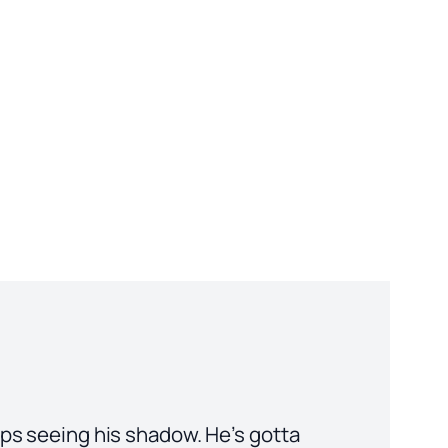
eps seeing his shadow. He’s gotta