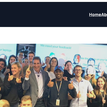
Home
Ab