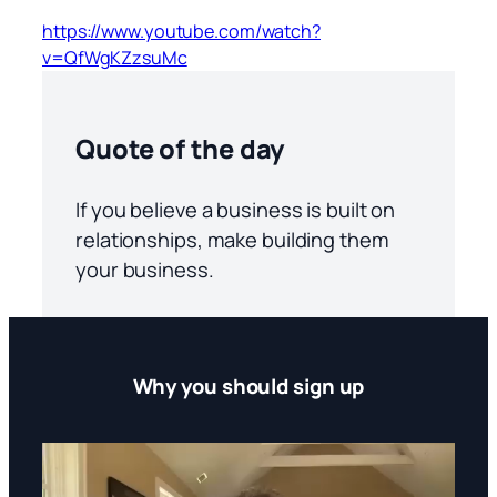
https://www.youtube.com/watch?
v=QfWgKZzsuMc
Quote of the day
If you believe a business is built on
relationships, make building them
your business.
Why you should sign up