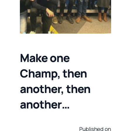
Make one
Champ, then
another, then
another…
Published on