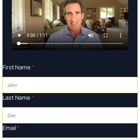
First Name
*
Last Name
*
Email
*