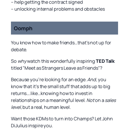
– help getting the contract signed
– unlocking internal problems and obstacles
Oomph
You know how to make friends…that’s not up for
debate.
So
why
watch this wonderfully inspiring
TED Talk
titled "Meet as Strangers Leave as Friends"?
Because you’re looking for an edge.
And
, you
know that it’s the small stuff that adds up to big
returns….like…knowing how to invest in
relationships on a meaningful level.
Not
on a
sales
level
, but a real, human level.
Want those KDMs to turn into Champs? Let John
DiJulius inspire you.