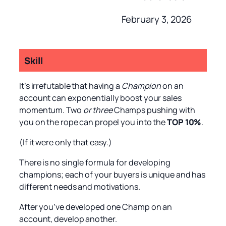
February 3, 2026
Skill
It’s irrefutable that having a
Champion
on an
account can exponentially boost your sales
momentum. Two
or three
Champs pushing with
you on the rope can propel you into the
TOP 10%
.
(If it were only that easy.)
There is no single formula for developing
champions; each of your buyers is unique and has
different needs and motivations.
After you’ve developed one Champ on an
account, develop another.