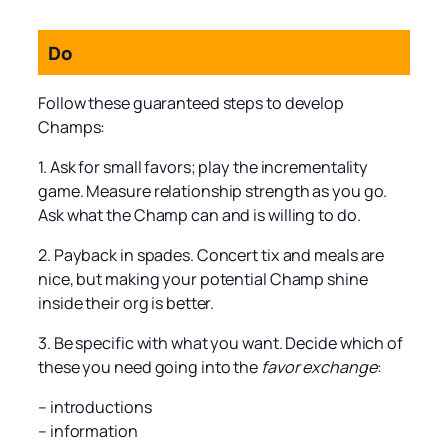
Do
Follow these guaranteed steps to develop
Champs:
1. Ask for small favors; play the incrementality
game. Measure relationship strength as you go.
Ask what the Champ can and is willing to do.
2. Payback in spades. Concert tix and meals are
nice, but making your potential Champ shine
inside their org is better.
3. Be specific with what you want. Decide which of
these you need going into the
favor exchange
:
– introductions
– information