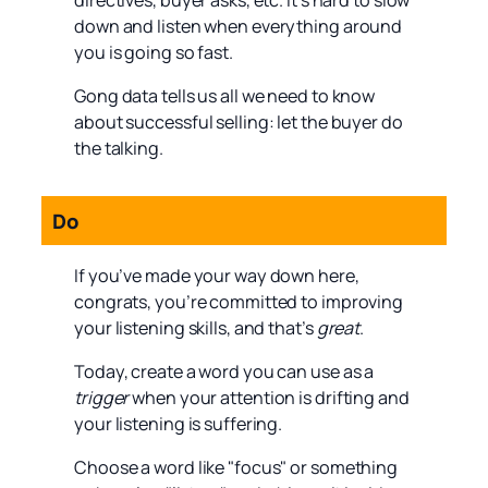
directives, buyer asks, etc. It’s hard to slow
down and listen when everything around
you is going so fast.
Gong data tells us all we need to know
about successful selling: let the buyer do
the talking.
Do
If you’ve made your way down here,
congrats, you’re committed to improving
your listening skills, and that’s
great
.
Today, create a word you can use as a
trigger
when your attention is drifting and
your listening is suffering.
Choose a word like "focus" or something