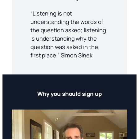
“Listening is not
understanding the words of
the question asked; listening
is understanding why the
question was asked in the
first place.” Simon Sinek
Why you should sign up