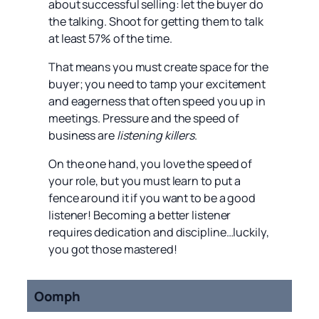
about successful selling: let the buyer do
the talking. Shoot for getting them to talk
at least 57% of the time.
That means you must create space for the
buyer; you need to tamp your excitement
and eagerness that often speed you up in
meetings. Pressure and the speed of
business are
listening killers
.
On the one hand, you love the speed of
your role, but you must learn to put a
fence around it if you want to be a good
listener! Becoming a better listener
requires dedication and discipline…luckily,
you got those mastered!
Oomph