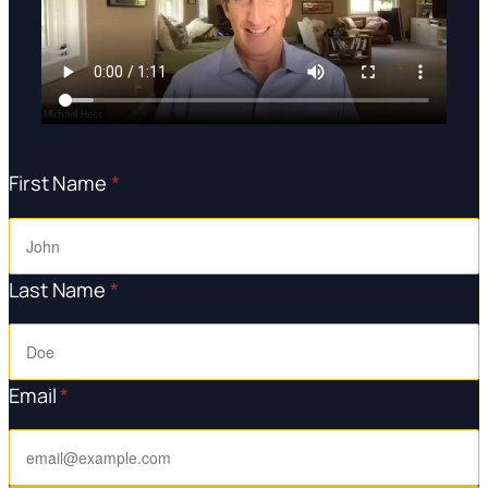
First Name
*
Last Name
*
Email
*