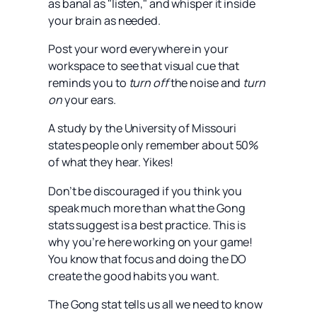
as banal as "listen," and whisper it inside
your brain as needed.
Post your word everywhere in your
workspace to see that visual cue that
reminds you to
turn off
the noise and
turn
on
your ears.
A study by the University of Missouri
states people only remember about 50%
of what they hear. Yikes!
Don’t be discouraged if you think you
speak much more than what the Gong
stats suggest is a best practice. This is
why you’re here working on your game!
You know that focus and doing the DO
create the good habits you want.
The Gong stat tells us all we need to know