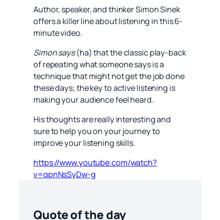
Author, speaker, and thinker Simon Sinek
offers a killer line about listening in this 6-
minute video.
Simon says
(ha) that the classic play-back
of repeating what someone says is a
technique that might not get the job done
these days; the key to active listening is
making your audience feel heard.
His thoughts are really interesting and
sure to help you on your journey to
improve your listening skills.
https://www.youtube.com/watch?
v=qpnNsSyDw-g
Quote of the day