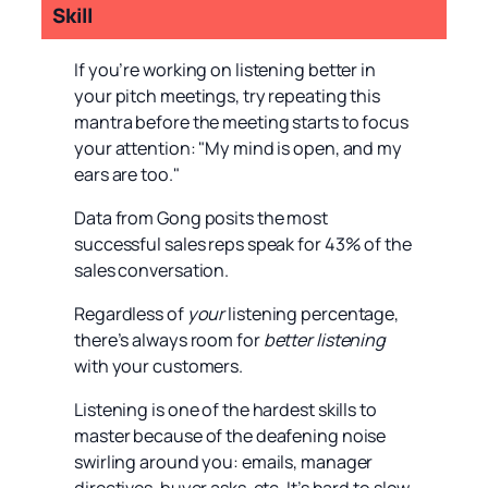
Skill
If you’re working on listening better in
your pitch meetings, try repeating this
mantra before the meeting starts to focus
your attention: "My mind is open, and my
ears are too."
Data from Gong posits the most
successful sales reps speak for 43% of the
sales conversation.
Regardless of
your
listening percentage,
there’s always room for
better listening
with your customers.
Listening is one of the hardest skills to
master because of the deafening noise
swirling around you: emails, manager