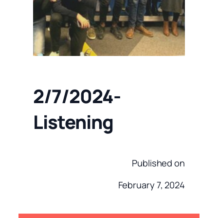
2/7/2024-
Listening
Published on
February 7, 2024