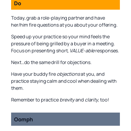
Do
Today, grab a role-playing partner and have
her/him fire questions at you about your offering.
Speed up your practice so your mind feels the
pressure of being grilled by a buyer in a meeting.
Focus on presenting short,
VALUE-able
responses.
Next…do the same drill for objections.
Have your buddy fire
objections
at you, and
practice staying calm and cool when dealing with
them.
Remember to practice
brevity
and
clarity,
too!
Oomph