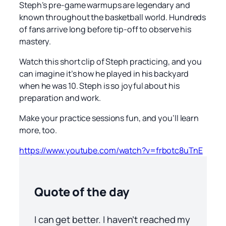
Steph’s pre-game warmups are legendary and
known throughout the basketball world. Hundreds
of fans arrive long before tip-off to observe his
mastery.
Watch this short clip of Steph practicing, and you
can imagine it’s how he played in his backyard
when he was 10. Steph is so joyful about his
preparation and work.
Make your practice sessions fun, and you’ll learn
more, too.
https://www.youtube.com/watch?v=frbotc8uTnE
Quote of the day
I can get better. I haven’t reached my