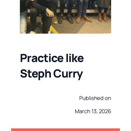
Practice like
Steph Curry
Published on
March 13, 2026