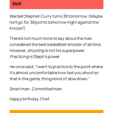
Skill
Wardell Stephen Curry turns 38 tomorrow. (Maybe
he’ll go for 38 points tomorrow night against the
Knicks?)
There’s not much more to say about the man
considered the best basketball shooter of all time.
However,
shooting
is not his superpower.
Practicing
is Steph’s power.
He once said, "I want to practice to the point where
it’s almost uncomfortable how fast you shoot so
that in the game, things kind of slow down."
Smart man.
Committed
man.
Happy birthday, Chef.