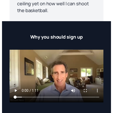
ceiling yet on how well I can shoot
the basketball.
Why you should sign up