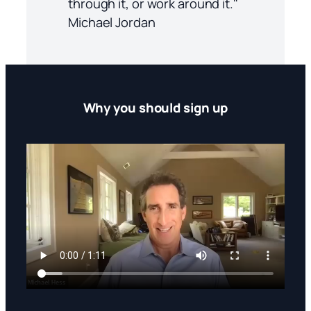
through it, or work around it."
Michael Jordan
Why you should sign up