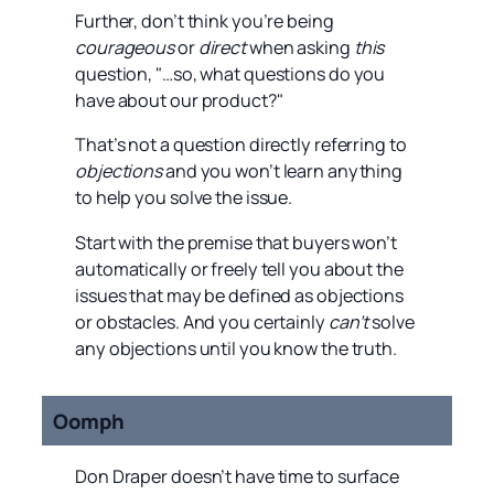
Further, don’t think you’re being
courageous
or
direct
when asking
this
question, "…so, what questions do you
have about our product?"
That’s not a question directly referring to
objections
and you won’t learn anything
to help you solve the issue.
Start with the premise that buyers won’t
automatically or freely tell you about the
issues that may be defined as objections
or obstacles. And you certainly
can’t
solve
any objections until you know the truth.
Oomph
Don Draper doesn’t have time to surface