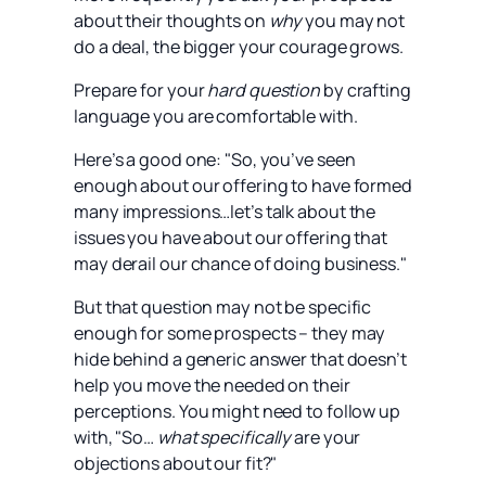
about their thoughts on
why
you may not
do a deal, the bigger your courage grows.
Prepare for your
hard question
by crafting
language you are comfortable with.
Here’s a good one: "So, you’ve seen
enough about our offering to have formed
many impressions…let’s talk about the
issues you have about our offering that
may derail our chance of doing business."
But that question may not be specific
enough for some prospects – they may
hide behind a generic answer that doesn’t
help you move the needed on their
perceptions. You might need to follow up
with, "So…
what
specifically
are your
objections about our fit?"