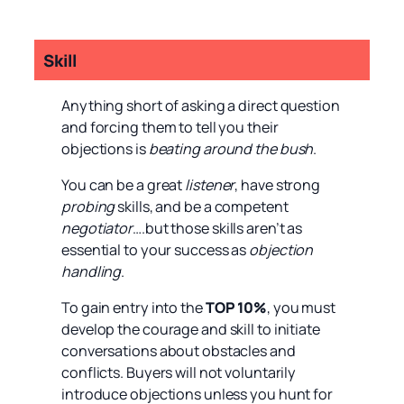
Skill
Anything short of asking a direct question
and forcing them to tell you their
objections is
beating around the bush
.
You can be a great
listener
, have strong
probing
skills, and be a competent
negotiator
….but those skills aren’t as
essential to your success as
objection
handling
.
To gain entry into the
TOP 10%
, you must
develop the courage and skill to initiate
conversations about obstacles and
conflicts. Buyers will not voluntarily
introduce objections unless you hunt for