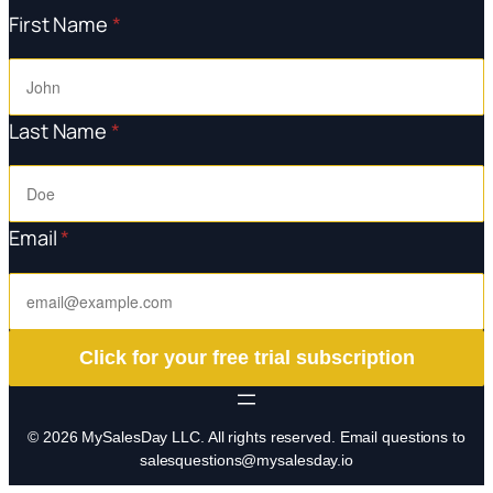
First Name
*
Last Name
*
Email
*
Click for your free trial subscription
© 2026 MySalesDay LLC. All rights reserved. Email questions to
salesquestions@mysalesday.io