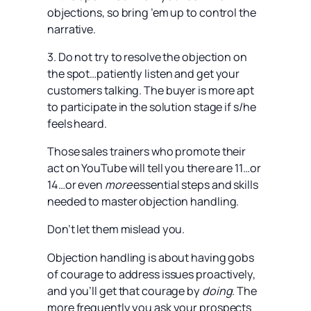
objections, so bring ’em up to control the
narrative.
3. Do not try to resolve the objection on
the spot…patiently listen and get your
customers talking. The buyer is more apt
to participate in the solution stage if s/he
feels heard.
Those sales trainers who promote their
act on YouTube will tell you there are 11…or
14…or even
more
essential steps and skills
needed to master objection handling.
Don’t let them mislead you.
Objection handling is about having gobs
of courage to address issues proactively,
and you’ll get that courage by
doing
. The
more frequently you ask your prospects