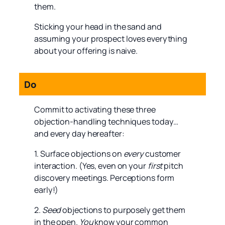
them.
Sticking your head in the sand and
assuming your prospect loves everything
about your offering is naive.
Do
Commit to activating these three
objection-handling techniques today…
and every day hereafter:
1. Surface objections on
every
customer
interaction. (Yes, even on your
first
pitch
discovery meetings. Perceptions form
early!)
2.
Seed
objections to purposely get them
in the open.
You
know your common