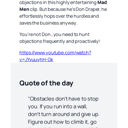
objections in this highly entertaining
Mad
Men
clip. But because he’s Don Draper, he
effortlessly hops over the hurdles and
saves the business anyway.
You’re not Don…you need to hunt
objections frequently and proactively!
https://www.youtube.com/watch?
v=JYvuuyhH-Gk
Quote of the day
"Obstacles don’t have to stop
you. If you run into a wall,
don’t turn around and give up.
Figure out how to climb it, go