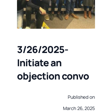
3/26/2025-
Initiate an
objection convo
Published on
March 26, 2025