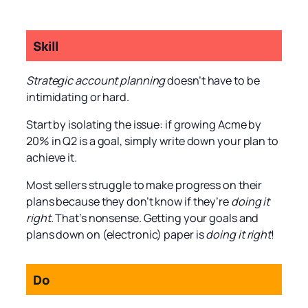
Skill
Strategic account planning
doesn’t have to be
intimidating or hard.
Start by isolating the issue: if growing Acme by
20% in Q2 is a goal, simply write down your plan to
achieve it.
Most sellers struggle to make progress on their
plans because they don’t know if they’re
doing it
right
. That’s nonsense. Getting your goals and
plans down on (electronic) paper is
doing it right
!
Do