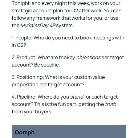
Tonight, and every night this week, work on your
strategic account plan for Q2 after work. You can
follow any framework that works for you, or use
the
MySalesDay 4P
system.
1. People: Who do you need to book meetings with
in Q2?
2. Product: What are the key
objections
per target
account? Be specific.
3. Positioning: What is your custom value
proposition per target account?
4. Pipeline: Where do you
stand
for each target
account? This is the fun part: getting the
truth
from your buyers.
Oomph