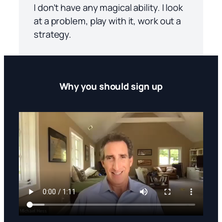
I don’t have any magical ability. I look
at a problem, play with it, work out a
strategy.
Why you should sign up