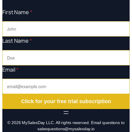
First Name
*
Last Name
*
Email
*
Click for your free trial subscription
© 2026 MySalesDay LLC. All rights reserved. Email questions to
salesquestions@mysalesday.io