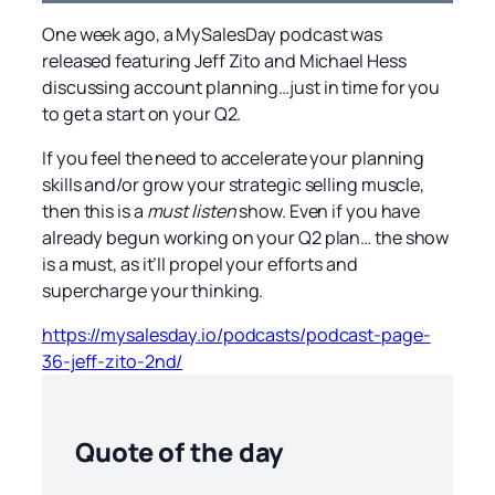
One week ago, a MySalesDay podcast was
released featuring Jeff Zito and Michael Hess
discussing account planning…just in time for you
to get a start on your Q2.
If you feel the need to accelerate your planning
skills and/or grow your strategic selling muscle,
then this is a
must listen
show. Even if you have
already begun working on your Q2 plan… the show
is a must, as it’ll propel your efforts and
supercharge your thinking.
https://mysalesday.io/podcasts/podcast-page-
36-jeff-zito-2nd/
Quote of the day