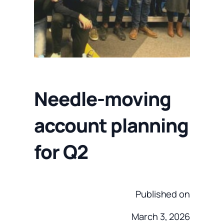
Needle-moving
account planning
for Q2
Published on
March 3, 2026