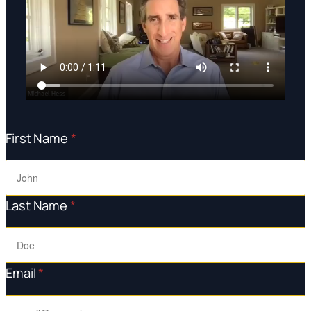
First Name
*
Last Name
*
Email
*