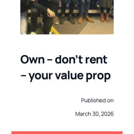
Own – don’t rent
– your value prop
Published on
March 30, 2026