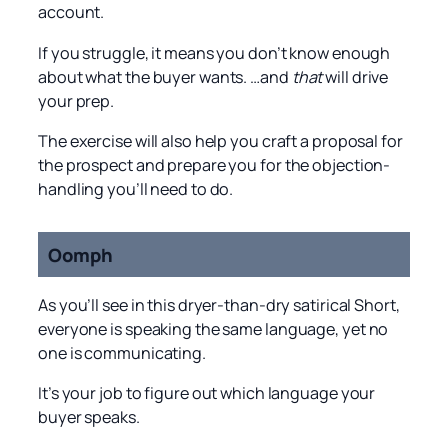
account.
If you struggle, it means you don’t know enough
about what the buyer wants. …and
that
will drive
your prep.
The exercise will also help you craft a proposal for
the prospect and prepare you for the objection-
handling you’ll need to do.
Oomph
As you’ll see in this dryer-than-dry satirical Short,
everyone is speaking the same language, yet no
one is communicating.
It’s your job to figure out which language your
buyer speaks.