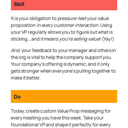
Skill
It is your obligation to
pressure-test
your value
proposition
in every customer interaction.
Using
your VP regularly allows you to figure out what is
sticking….and it means
you’re selling value
! (Yay!)
And
, your feedback to your manager and others in
the org is vital to help the company support you.
Your company’s offering is dynamic, and it only
gets stronger when everyone’s pulling together to
make it better.
Do
Today, create custom Value Prop messaging for
every meeting you have this week. Take your
foundational VP and shape it perfectly for every