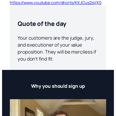
https://www.youtube.com/shorts/KKJCus2sVX0
Quote of the day
Your customers are the judge, jury,
and executioner of your value
proposition. They will be merciless if
you don’t find fit.
Why you should sign up