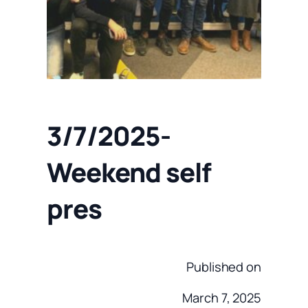
3/7/2025-
Weekend self
pres
Published on
March 7, 2025