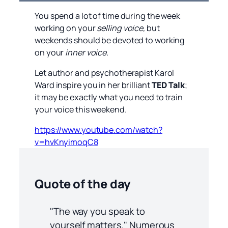
You spend a lot of time during the week
working on your
selling voice,
but
weekends should be devoted to working
on your
inner voice.
Let author and psychotherapist Karol
Ward inspire you in her brilliant
TED Talk
;
it may be exactly what you need to train
your voice this weekend.
https://www.youtube.com/watch?
v=hvKnyimoqC8
Quote of the day
"The way you speak to
yourself matters." Numerous