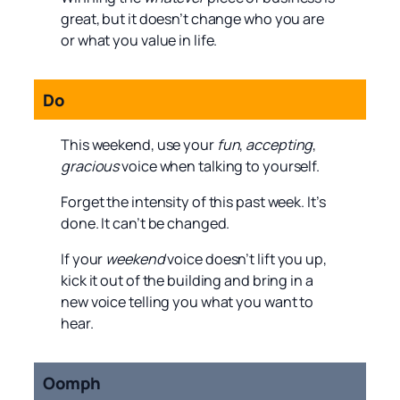
great, but it doesn’t change who you are
or what you value in life.
Do
This weekend, use your
fun
,
accepting
,
gracious
voice when talking to yourself.
Forget the intensity of this past week. It’s
done. It can’t be changed.
If your
weekend
voice doesn’t lift you up,
kick it out of the building and bring in a
new voice telling you what you want to
hear.
Oomph