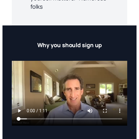
folks
Why you should sign up