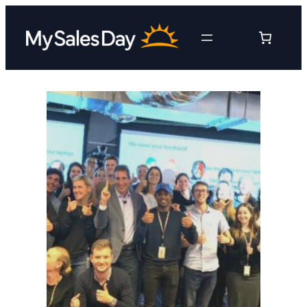
Skip
to
content