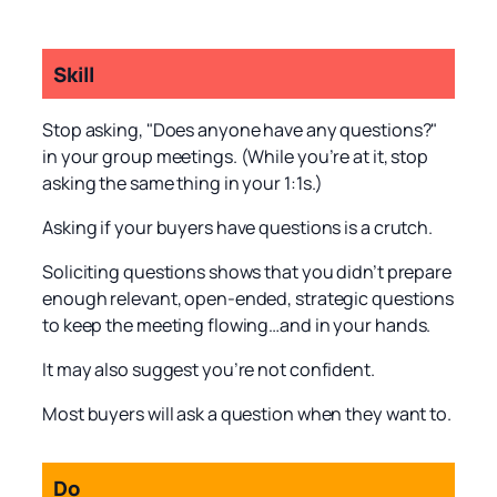
Skill
Stop asking, "Does anyone have any questions?"
in your group meetings. (While you’re at it, stop
asking the same thing in your 1:1s.)
Asking if your buyers have questions is a crutch.
Soliciting questions shows that you didn’t prepare
enough relevant, open-ended, strategic questions
to keep the meeting flowing…and in your hands.
It may also suggest you’re not confident.
Most buyers will ask a question when they want to.
Do