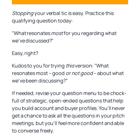
Stopping
your verbal tic is easy. Practice this
qualifying question today:
"What resonates
most
for you regarding what
we’ve discussed?"
Easy, right?
Kudos to you for trying
this
version: "What
resonates most – good
or not good
– about what
we’ve been discussing?"
If needed, revise your question menu to be chock-
full of strategic, open-ended questions that help
you build account and buyer profiles. You’ll never
get a chance to ask all the questions in your pitch
meetings, but you’ll feel more confident and able
to converse freely.