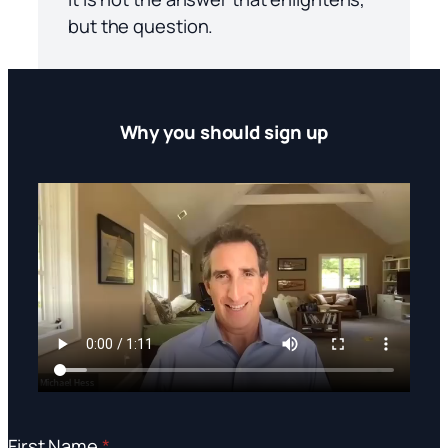
but the question.
Why you should sign up
First Name
*