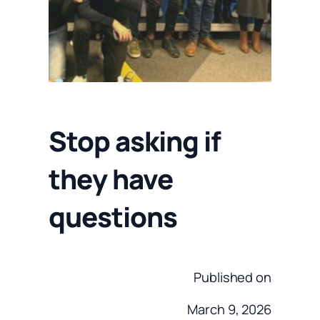
Stop asking if
they have
questions
Published on
March 9, 2026