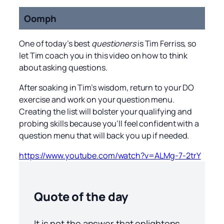
Oomph
One of today’s best
questioners
is Tim Ferriss, so
let Tim coach you in this video on how to think
about asking questions.
After soaking in Tim’s wisdom, return to your DO
exercise and work on your question menu.
Creating the list will bolster your qualifying and
probing skills because you’ll feel confident with a
question menu that will back you up if needed.
https://www.youtube.com/watch?v=ALMg-7-2trY
Quote of the day
It is not the answer that enlightens,