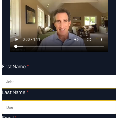
First Name
*
Last Name
*
Email
*