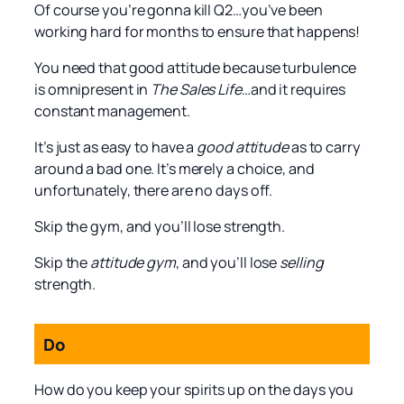
Of course you’re gonna kill Q2…you’ve been
working hard for months to ensure that happens!
You need that good attitude because turbulence
is omnipresent in
The Sales Life
…and it requires
constant management.
It’s just as easy to have a
good attitude
as to carry
around a bad one. It’s merely a choice, and
unfortunately, there are no days off.
Skip the gym, and you’ll lose strength.
Skip the
attitude gym
, and you’ll lose
selling
strength.
Do
How do you keep your spirits up on the days you