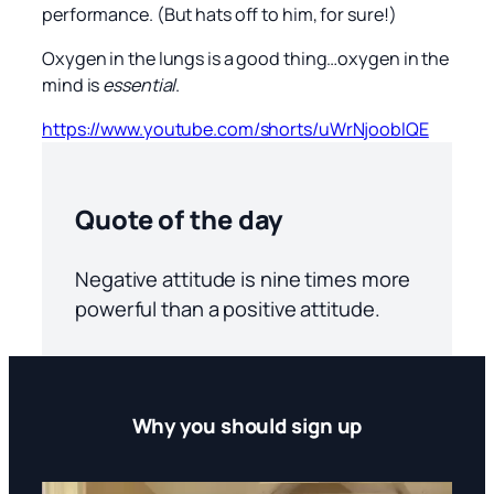
performance. (But hats off to him, for sure!)
Oxygen in the lungs is a good thing…oxygen in the
mind is
essential
.
https://www.youtube.com/shorts/uWrNjooblQE
Quote of the day
Negative attitude is nine times more
powerful than a positive attitude.
Why you should sign up