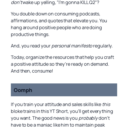
don’t
wake up yelling, "I’m gonna KILL Q2"?
You double down on consuming podcasts,
affirmations, and quotes that elevate you. You
hang around positive people who are doing
productive things.
And, you read your
personal manifesto
regularly.
Today, organize the resources that help you craft
a positive attitude so they’re ready on demand.
And then, consume!
Oomph
If you train your attitude and sales skills like
this
bloke trains in this YT Short, you’ll get everything
you want. The good news is you
probably
don’t
have to be a maniac like him to maintain peak