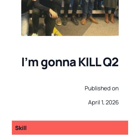
I’m gonna KILL Q2
Published on
April 1, 2026
Skill