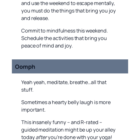
and use the weekend to escape mentally,
you must do the things that bring you joy
and release.
Commit to mindfulness this weekend.
Schedule the activities that bring you
peace of mind and joy.
Oomph
Yeah yeah, meditate, breathe…all that
stuff.
Sometimes a hearty belly laugh is more
important.
This insanely funny – and R-rated –
guided meditation might be up your alley
today
after
you’re done with your yoga!