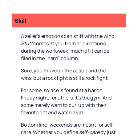
Skill
A seller’s emotions can shift with the wind.
Stuff
comes at you from all directions
during the workweek; much of it can be
filed in the "hard" column.
Sure, you thrive on the action and the
wins, but a rock fight is still a rock fight.
For some, solace is found at a bar on
Friday night, for others, it’s the gym. And
some merely want to curl up with their
favorite pet and watch a vid.
Bottom line: weekends are meant for self-
care. Whether you define
self-care
by just