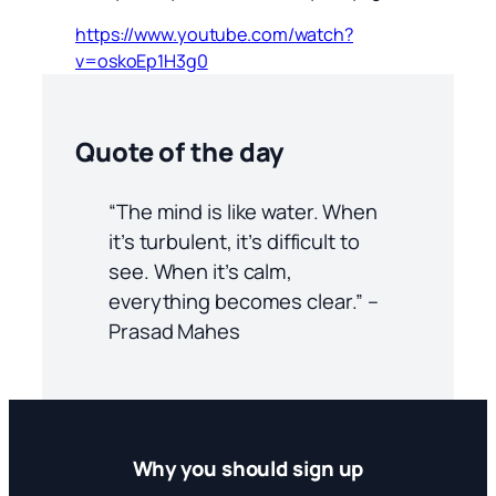
https://www.youtube.com/watch?
v=oskoEp1H3g0
Quote of the day
“The mind is like water. When
it’s turbulent, it’s difficult to
see. When it’s calm,
everything becomes clear.” –
Prasad Mahes
Why you should sign up