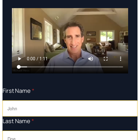
First Name
*
Last Name
*