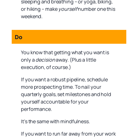
sleeping and breathing – or yoga, biking,
or hiking – make
yourself
number one this
weekend.
Do
You know that getting what you want is
only a
decision
away. (Plus a little
execution, of course.)
If you want a robust pipeline, schedule
more prospecting time. To nail your
quarterly goals, set milestones and hold
yourself accountable for your
performance.
It’s the same with mindfulness.
If you want to run far away from your work