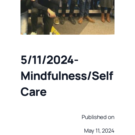
5/11/2024-
Mindfulness/Self
Care
Published on
May 11, 2024