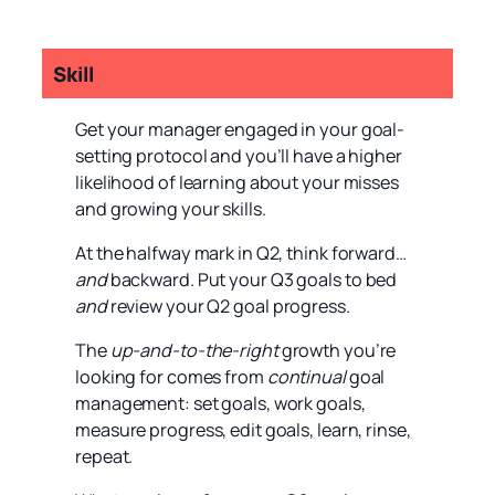
Skill
Get your manager engaged in your goal-
setting protocol and you’ll have a higher
likelihood of learning about your misses
and growing your skills.
At the halfway mark in Q2, think forward…
and
backward. Put your Q3 goals to bed
and
review your Q2 goal progress.
The
up-and-to-the-right
growth you’re
looking for comes from
continual
goal
management: set goals, work goals,
measure progress, edit goals, learn, rinse,
repeat.