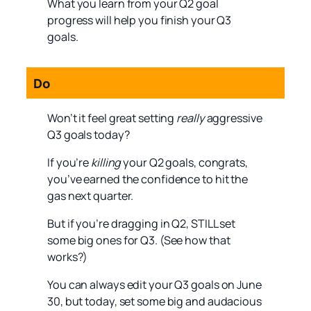
What you learn from your Q2 goal
progress will help you finish your Q3
goals.
Do
Won’t it feel great setting
really
aggressive
Q3 goals today?
If you’re
killing
your Q2 goals, congrats,
you’ve earned the confidence to hit the
gas next quarter.
But if you’re dragging in Q2, STILL set
some big ones for Q3. (See how that
works?)
You can always edit your Q3 goals on June
30, but today, set some big and audacious