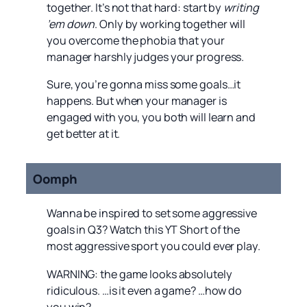
together. It’s not that hard: start by
writing
’em down
. Only by working together will
you overcome the phobia that your
manager harshly judges your progress.
Sure, you’re gonna miss some goals…it
happens. But when your manager is
engaged with you, you both will learn and
get better at it.
Oomph
Wanna be inspired to set some aggressive
goals in Q3? Watch this YT Short of the
most aggressive sport you could ever play.
WARNING: the game looks absolutely
ridiculous. …is it even a game? …how do
you win?