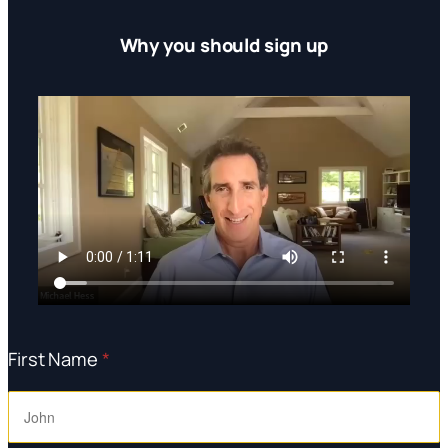
Why you should sign up
First Name
*