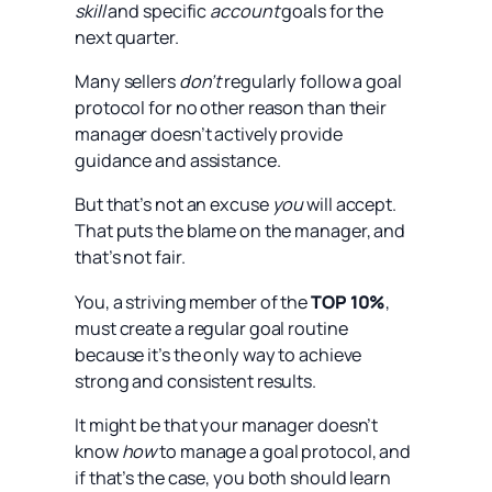
skill
and specific
account
goals for the
next quarter.
Many sellers
don’t
regularly follow a goal
protocol for no other reason than their
manager doesn’t actively provide
guidance and assistance.
But that’s not an excuse
you
will accept.
That puts the blame on the manager, and
that’s not fair.
You, a striving member of the
TOP 10%
,
must create a regular goal routine
because it’s the only way to achieve
strong and consistent results.
It might be that your manager doesn’t
know
how
to manage a goal protocol, and
if that’s the case, you both should learn