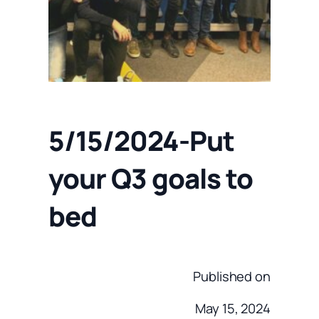
5/15/2024-Put
your Q3 goals to
bed
Published on
May 15, 2024