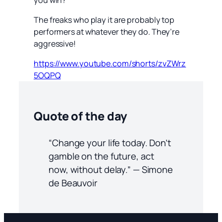
The freaks who play it are probably top
performers at whatever they do. They’re
aggressive!
https://www.youtube.com/shorts/zvZWrz
5OQPQ
Quote of the day
“Change your life today. Don’t
gamble on the future, act
now, without delay.” — Simone
de Beauvoir