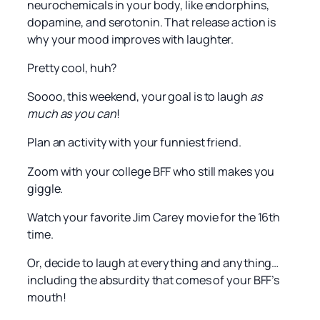
neurochemicals in your body, like endorphins,
dopamine, and serotonin. That release action is
why your mood improves with laughter.
Pretty cool, huh?
Soooo, this weekend, your goal is to laugh
as
much as you can
!
Plan an activity with your funniest friend.
Zoom with your college BFF who still makes you
giggle.
Watch your favorite Jim Carey movie for the 16th
time.
Or, decide to laugh at everything and anything…
including the absurdity that comes of your BFF’s
mouth!