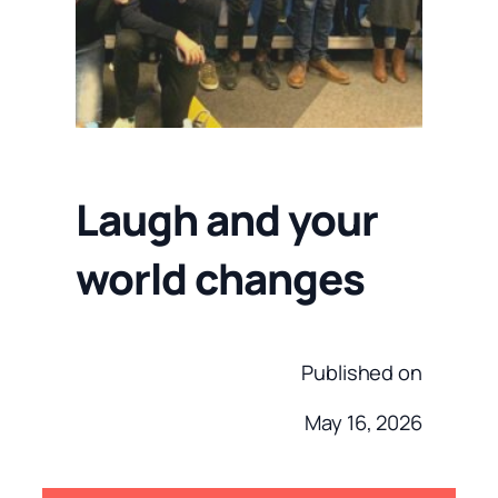
Laugh and your
world changes
Published on
May 16, 2026