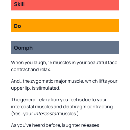
Skill
Do
Oomph
When you laugh, 15 muscles in your beautiful face
contract and relax.
And…the zygomatic major muscle, which lifts your
upper lip, is stimulated.
The general relaxation you feel is due to your
intercostal muscles and diaphragm contracting.
(Yes…your
intercostal
muscles.)
As you’ve heard before, laughter releases