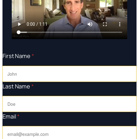
First Name
*
Last Name
*
Email
*