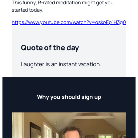
This funny, R-rated meditation might get you
started today.
https://www.youtube.com/watch?v=oskoEp1H3g0
Quote of the day
Laughter is an instant vacation.
Why you should sign up