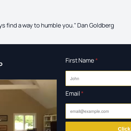
ways find a way to humble you." Dan Goldberg
First Name
*
p
Email
*
Click