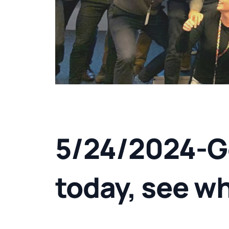
5/24/2024-G
today, see w