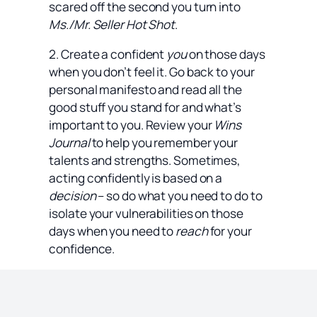
scared off the second you turn into
Ms./Mr. Seller Hot Shot
.
2. Create a confident
you
on those days
when you don’t feel it. Go back to your
personal manifesto and read all the
good stuff you stand for and what’s
important to you. Review your
Wins
Journal
to help you remember your
talents and strengths. Sometimes,
acting confidently is based on a
decision
– so do what you need to do to
isolate your vulnerabilities on those
days when you need to
reach
for your
confidence.