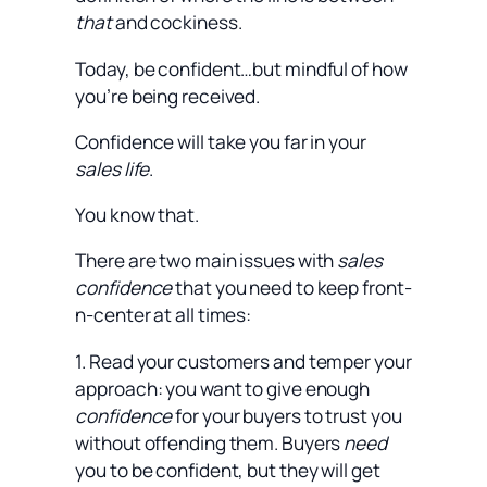
that
and cockiness.
Today, be confident…but mindful of how
you’re being received.
Confidence will take you far in your
sales life
.
You know that.
There are two main issues with
sales
confidence
that you need to keep front-
n-center at all times:
1. Read your customers and temper your
approach: you want to give enough
confidence
for your buyers to trust you
without offending them. Buyers
need
you to be confident, but they will get