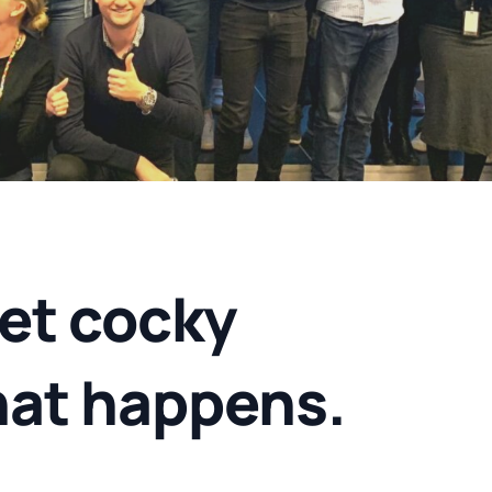
et cocky
hat happens.