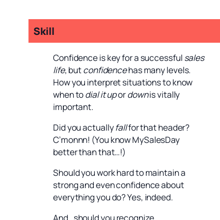
Skill
Confidence is key for a successful
sales
life
, but
confidence
has many levels.
How you interpret situations to know
when to
dial it up
or
down
is vitally
important.
Did you actually
fall
for that header?
C’monnn! (You know MySalesDay
better than that…!)
Should you work hard to maintain a
strong and even confidence about
everything you do? Yes, indeed.
And…should you recognize