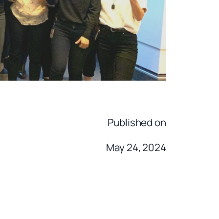
Published on
May 24, 2024