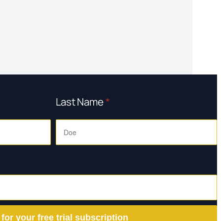
Last Name
*
 for your free trial subscription