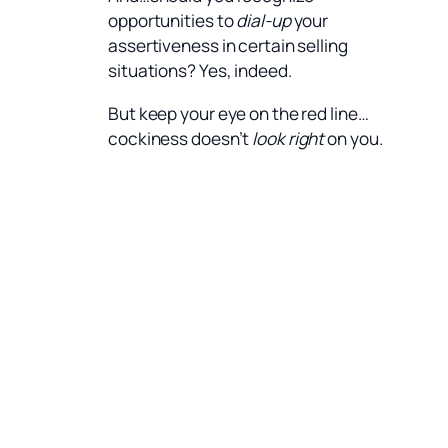
opportunities to
dial-up
your
assertiveness in certain selling
situations? Yes, indeed.
But keep your eye on the red line…
cockiness doesn’t
look right
on you.