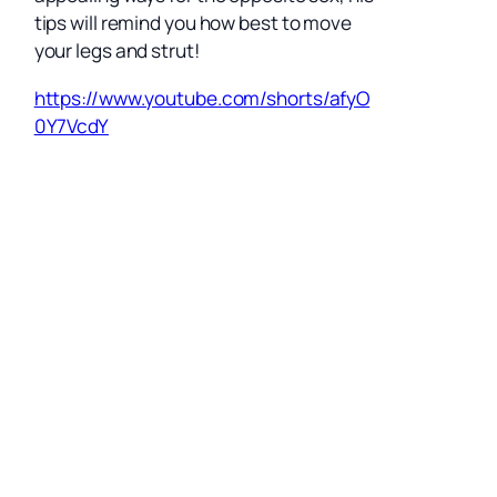
tips will remind you how best to move
your legs and strut!
https://www.youtube.com/shorts/afyO
0Y7VcdY