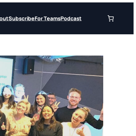
out
Subscribe
For Teams
Podcast