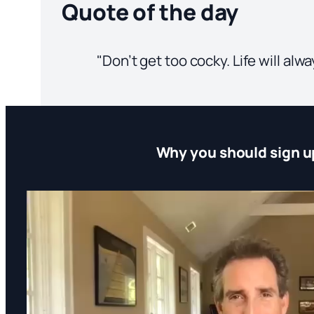
Quote of the day
"Don’t get too cocky. Life will al
Why you should sign u