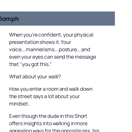
Oomph
When you’re confident, your physical
presentation shows it. Your
voice….mannerisms….posture….and
even your eyes can send the message
that "you got this."
What about your
walk
?
How you enter a room and walk down
the street says a lot about your
mindset.
Even though the dude in this Short
offers insights into walking in more
appealing ways for the opposite sex, his