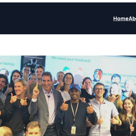
Home
Ab