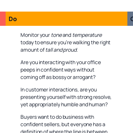
Do
Monitor your
tone
and
temperature
today to ensure you’re walking the right
amount of
tall and proud
.
Are you interacting with your office
peeps in confident ways without
coming off as bossy or arrogant?
In customer interactions, are you
presenting yourself with strong resolve,
yet appropriately humble and human?
Buyers want to do business with
confident sellers, but everyone has a
definition of where the line is between