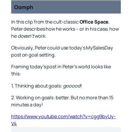
Oomph
In this clip from the cult-classic
Office Space
,
Peter describes how he works – or in his case, how
he
doesn’t
work.
Obviously, Peter could use today’s MySalesDay
post on goal setting.
Framing today’s post in Peter’s world looks like
this:
1. Thinking about goals:
gooood
!
2. Working on goals: better. But no more than 15
minutes a day!
https://www.youtube.com/watch?v=cgg9byUy-
V4