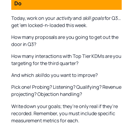
Do
Today, work on your
activity
and
skill goals
for Q3…
get ’em locked-n-loaded this week.
How many proposals are you going to get out the
door in Q3?
How many interactions with Top Tier KDMs are you
targeting for the third quarter?
And which
skill
do you want to improve?
Pick one! Probing? Listening? Qualifying? Revenue
projecting? Objection handling?
Write down your goals; they’re only real if they’re
recorded. Remember, you must include specific
measurement metrics for each.