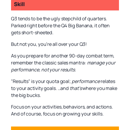
Skill
Q3 tends to be the ugly stepchild of quarters.
Parked right before the Q4 Big Banana, it often
gets short-sheeted.
But not you, you’re all over your Q3!
As you prepare for another 90-day combat term,
remember the classic sales mantra:
manage your
performance, not your results.
"Results" is your quota goal;
performance
relates
to your activity goals. …and
that’s
where you make
the big bucks.
Focus on your activities, behaviors, and actions.
And of course, focus on growing your skills.