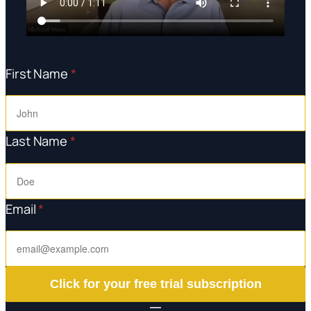
First Name
*
Last Name
*
Email
*
Click for your free trial subscription