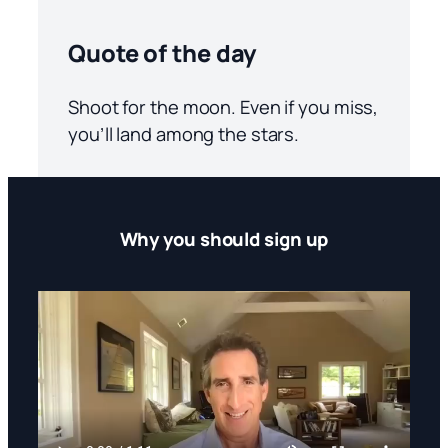
Quote of the day
Shoot for the moon. Even if you miss,
you’ll land among the stars.
Why you should sign up