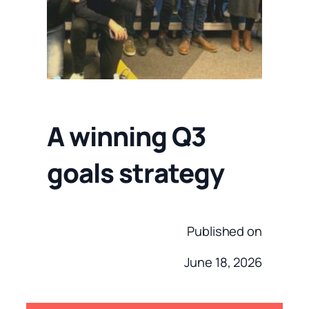
A winning Q3
goals strategy
Published on
June 18, 2026